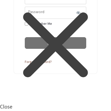
Password
Remember Me
Forgot Password?