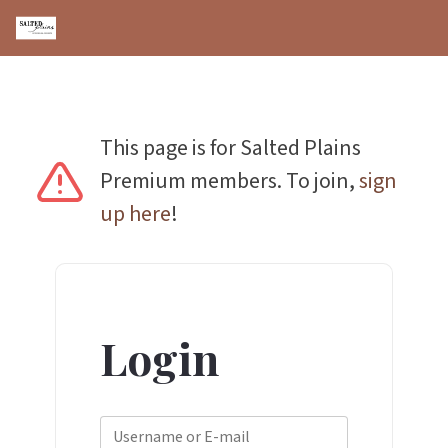
This page is for Salted Plains
Premium members. To join,
sign
up here
!
Login
Username or E-mail