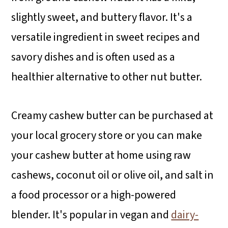
slightly sweet, and buttery flavor. It's a
versatile ingredient in sweet recipes and
savory dishes and is often used as a
healthier alternative to other nut butter.
Creamy cashew butter can be purchased at
your local grocery store or you can make
your cashew butter at home using raw
cashews, coconut oil or olive oil, and salt in
a food processor or a high-powered
blender. It's popular in vegan and
dairy-