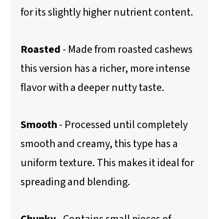
for its slightly higher nutrient content.
Roasted
- Made from roasted cashews
this version has a richer, more intense
flavor with a deeper nutty taste.
Smooth
- Processed until completely
smooth and creamy, this type has a
uniform texture. This makes it ideal for
spreading and blending.
Chunky
- Contains small pieces of