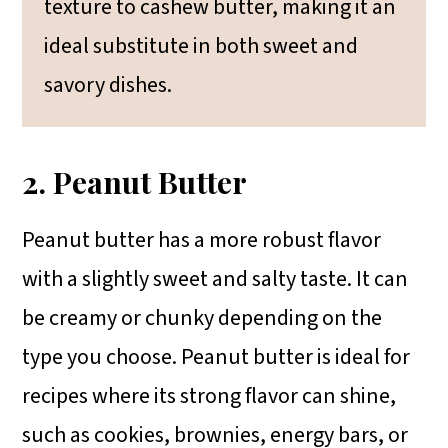
texture to cashew butter, making it an
ideal substitute in both sweet and
savory dishes.
2. Peanut Butter
Peanut butter has a more robust flavor
with a slightly sweet and salty taste. It can
be creamy or chunky depending on the
type you choose. Peanut butter is ideal for
recipes where its strong flavor can shine,
such as cookies, brownies, energy bars, or