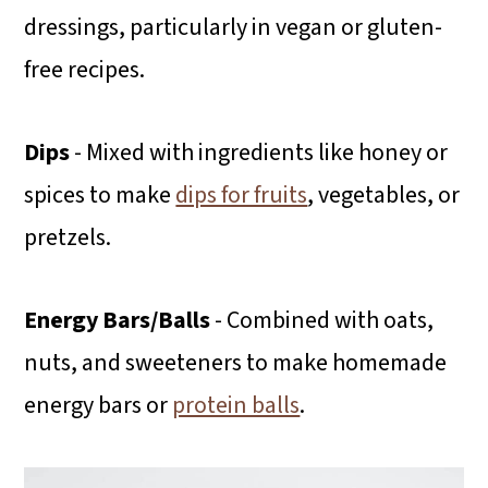
dressings, particularly in vegan or gluten-
free recipes.
Dips
- Mixed with ingredients like honey or
spices to make
dips for fruits
, vegetables, or
pretzels.
Energy Bars/Balls
- Combined with oats,
nuts, and sweeteners to make homemade
energy bars or
protein balls
.