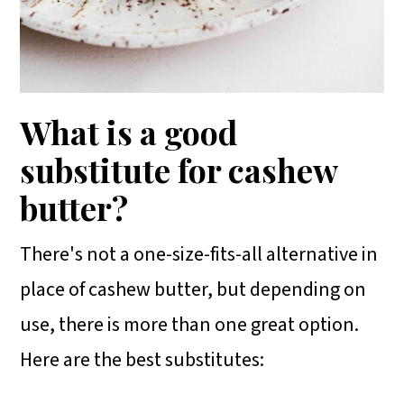
What is a good
substitute for cashew
butter?
There's not a one-size-fits-all alternative in
place of cashew butter, but depending on
use, there is more than one great option.
Here are the best substitutes: