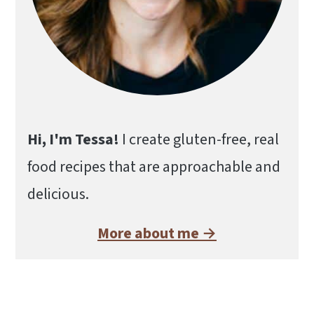
Hi, I'm Tessa!
I create gluten-free, real
food recipes that are approachable and
delicious.
More about me →