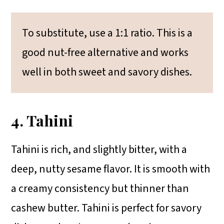
To substitute, use a 1:1 ratio. This is a
good nut-free alternative and works
well in both sweet and savory dishes.
4. Tahini
Tahini is rich, and slightly bitter, with a
deep, nutty sesame flavor. It is smooth with
a creamy consistency but thinner than
cashew butter. Tahini is perfect for savory