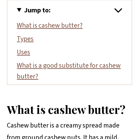
Jump to:
What is cashew butter?
Types
Uses
What is a good substitute for cashew
butter?
Top tips
FAQs
What is cashew butter?
Conclusion
Cashew butter is a creamy spread made
from ground cashew nuts. It has a mild,