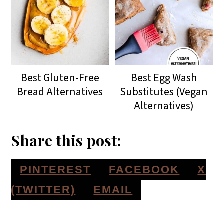
Best Gluten-Free
Best Egg Wash
Bread Alternatives
Substitutes (Vegan
Alternatives)
Share this post:
S
S
S
PINTEREST
FACEBOOK
X
H
H
H
S
(TWITTER)
EMAIL
A
A
A
H