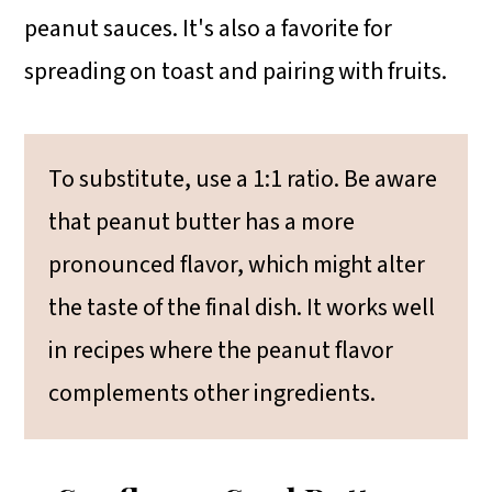
peanut sauces. It's also a favorite for
spreading on toast and pairing with fruits.
To substitute, use a 1:1 ratio. Be aware
that peanut butter has a more
pronounced flavor, which might alter
the taste of the final dish. It works well
in recipes where the peanut flavor
complements other ingredients.