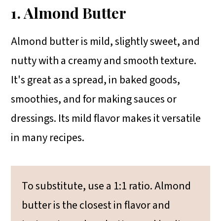
1. Almond Butter
Almond butter is mild, slightly sweet, and
nutty with a creamy and smooth texture.
It's great as a spread, in baked goods,
smoothies, and for making sauces or
dressings. Its mild flavor makes it versatile
in many recipes.
To substitute, use a 1:1 ratio. Almond
butter is the closest in flavor and