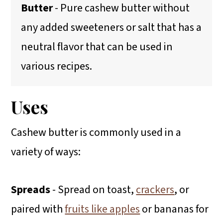
Butter
- Pure cashew butter without
any added sweeteners or salt that has a
neutral flavor that can be used in
various recipes.
Uses
Cashew butter is commonly used in a
variety of ways:
Spreads
- Spread on toast,
crackers
, or
paired with
fruits like apples
or bananas for