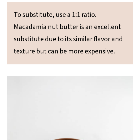
To substitute, use a 1:1 ratio.
Macadamia nut butter is an excellent
substitute due to its similar flavor and
texture but can be more expensive.