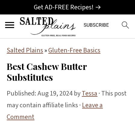
Get AD-FREE Recipes! →
S
S
S
Salted Plains
»
Gluten-Free Basics
k
k
k
Best Cashew Butter
i
i
i
Substitutes
p
p
p
t
t
t
Published:
Aug 19, 2024
by
Tessa
· This post
o
o
o
may contain affiliate links ·
Leave a
p
m
p
Comment
r
a
r