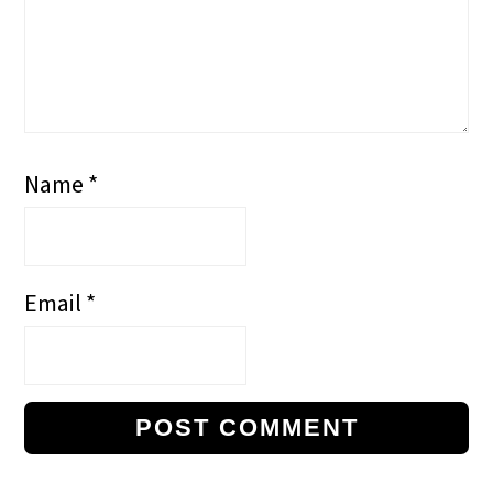
Name
*
Email
*