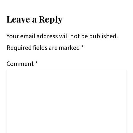
Reader
R
R
R
A
E
E
E
R
Interactions
Leave a Reply
O
O
O
E
Your email address will not be published.
N
N
N
O
Required fields are marked
*
N
Comment
*