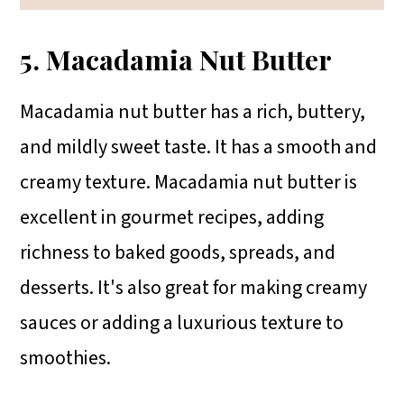
5. Macadamia Nut Butter
Macadamia nut butter has a rich, buttery,
and mildly sweet taste. It has a smooth and
creamy texture. Macadamia nut butter is
excellent in gourmet recipes, adding
richness to baked goods, spreads, and
desserts. It's also great for making creamy
sauces or adding a luxurious texture to
smoothies.