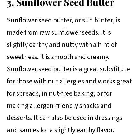
3. Sunflower Seed Butter
Sunflower seed butter, or sun butter, is
made from raw sunflower seeds. It is
slightly earthy and nutty with a hint of
sweetness. It is smooth and creamy.
Sunflower seed butter is a great substitute
for those with nut allergies and works great
for spreads, in nut-free baking, or for
making allergen-friendly snacks and
desserts. It can also be used in dressings
and sauces for a slightly earthy flavor.