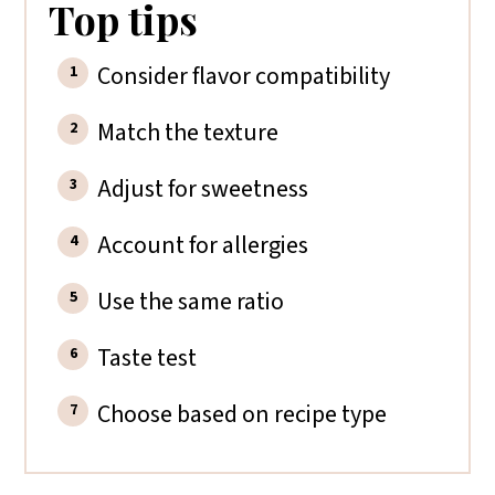
Top tips
Consider flavor compatibility
Match the texture
Adjust for sweetness
Account for allergies
Use the same ratio
Taste test
Choose based on recipe type