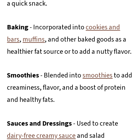
a quick snack.
Baking
- Incorporated into
cookies and
bars
,
muffins
, and other baked goods as a
healthier fat source or to add a nutty flavor.
Smoothies
- Blended into
smoothies
to add
creaminess, flavor, and a boost of protein
and healthy fats.
Sauces and Dressings
- Used to create
dairy-free creamy sauce
and salad