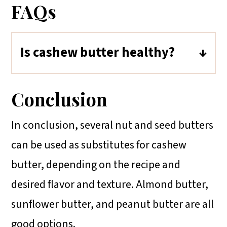
FAQs
Is cashew butter healthy?
Cashew butter has heart-healthy
monounsaturated fats, protein, and
Conclusion
essential vitamins and minerals like
In conclusion, several nut and seed butters
magnesium, phosphorus, and zinc.
can be used as substitutes for cashew
However, it's calorie-dense.
butter, depending on the recipe and
Moderation is key and choosing
desired flavor and texture. Almond butter,
varieties without added sugars or
sunflower butter, and peanut butter are all
oils is advisable.
good options.