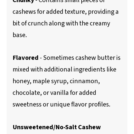
cashews for added texture, providing a
bit of crunch along with the creamy
base.
Flavored
- Sometimes cashew butter is
mixed with additional ingredients like
honey, maple syrup, cinnamon,
chocolate, or vanilla for added
sweetness or unique flavor profiles.
Unsweetened/No-Salt Cashew