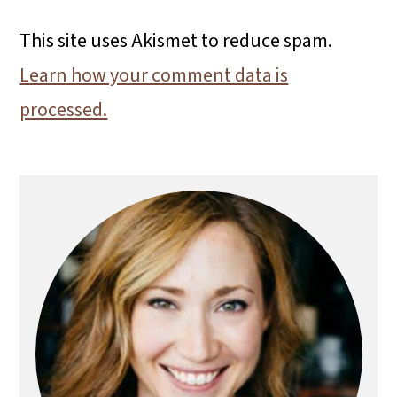
This site uses Akismet to reduce spam.
Learn how your comment data is
processed.
Primary
Sidebar