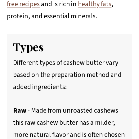
free recipes
and is rich in
healthy fats
,
protein, and essential minerals.
Types
Different types of cashew butter vary
based on the preparation method and
added ingredients:
Raw
- Made from unroasted cashews
this raw cashew butter has a milder,
more natural flavor and is often chosen