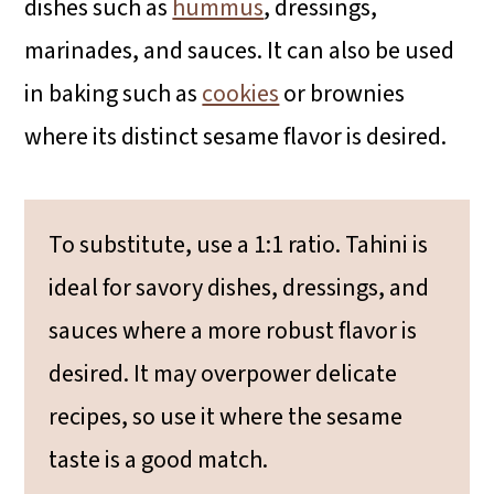
dishes such as
hummus
, dressings,
marinades, and sauces. It can also be used
in baking such as
cookies
or brownies
where its distinct sesame flavor is desired.
To substitute, use a 1:1 ratio. Tahini is
ideal for savory dishes, dressings, and
sauces where a more robust flavor is
desired. It may overpower delicate
recipes, so use it where the sesame
taste is a good match.