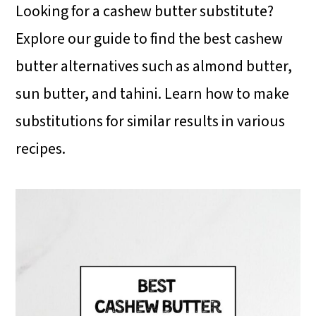
i
i
i
Looking for a cashew butter substitute?
m
n
m
Explore our guide to find the best cashew
a
c
a
butter alternatives such as almond butter,
r
o
r
sun butter, and tahini. Learn how to make
y
n
y
substitutions for similar results in various
n
t
s
recipes.
a
e
i
v
n
d
i
t
e
g
b
a
a
t
r