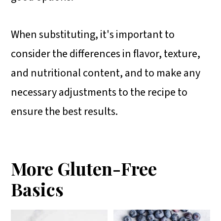
When substituting, it's important to
consider the differences in flavor, texture,
and nutritional content, and to make any
necessary adjustments to the recipe to
ensure the best results.
More Gluten-Free
Basics