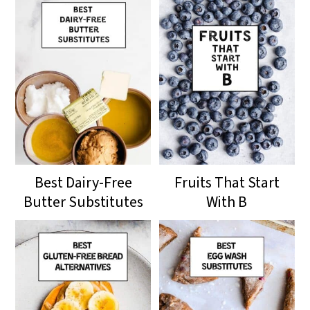
Best Dairy-Free
Fruits That Start
Butter Substitutes
With B