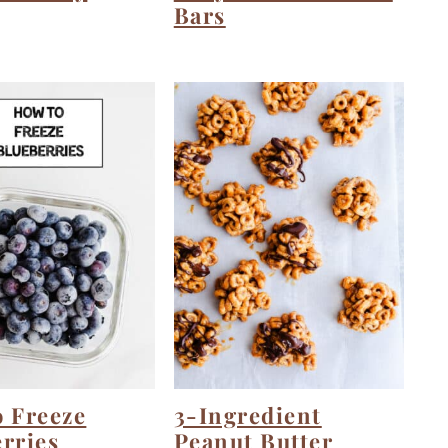
Bars
 Freeze
3-Ingredient
rries
Peanut Butter