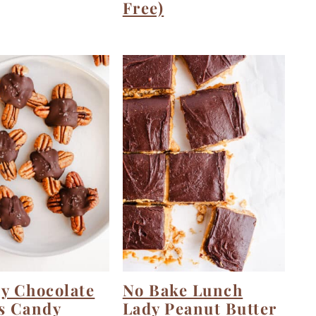
Free)
y Chocolate
No Bake Lunch
s Candy
Lady Peanut Butter