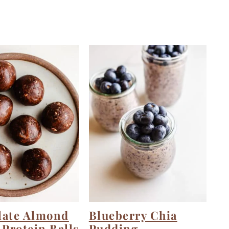
late Almond
Blueberry Chia
 Protein Balls
Pudding