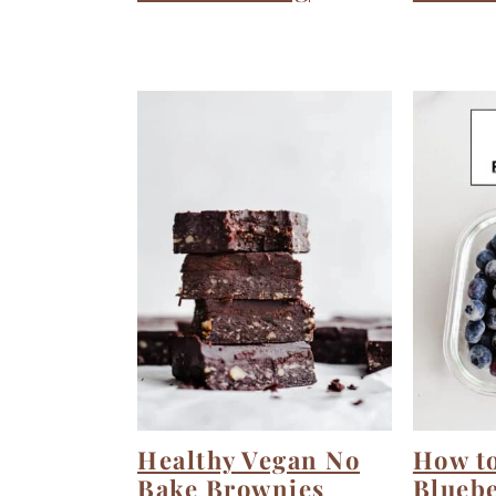
Healthy Vegan No
How to
Bake Brownies
Bluebe