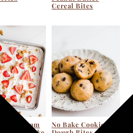
Cereal Bites
berry Cream
No Bake Cookie
e Icebox Cake
Dough Bites