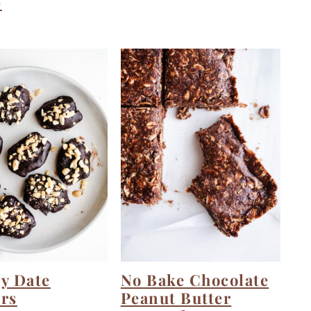
)
y Date
No Bake Chocolate
rs
Peanut Butter