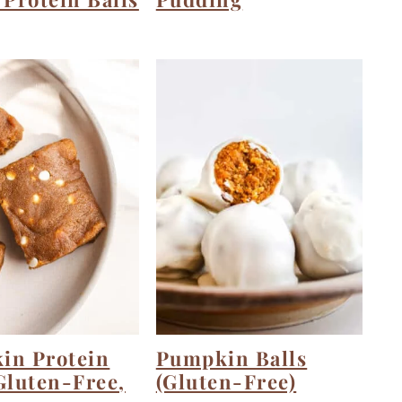
in Protein
Pumpkin Balls
Gluten-Free,
(Gluten-Free)