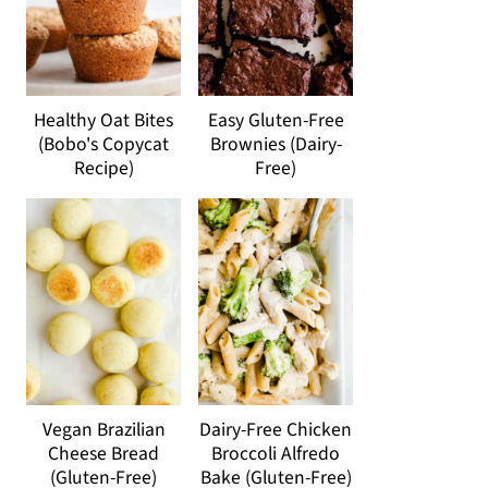
Healthy Oat Bites
Easy Gluten-Free
(Bobo's Copycat
Brownies (Dairy-
Recipe)
Free)
Vegan Brazilian
Dairy-Free Chicken
Cheese Bread
Broccoli Alfredo
(Gluten-Free)
Bake (Gluten-Free)