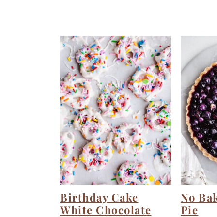
Birthday Cake
No Ba
White Chocolate
Pie