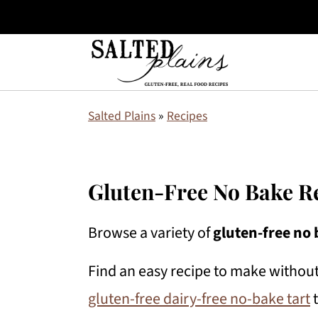
S
S
S
Salted Plains
»
Recipes
k
k
k
i
i
i
p
p
p
Gluten-Free No Bake R
t
t
t
Browse a variety of
gluten-free no 
o
o
o
p
m
p
Find an easy recipe to make without
r
a
r
gluten-free dairy-free no-bake tart