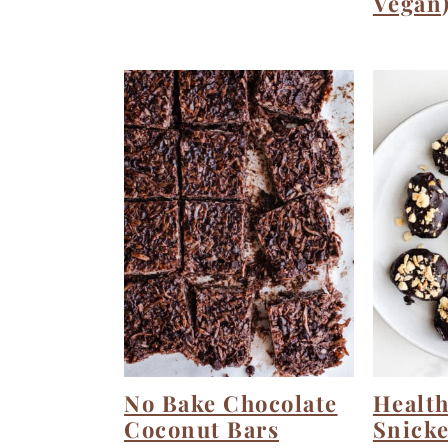
Vegan
No Bake Chocolate
Health
Coconut Bars
Snicke