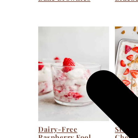
Dairy-Free
Straw
Raspberry Fool
Chees