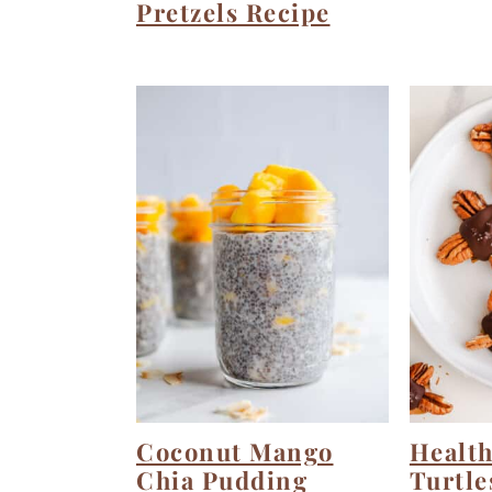
Pretzels Recipe
Coconut Mango
Health
Chia Pudding
Turtle