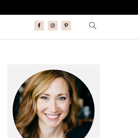
Primary
Sidebar