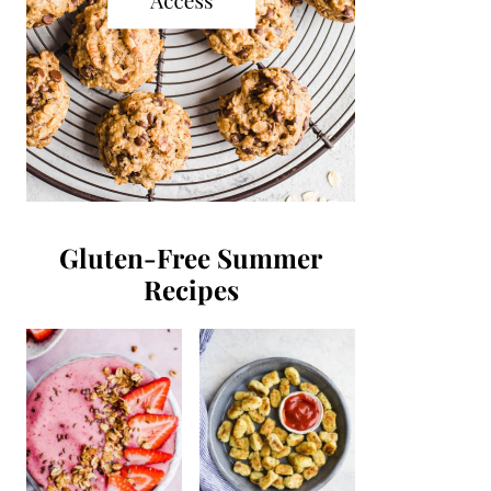
Gluten-Free Summer
Recipes