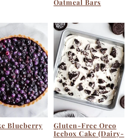
Oatmeal Bars
ke Blueberry
Gluten-Free Oreo
Icebox Cake (Dairy-