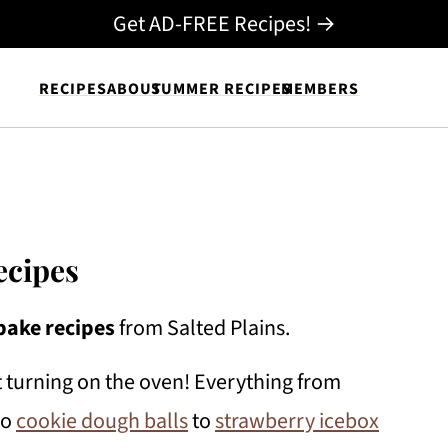
Get AD-FREE Recipes! →
RECIPES
ABOUT
SUMMER RECIPES
MEMBERS
ecipes
bake recipes
from Salted Plains.
 turning on the oven! Everything from
to
cookie dough balls
to
strawberry icebox