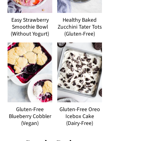
Easy Strawberry
Healthy Baked
Smoothie Bowl
Zucchini Tater Tots
(Without Yogurt)
(Gluten-Free)
Gluten-Free
Gluten-Free Oreo
Blueberry Cobbler
Icebox Cake
(Vegan)
(Dairy-Free)