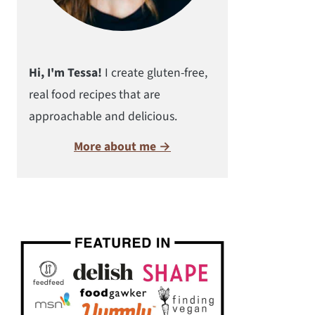
Hi, I'm Tessa!
I create gluten-free,
real food recipes that are
approachable and delicious.
More about me →