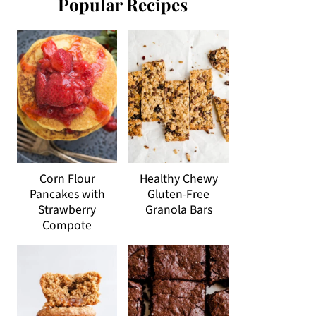
Popular Recipes
Corn Flour
Healthy Chewy
Pancakes with
Gluten-Free
Strawberry
Granola Bars
Compote