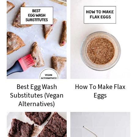
Best Egg Wash
How To Make Flax
Substitutes (Vegan
Eggs
Alternatives)