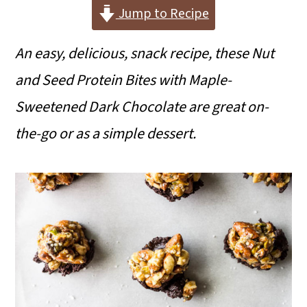
i
i
i
Jump to Recipe
m
n
m
An easy, delicious, snack recipe, these Nut
a
c
a
and Seed Protein Bites with Maple-
r
o
r
Sweetened Dark Chocolate are great on-
y
n
y
the-go or as a simple dessert.
n
t
s
a
e
i
v
n
d
i
t
e
g
b
a
a
t
r