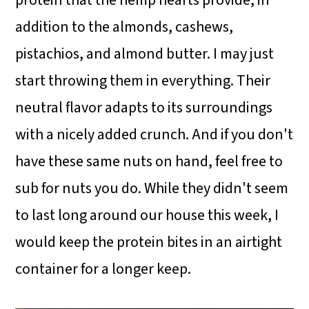
protein that the hemp hearts provide, in
addition to the almonds, cashews,
pistachios, and almond butter. I may just
start throwing them in everything. Their
neutral flavor adapts to its surroundings
with a nicely added crunch. And if you don't
have these same nuts on hand, feel free to
sub for nuts you do. While they didn't seem
to last long around our house this week, I
would keep the protein bites in an airtight
container for a longer keep.