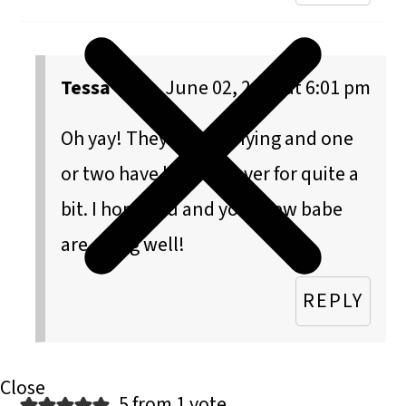
Tessa
June 02, 2015 at 6:01 pm
Oh yay! They are satisfying and one
or two have held me over for quite a
bit. I hope you and your new babe
are doing well!
REPLY
5 from 1 vote