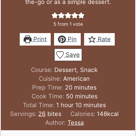
the-go or as a simple dessert.
5
from 1 vote
Print
Pin
Rate
Save
Course:
Dessert, Snack
Cuisine:
American
minutes
Prep Time:
20
minutes
minutes
Cook Time:
50
minutes
hour
minutes
Total Time:
1
hour
10
minutes
Servings:
26
bites
Calories:
148
kcal
Author:
Tessa