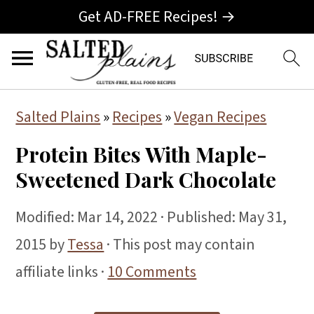
Get AD-FREE Recipes! →
S
S
S
Salted Plains
»
Recipes
»
Vegan Recipes
k
k
k
Protein Bites With Maple-
i
i
i
Sweetened Dark Chocolate
p
p
p
t
t
t
Modified:
Mar 14, 2022
· Published:
May 31,
o
o
o
2015
by
Tessa
· This post may contain
p
m
p
affiliate links ·
10 Comments
r
a
r