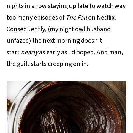
nights in a row staying up late to watch way
too many episodes of
The Fall
on Netflix.
Consequently, (my night owl husband
unfazed) the next morning doesn't
start
nearly
as early as I'd hoped. And man,
the guilt starts creeping on in.