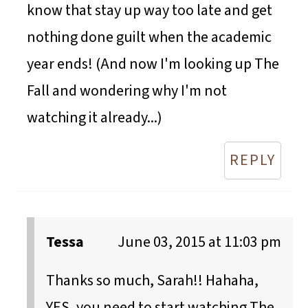
know that stay up way too late and get
nothing done guilt when the academic
year ends! (And now I'm looking up The
Fall and wondering why I'm not
watching it already...)
REPLY
Tessa
June 03, 2015 at 11:03 pm
Thanks so much, Sarah!! Hahaha,
YES, you need to start watching The