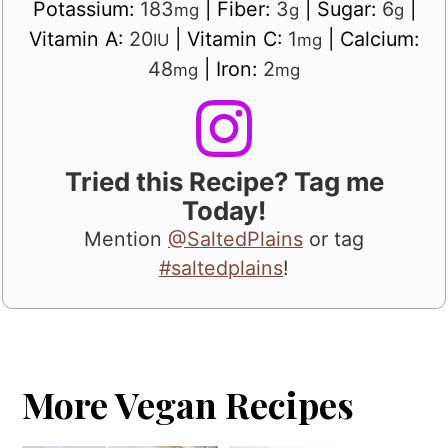
Potassium:
183
|
Fiber:
3
|
Sugar:
6
|
mg
g
g
Vitamin A:
20
|
Vitamin C:
1
|
Calcium:
IU
mg
48
|
Iron:
2
mg
mg
Tried this Recipe? Tag me
Today!
Mention
@SaltedPlains
or tag
#saltedplains
!
More Vegan Recipes