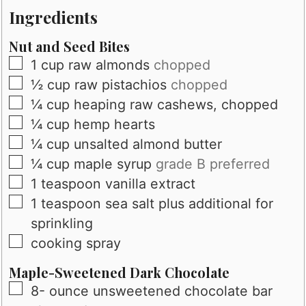
Ingredients
Nut and Seed Bites
▢
1
cup
raw almonds
chopped
▢
½
cup
raw pistachios
chopped
▢
¼
cup
heaping raw cashews, chopped
▢
¼
cup
hemp hearts
▢
¼
cup
unsalted almond butter
▢
¼
cup
maple syrup
grade B preferred
▢
1
teaspoon
vanilla extract
▢
1
teaspoon
sea salt plus additional for
sprinkling
▢
cooking spray
Maple-Sweetened Dark Chocolate
▢
8-
ounce
unsweetened chocolate bar