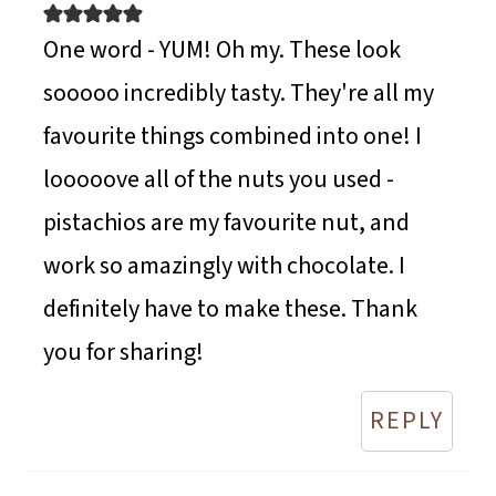
One word - YUM! Oh my. These look
sooooo incredibly tasty. They're all my
favourite things combined into one! I
looooove all of the nuts you used -
pistachios are my favourite nut, and
work so amazingly with chocolate. I
definitely have to make these. Thank
you for sharing!
REPLY