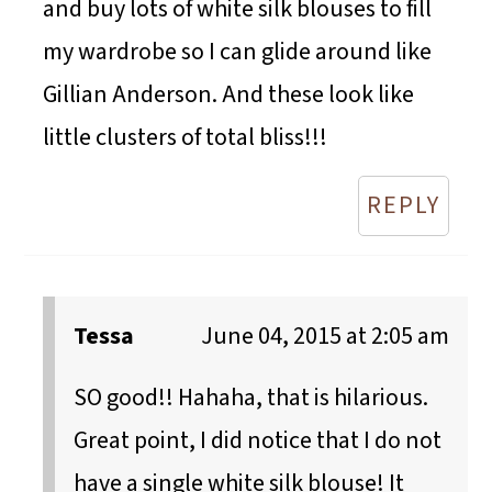
and buy lots of white silk blouses to fill
my wardrobe so I can glide around like
Gillian Anderson. And these look like
little clusters of total bliss!!!
REPLY
Tessa
June 04, 2015 at 2:05 am
SO good!! Hahaha, that is hilarious.
Great point, I did notice that I do not
have a single white silk blouse! It