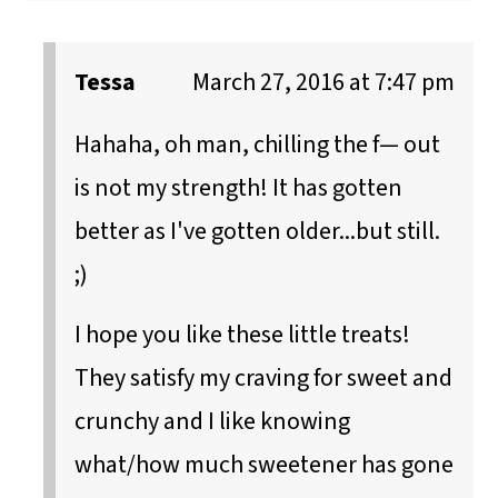
Tessa
March 27, 2016 at 7:47 pm
Hahaha, oh man, chilling the f— out
is not my strength! It has gotten
better as I've gotten older...but still.
;)
I hope you like these little treats!
They satisfy my craving for sweet and
crunchy and I like knowing
what/how much sweetener has gone