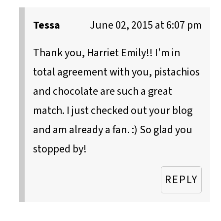
Tessa
June 02, 2015 at 6:07 pm
Thank you, Harriet Emily!! I'm in
total agreement with you, pistachios
and chocolate are such a great
match. I just checked out your blog
and am already a fan. :) So glad you
stopped by!
REPLY