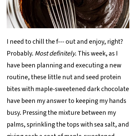
I need to chill the f--- out and enjoy, right?
Probably.
Most definitely
. This week, as I
have been planning and executing a new
routine, these little nut and seed protein
bites with maple-sweetened dark chocolate
have been my answer to keeping my hands
busy. Pressing the mixture between my
palms, sprinkling the tops with sea salt, and