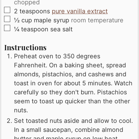
chopped
▢
2
teaspoons
pure vanilla extract
▢
½
cup
maple syrup
room temperature
▢
¼
teaspoon
sea salt
Instructions
Preheat oven to 350 degrees
Fahrenheit. On a baking sheet, spread
almonds, pistachios, and cashews and
toast in oven for about 5 minutes. Watch
carefully so they don't burn. Pistachios
seem to toast up quicker than the other
nuts.
Set toasted nuts aside and allow to cool.
In a small saucepan, combine almond
butter and maple syrup on low heat.