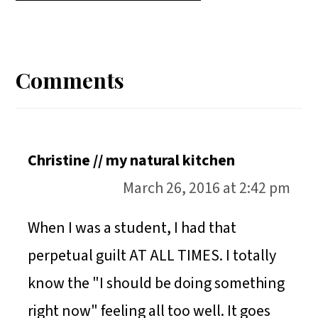
A
A
A
H
Reader
R
R
R
A
E
E
E
R
Interactions
Comments
O
O
O
E
N
N
N
O
N
Christine // my natural kitchen
March 26, 2016 at 2:42 pm
When I was a student, I had that
perpetual guilt AT ALL TIMES. I totally
know the "I should be doing something
right now" feeling all too well. It goes