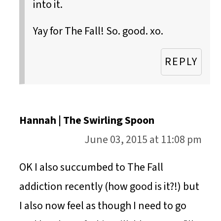
into it.
Yay for The Fall! So. good. xo.
REPLY
Hannah | The Swirling Spoon
June 03, 2015 at 11:08 pm
OK I also succumbed to The Fall
addiction recently (how good is it?!) but
I also now feel as though I need to go