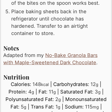
of the bites on the spoon works best.
Place baking sheets back in the
refrigerator until chocolate has
hardened. Transfer to an airtight
container to store.
Notes
Adapted from my
No-Bake Granola Bars
with Maple-Sweetened Dark Chocolate
.
Nutrition
Calories:
148
|
Carbohydrates:
12
|
kcal
g
Protein:
4
|
Fat:
11
|
Saturated Fat:
3
|
g
g
g
Polyunsaturated Fat:
2
|
Monounsaturated
g
Fat:
5
|
Trans Fat:
1
|
Sodium:
115
|
g
g
mg