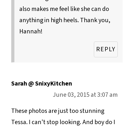
also makes me feel like she can do
anything in high heels. Thank you,
Hannah!
REPLY
Sarah @ SnixyKitchen
June 03, 2015 at 3:07 am
These photos are just too stunning
Tessa. I can't stop looking. And boy do I