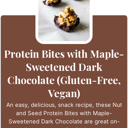
Protein Bites with Maple-
Sweetened Dark
Chocolate (Gluten-Free,
Vegan)
An easy, delicious, snack recipe, these Nut
and Seed Protein Bites with Maple-
Sweetened Dark Chocolate are great on-