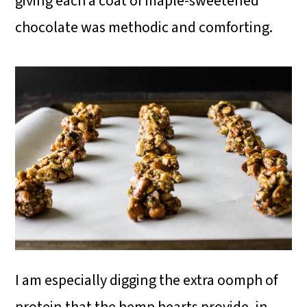
giving each a coat of maple-sweetened
chocolate was methodic and comforting.
I am especially digging the extra oomph of