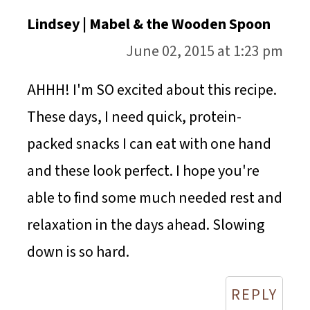
Lindsey | Mabel & the Wooden Spoon
June 02, 2015 at 1:23 pm
AHHH! I'm SO excited about this recipe.
These days, I need quick, protein-
packed snacks I can eat with one hand
and these look perfect. I hope you're
able to find some much needed rest and
relaxation in the days ahead. Slowing
down is so hard.
REPLY