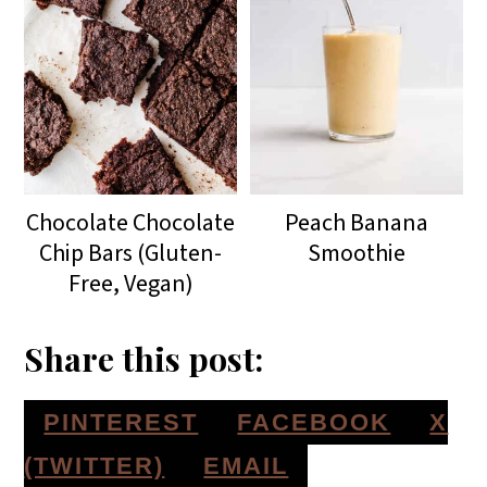
Chocolate Chocolate
Peach Banana
Chip Bars (Gluten-
Smoothie
Free, Vegan)
Share this post:
S
S
S
PINTEREST
FACEBOOK
X
H
H
H
S
(TWITTER)
EMAIL