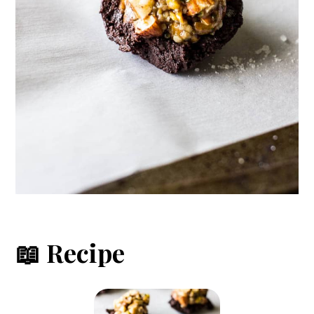
📖 Recipe