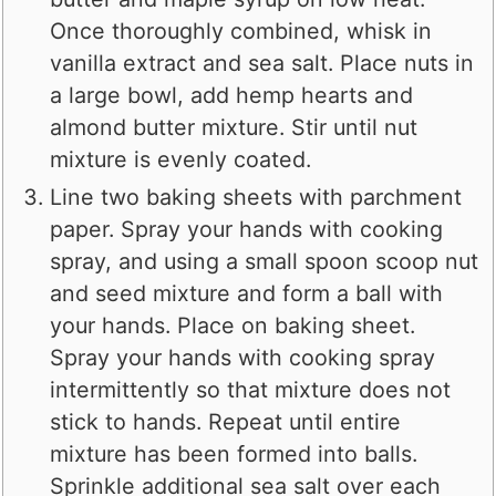
Once thoroughly combined, whisk in
vanilla extract and sea salt. Place nuts in
a large bowl, add hemp hearts and
almond butter mixture. Stir until nut
mixture is evenly coated.
Line two baking sheets with parchment
paper. Spray your hands with cooking
spray, and using a small spoon scoop nut
and seed mixture and form a ball with
your hands. Place on baking sheet.
Spray your hands with cooking spray
intermittently so that mixture does not
stick to hands. Repeat until entire
mixture has been formed into balls.
Sprinkle additional sea salt over each