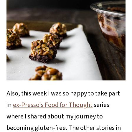
Also, this week I was so happy to take part
in
ex-Presso's Food for Thought
series
where I shared about my journey to
becoming gluten-free. The other stories in