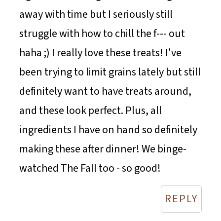
away with time but I seriously still
struggle with how to chill the f--- out
haha ;) I really love these treats! I've
been trying to limit grains lately but still
definitely want to have treats around,
and these look perfect. Plus, all
ingredients I have on hand so definitely
making these after dinner! We binge-
watched The Fall too - so good!
REPLY