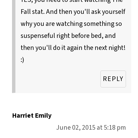
Fall stat. And then you'll ask yourself
why you are watching something so
suspenseful right before bed, and
then you'll do it again the next night!
:)
REPLY
Harriet Emily
June 02, 2015 at 5:18 pm