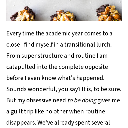
i
o
n
Every time the academic year comes to a
close I find myself in a transitional lurch.
From super structure and routine I am
catapulted into the complete opposite
before I even know what's happened.
Sounds wonderful, you say? It is, to be sure.
But my obsessive need
to be
doing
gives me
a guilt trip like no other when routine
disappears. We've already spent several