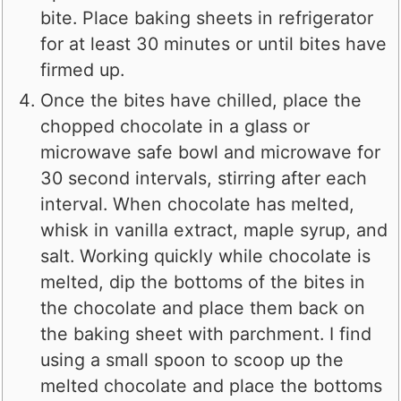
bite. Place baking sheets in refrigerator
for at least 30 minutes or until bites have
firmed up.
Once the bites have chilled, place the
chopped chocolate in a glass or
microwave safe bowl and microwave for
30 second intervals, stirring after each
interval. When chocolate has melted,
whisk in vanilla extract, maple syrup, and
salt. Working quickly while chocolate is
melted, dip the bottoms of the bites in
the chocolate and place them back on
the baking sheet with parchment. I find
using a small spoon to scoop up the
melted chocolate and place the bottoms