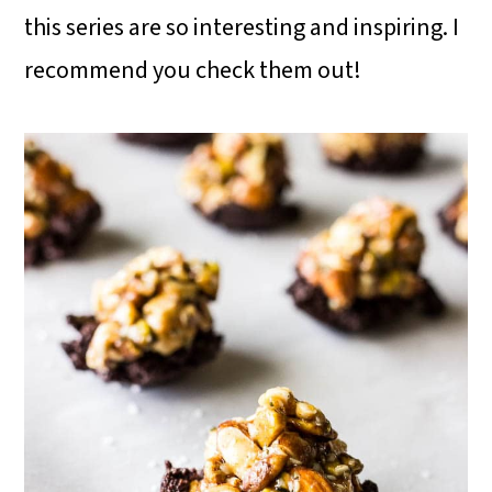
this series are so interesting and inspiring. I
recommend you check them out!