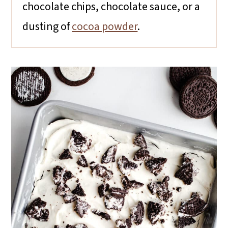
chocolate chips, chocolate sauce, or a
dusting of
cocoa powder
.