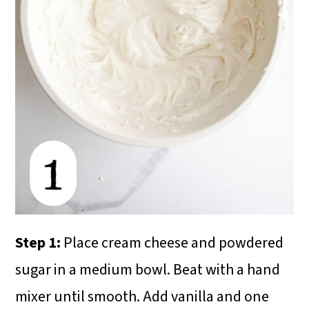
Step 1:
Place cream cheese and powdered
sugar in a medium bowl. Beat with a hand
mixer until smooth. Add vanilla and one