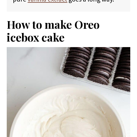
How to make Oreo
icebox cake