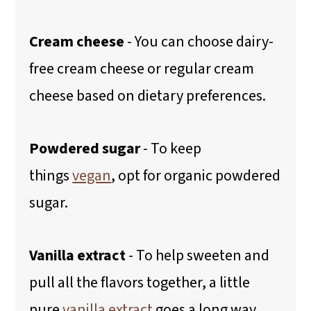
Cream cheese
- You can choose dairy-
free cream cheese or regular cream
cheese based on dietary preferences.
Powdered sugar
- To keep
things
vegan
, opt for organic powdered
sugar.
Vanilla extract
- To help sweeten and
pull all the flavors together, a little
pure
vanilla extract
goes a long way.