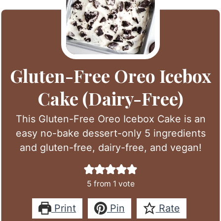
Gluten-Free Oreo Icebox
Cake (Dairy-Free)
This Gluten-Free Oreo Icebox Cake is an
easy no-bake dessert-only 5 ingredients
and gluten-free, dairy-free, and vegan!
5
from 1 vote
Print
Pin
Rate