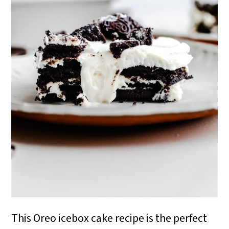
i
o
n
This Oreo icebox cake recipe is the perfect