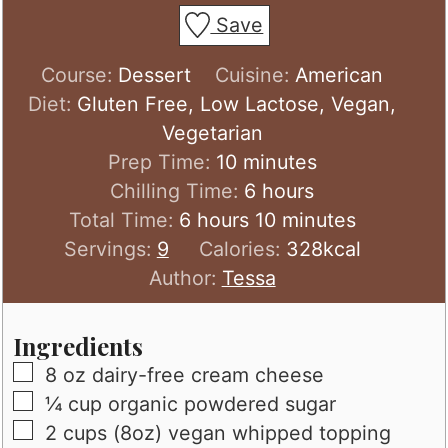
Save
Course:
Dessert
Cuisine:
American
Diet:
Gluten Free, Low Lactose, Vegan,
Vegetarian
minutes
Prep Time:
10
minutes
hours
Chilling Time:
6
hours
hours
minutes
Total Time:
6
hours
10
minutes
Servings:
9
Calories:
328
kcal
Author:
Tessa
Ingredients
▢
8
oz
dairy-free cream cheese
▢
¼
cup
organic powdered sugar
▢
2
cups (8oz)
vegan whipped topping