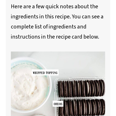
Here are a few quick notes about the
ingredients in this recipe. You can see a
complete list of ingredients and
instructions in the recipe card below.