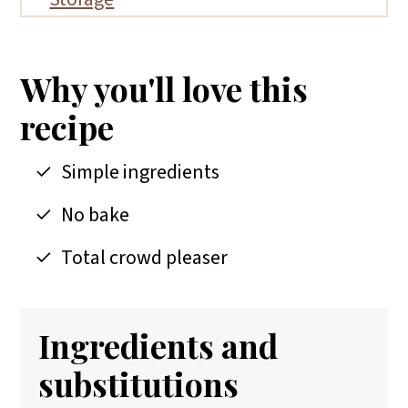
FAQs
More no bake dessert recipes
Why you'll love this
📖 Recipe
recipe
Simple ingredients
No bake
Total crowd pleaser
Ingredients and
substitutions