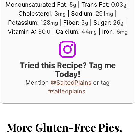
Monounsaturated Fat:
5
|
Trans Fat:
0.03
|
g
g
Cholesterol:
3
|
Sodium:
291
|
mg
mg
Potassium:
128
|
Fiber:
3
|
Sugar:
26
|
mg
g
g
Vitamin A:
30
|
Calcium:
44
|
Iron:
6
IU
mg
mg
Tried this Recipe? Tag me
Today!
Mention
@SaltedPlains
or tag
#saltedplains
!
More Gluten-Free Pies,