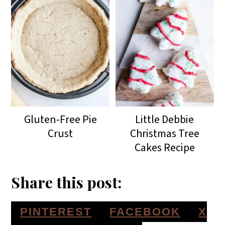
Gluten-Free Pie
Little Debbie
Crust
Christmas Tree
Cakes Recipe
Share this post:
S
S
S
PINTEREST
FACEBOOK
X