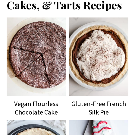
Cakes, & Tarts Recipes
Vegan Flourless
Gluten-Free French
Chocolate Cake
Silk Pie