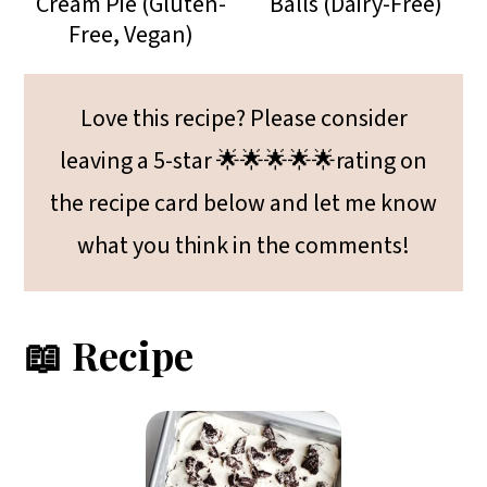
Cream Pie (Gluten-
Balls (Dairy-Free)
Free, Vegan)
Love this recipe? Please consider
leaving a 5-star 🌟🌟🌟🌟🌟rating on
the recipe card below and let me know
what you think in the comments!
📖 Recipe