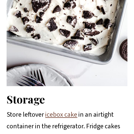
Storage
Store leftover
icebox cake
in an airtight
container in the refrigerator. Fridge cakes