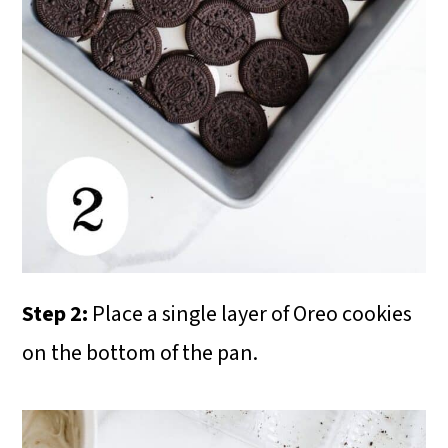
Step 2:
Place a single layer of Oreo cookies
on the bottom of the pan.