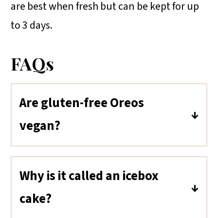
are best when fresh but can be kept for up
to 3 days.
FAQs
Are gluten-free Oreos
vegan?
Yes, like regular Oreos, gluten-free
Oreos are also considered vegan.
Why is it called an icebox
They do not contain any direct
cake?
animal-derived ingredients. Some