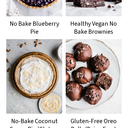
No Bake Blueberry
Healthy Vegan No
Pie
Bake Brownies
No-Bake Coconut
Gluten-Free Oreo