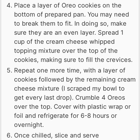
Place a layer of Oreo cookies on the
bottom of prepared pan. You may need
to break them to fit. In doing so, make
sure they are an even layer. Spread 1
cup of the cream cheese whipped
topping mixture over the top of the
cookies, making sure to fill the crevices.
Repeat one more time, with a layer of
cookies followed by the remaining cream
cheese mixture (I scraped my bowl to
get every last drop). Crumble 4 Oreos
over the top. Cover with plastic wrap or
foil and refrigerate for 6-8 hours or
overnight.
Once chilled, slice and serve