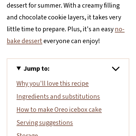
dessert for summer. With a creamy filling
and chocolate cookie layers, it takes very
little time to prepare. Plus, it's an easy
no-
bake dessert
everyone can enjoy!
Jump to:
Why you'll love this recipe
Ingredients and substitutions
How to make Oreo icebox cake
Serving suggestions
Storage