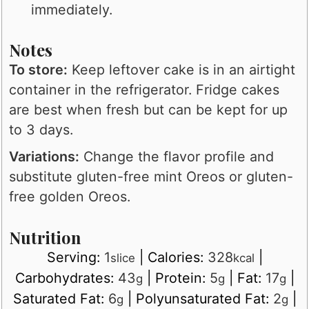
immediately.
Notes
To store:
Keep leftover cake is in an airtight
container in the refrigerator. Fridge cakes
are best when fresh but can be kept for up
to 3 days.
Variations:
Change the flavor profile and
substitute gluten-free mint Oreos or gluten-
free golden Oreos.
Nutrition
Serving:
1
|
Calories:
328
|
slice
kcal
Carbohydrates:
43
|
Protein:
5
|
Fat:
17
|
g
g
g
Saturated Fat:
6
|
Polyunsaturated Fat:
2
|
g
g