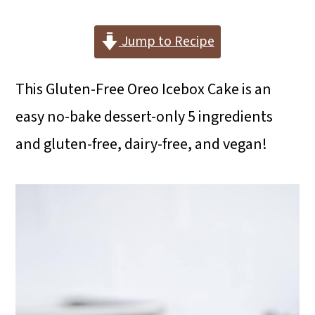
i
i
i
m
n
m
Jump to Recipe
a
c
a
This Gluten-Free Oreo Icebox Cake is an
r
o
r
easy no-bake dessert-only 5 ingredients
y
n
y
and gluten-free, dairy-free, and vegan!
n
t
s
a
e
i
v
n
d
i
t
e
g
b
a
a
t
r