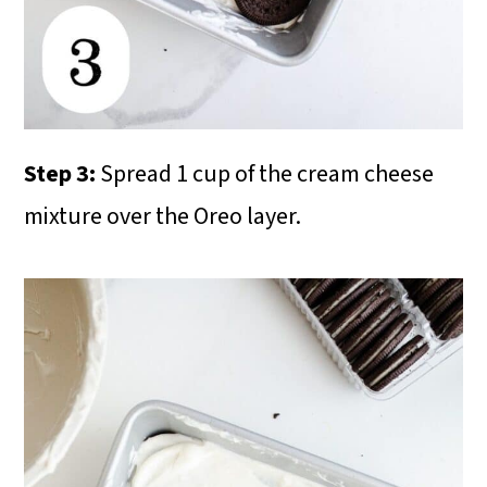
Step 3:
Spread 1 cup of the cream cheese
mixture over the Oreo layer.