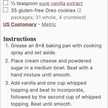
▢
½
teaspoon
pure vanilla extract
▢
35
gluten-free Oreo cookies
(2
packages; 31 whole, 4 crumbled)
US Customary
-
Metric
Instructions
Grease an 8x8 baking pan with cooking
spray and set aside.
Place cream cheese and powdered
sugar in a medium bowl. Beat with a
hand mixture until smooth.
Add vanilla and one cup whipped
topping and beat to incorporate,
followed by the second cup of whipped
topping. Beat until smooth.