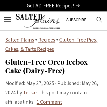
Get AD-FREE Recipes! →
S
S
S
Salted Plains
»
Recipes
»
Gluten-Free Pies,
k
k
k
Cakes, & Tarts Recipes
i
i
i
Gluten-Free Oreo Icebox
p
p
p
Cake (Dairy-Free)
t
t
t
o
o
o
Modified:
May 27, 2025
· Published:
May 26,
p
m
p
2024
by
Tessa
· This post may contain
r
a
r
affiliate links ·
1 Comment