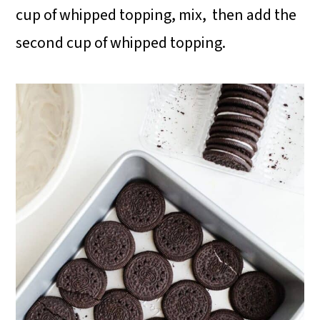
cup of whipped topping, mix, then add the
second cup of whipped topping.