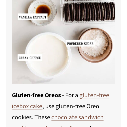
Gluten-free Oreos
- For a
gluten-free
icebox cake
, use gluten-free Oreo
cookies. These
chocolate sandwich