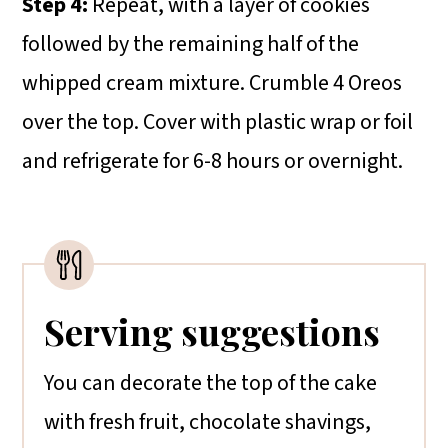
Step 4:
Repeat, with a layer of cookies
followed by the remaining half of the
whipped cream mixture. Crumble 4 Oreos
over the top. Cover with plastic wrap or foil
and refrigerate for 6-8 hours or overnight.
Serving suggestions
You can decorate the top of the cake
with fresh fruit, chocolate shavings,