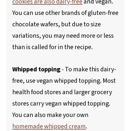
cookies are also dairy-free
and vegan.
You can use other brands of gluten-free
chocolate wafers, but due to size
variations, you may need more or less
than is called for in the recipe.
Whipped topping
- To make this dairy-
free, use vegan whipped topping. Most
health food stores and larger grocery
stores carry vegan whipped topping.
You can also make your own
homemade whipped cream
.