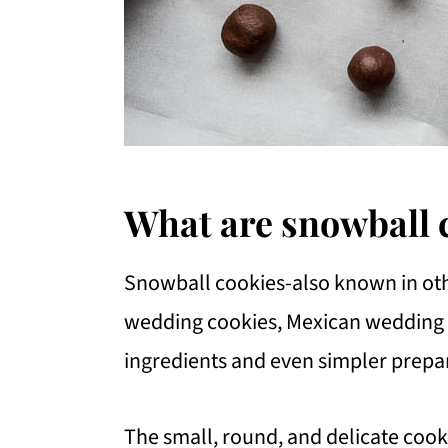
What are snowball 
Snowball cookies-also known in othe
wedding cookies, Mexican wedding c
ingredients and even simpler prepa
The small, round, and delicate cooki