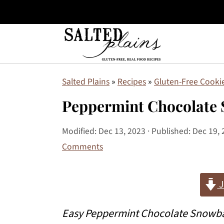
S
S
S
Salted Plains
»
Recipes
»
Gluten-Free Cookie
k
k
k
Peppermint Chocolate 
i
i
i
p
p
p
Modified:
Dec 13, 2023
· Published:
Dec 19, 
Comments
t
t
t
o
o
o
J
p
m
p
r
a
r
Easy Peppermint Chocolate Snowbal