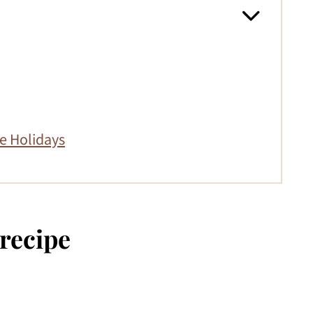
e Holidays
 recipe