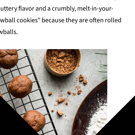
uttery flavor and a crumbly, melt-in-your-
wball cookies" because they are often rolled
wballs.