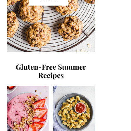
Gluten-Free Summer
Recipes