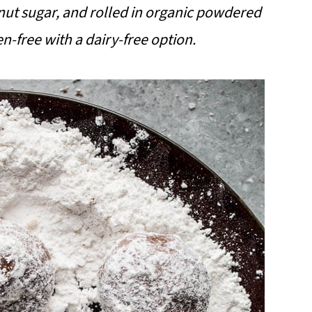
ut sugar, and rolled in organic powdered
n-free with a dairy-free option.