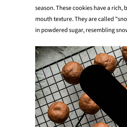
season. These cookies have a rich, b
mouth texture. They are called "sno
in powdered sugar, resembling sno