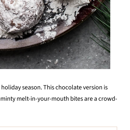
 holiday season. This chocolate version is
minty melt-in-your-mouth bites are a crowd-