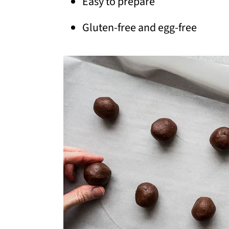
Easy to prepare
Gluten-free and egg-free