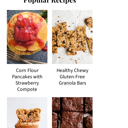
Corn Flour
Healthy Chewy
Pancakes with
Gluten-Free
Strawberry
Granola Bars
Compote