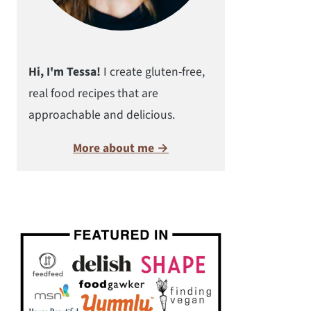
Hi, I'm Tessa!
I create gluten-free,
real food recipes that are
approachable and delicious.
More about me →