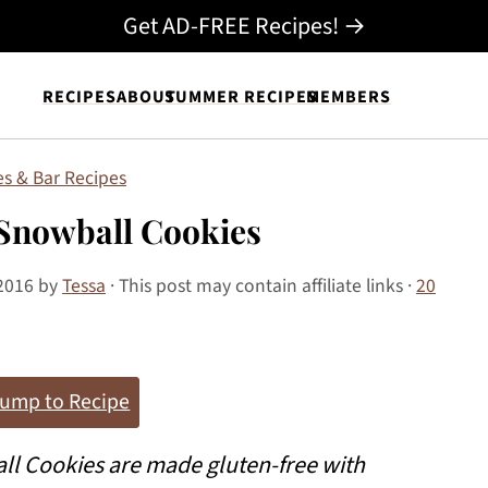
Get AD-FREE Recipes! →
RECIPES
ABOUT
SUMMER RECIPES
MEMBERS
s & Bar Recipes
Snowball Cookies
2016
by
Tessa
· This post may contain affiliate links ·
20
ump to Recipe
l Cookies are made gluten-free with