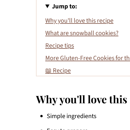
Jump to:
Why you'll love this recipe
What are snowball cookies?
Recipe tips
More Gluten-Free Cookies for th
📖 Recipe
Why you'll love this
Simple ingredients