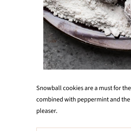
Snowball cookies are a must for the
combined with peppermint and the 
pleaser.