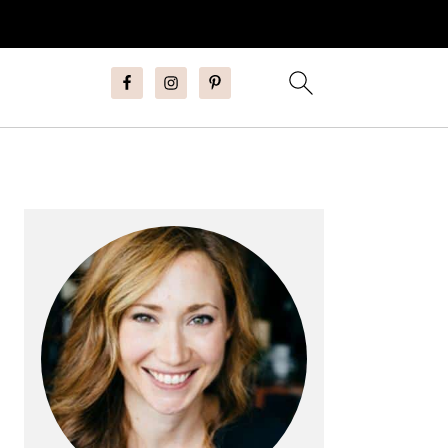
Primary
Sidebar