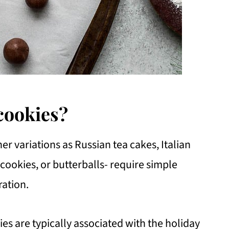
cookies?
r variations as Russian tea cakes, Italian
ookies, or butterballs- require simple
ration.
es are typically associated with the holiday