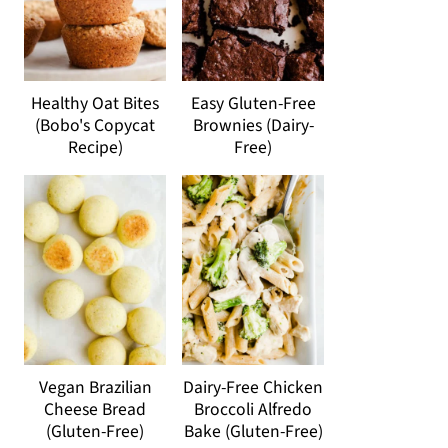
Healthy Oat Bites
Easy Gluten-Free
(Bobo's Copycat
Brownies (Dairy-
Recipe)
Free)
Vegan Brazilian
Dairy-Free Chicken
Cheese Bread
Broccoli Alfredo
(Gluten-Free)
Bake (Gluten-Free)