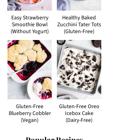
Easy Strawberry
Healthy Baked
Smoothie Bowl
Zucchini Tater Tots
(Without Yogurt)
(Gluten-Free)
Gluten-Free
Gluten-Free Oreo
Blueberry Cobbler
Icebox Cake
(Vegan)
(Dairy-Free)
Popular Recipes