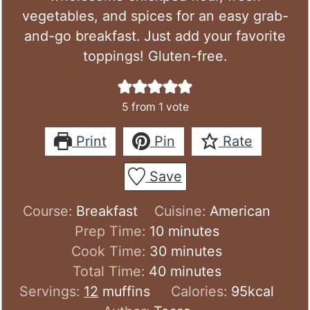
vegetables, and spices for an easy grab-
and-go breakfast. Just add your favorite
toppings! Gluten-free.
5
from 1 vote
Print
Pin
Rate
Save
Course:
Breakfast
Cuisine:
American
minutes
Prep Time:
10
minutes
minutes
Cook Time:
30
minutes
minutes
Total Time:
40
minutes
Servings:
12
muffins
Calories:
95
kcal