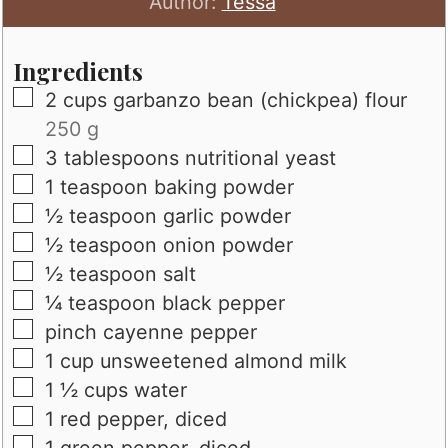
Author:
Tessa
Ingredients
▢
2
cups
garbanzo bean (chickpea) flour
250 g
▢
3
tablespoons
nutritional yeast
▢
1
teaspoon
baking powder
▢
½
teaspoon
garlic powder
▢
½
teaspoon
onion powder
▢
½
teaspoon
salt
▢
¼
teaspoon
black pepper
▢
pinch
cayenne pepper
▢
1
cup
unsweetened almond milk
▢
1 ½
cups
water
▢
1
red pepper, diced
▢
1
green pepper, diced