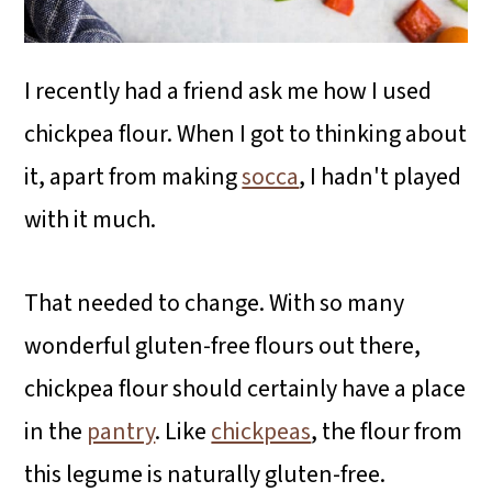
I recently had a friend ask me how I used
chickpea flour. When I got to thinking about
it, apart from making
socca
, I hadn't played
with it much.
That needed to change. With so many
wonderful gluten-free flours out there,
chickpea flour should certainly have a place
in the
pantry
. Like
chickpeas
, the flour from
this legume is naturally gluten-free.