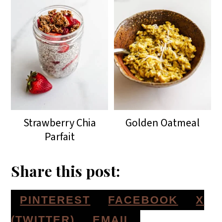
Strawberry Chia
Golden Oatmeal
Parfait
Share this post:
S
S
S
PINTEREST
FACEBOOK
X
H
H
H
S
(TWITTER)
EMAIL