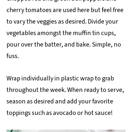
cherry tomatoes are used here but feel free
to vary the veggies as desired. Divide your
vegetables amongst the muffin tin cups,
pour over the batter, and bake. Simple, no
fuss.
Wrap individually in plastic wrap to grab
throughout the week. When ready to serve,
season as desired and add your favorite
toppings such as avocado or hot sauce!