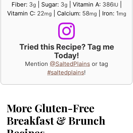
Fiber:
3
|
Sugar:
3
|
Vitamin A:
386
|
g
g
IU
Vitamin C:
22
|
Calcium:
58
|
Iron:
1
mg
mg
mg
Tried this Recipe? Tag me
Today!
Mention
@SaltedPlains
or tag
#saltedplains
!
More Gluten-Free
Breakfast & Brunch
Recipes