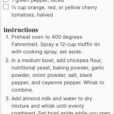
▢
½
cup
orange, red, or yellow cherry
tomatoes, halved
Instructions
Preheat oven to 400 degrees
Fahrenheit. Spray a 12-cup muffin tin
with cooking spray, set aside.
In a medium bowl, add chickpea flour,
nutritional yeast, baking powder, garlic
powder, onion powder, salt, black
pepper, and cayenne pepper. Whisk to
combine.
Add almond milk and water to dry
mixture and whisk until evenly
combined. Set bowl aside while you prep