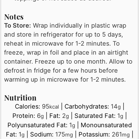
Notes
To Store:
Wrap individually in plastic wrap
and store in refrigerator for up to 5 days,
reheat in microwave for 1-2 minutes. To
freeze, wrap in foil and place in an airtight
container. Freeze up to one month. Allow to
defrost in fridge for a few hours before
warming up in microwave for 1-2 minutes.
Nutrition
Calories:
95
|
Carbohydrates:
14
|
kcal
g
Protein:
6
|
Fat:
2
|
Saturated Fat:
1
|
g
g
g
Polyunsaturated Fat:
1
|
Monounsaturated
g
Fat:
1
|
Sodium:
175
|
Potassium:
261
|
g
mg
mg