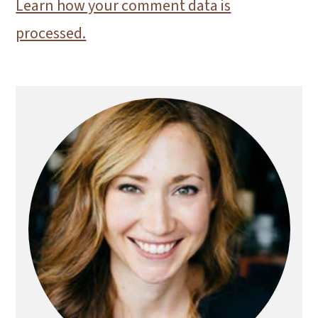
Learn how your comment data is
processed.
Primary
Sidebar