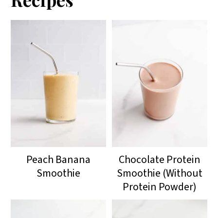
Peach Banana
Chocolate Protein
Smoothie
Smoothie (Without
Protein Powder)