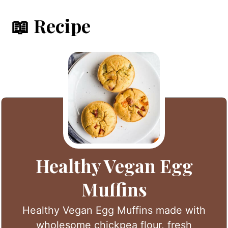
📖 Recipe
Healthy Vegan Egg
Muffins
Healthy Vegan Egg Muffins made with
wholesome chickpea flour, fresh