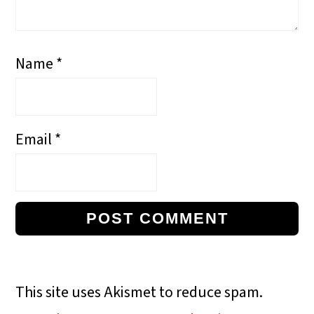
Name
*
Email
*
This site uses Akismet to reduce spam.