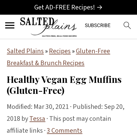
Get AD-FREE Recipes! →
S
S
S
Salted Plains
»
Recipes
»
Gluten-Free
k
k
k
Breakfast & Brunch Recipes
i
i
i
Healthy Vegan Egg Muffins
p
p
p
(Gluten-Free)
t
t
t
o
o
o
Modified:
Mar 30, 2021
· Published:
Sep 20,
p
m
p
2018
by
Tessa
· This post may contain
r
a
r
affiliate links ·
3 Comments