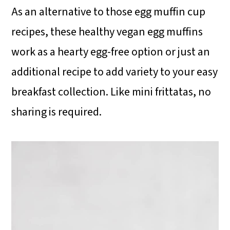
As an alternative to those egg muffin cup
recipes, these healthy vegan egg muffins
work as a hearty egg-free option or just an
additional recipe to add variety to your easy
breakfast collection. Like mini frittatas, no
sharing is required.