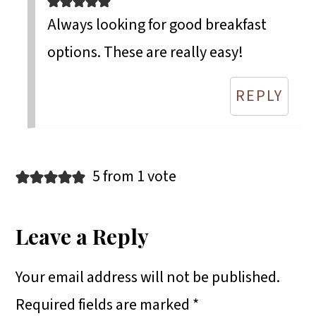
Always looking for good breakfast
options. These are really easy!
REPLY
5 from 1 vote
Leave a Reply
Your email address will not be published.
Required fields are marked
*