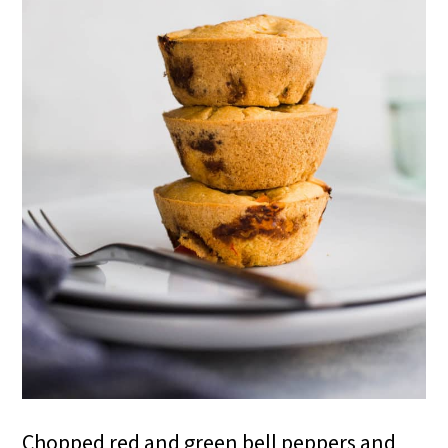
Chopped red and green bell peppers and