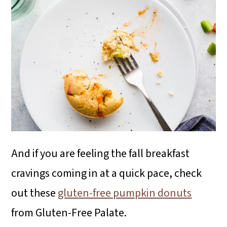
And if you are feeling the fall breakfast
cravings coming in at a quick pace, check
out these
gluten-free pumpkin donuts
from Gluten-Free Palate.