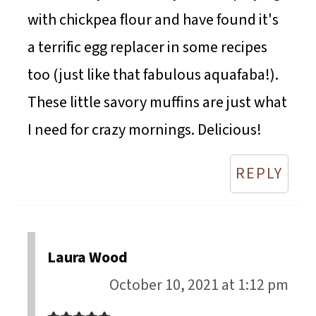
with chickpea flour and have found it's
a terrific egg replacer in some recipes
too (just like that fabulous aquafaba!).
These little savory muffins are just what
I need for crazy mornings. Delicious!
REPLY
Laura Wood
October 10, 2021 at 1:12 pm