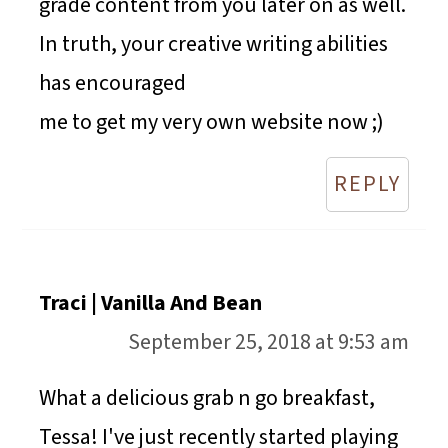
grade content from you later on as well.
In truth, your creative writing abilities
has encouraged
me to get my very own website now ;)
REPLY
Traci | Vanilla And Bean
September 25, 2018 at 9:53 am
What a delicious grab n go breakfast,
Tessa! I've just recently started playing