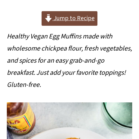
i
i
i
m
n
m
Jump to Recipe
a
c
a
Healthy Vegan Egg Muffins made with
r
o
r
wholesome chickpea flour, fresh vegetables,
y
n
y
and spices for an easy grab-and-go
n
t
s
breakfast. Just add your favorite toppings!
a
e
i
Gluten-free.
v
n
d
i
t
e
g
b
a
a
t
r