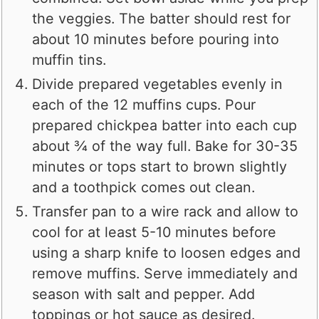
the veggies. The batter should rest for
about 10 minutes before pouring into
muffin tins.
Divide prepared vegetables evenly in
each of the 12 muffins cups. Pour
prepared chickpea batter into each cup
about ¾ of the way full. Bake for 30-35
minutes or tops start to brown slightly
and a toothpick comes out clean.
Transfer pan to a wire rack and allow to
cool for at least 5-10 minutes before
using a sharp knife to loosen edges and
remove muffins. Serve immediately and
season with salt and pepper. Add
toppings or hot sauce as desired.