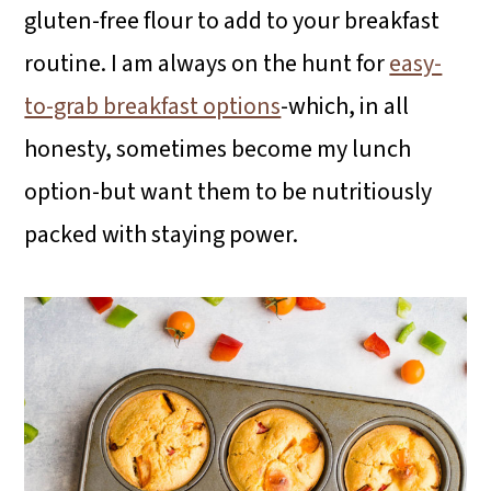
gluten-free flour to add to your breakfast
routine. I am always on the hunt for
easy-
to-grab breakfast options
-which, in all
honesty, sometimes become my lunch
option-but want them to be nutritiously
packed with staying power.