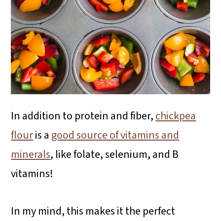
In addition to protein and fiber,
chickpea
flour
is a
good source of vitamins and
minerals
, like folate, selenium, and B
vitamins!
In my mind, this makes it the perfect