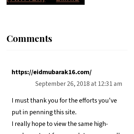
A
A
A
H
Reader
R
R
R
A
E
E
E
R
Interactions
Comments
O
O
O
E
N
N
N
O
N
https://eidmubarak16.com/
September 26, 2018 at 12:31 am
I must thank you for the efforts you've
put in penning this site.
I really hope to view the same high-