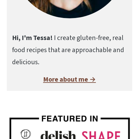
Hi, I'm Tessa!
I create gluten-free, real
food recipes that are approachable and
delicious.
More about me →