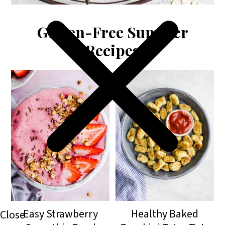
Gluten-Free Summer
Recipes
Easy Strawberry
Healthy Baked