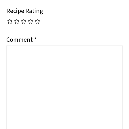
Recipe Rating
Comment
*