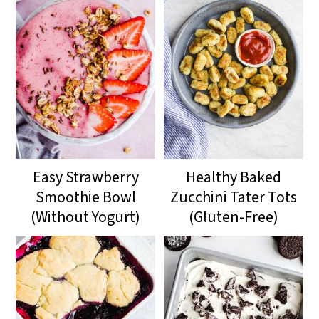
Easy Strawberry
Healthy Baked
Smoothie Bowl
Zucchini Tater Tots
(Without Yogurt)
(Gluten-Free)