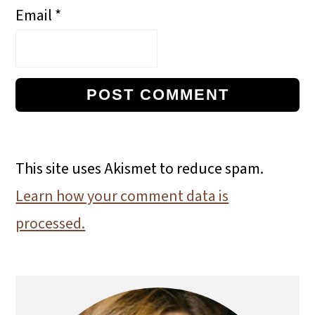
Email
*
This site uses Akismet to reduce spam.
Learn how your comment data is
processed.
Primary
Sidebar