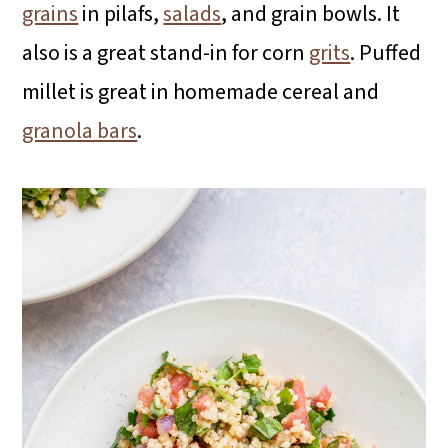
grains
in pilafs,
salads
, and grain bowls. It
also is a great stand-in for corn
grits
. Puffed
millet is great in homemade cereal and
granola bars
.