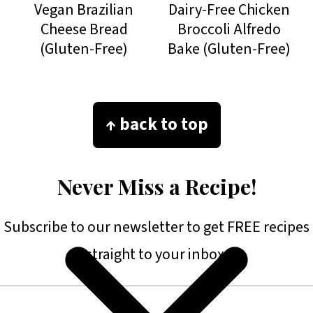
Vegan Brazilian
Dairy-Free Chicken
Cheese Bread
Broccoli Alfredo
(Gluten-Free)
Bake (Gluten-Free)
Footer
↑ back to top
Never Miss a Recipe!
Subscribe to our newsletter to get FREE recipes
straight to your inbox.