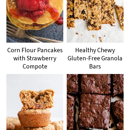
Corn Flour Pancakes
Healthy Chewy
with Strawberry
Gluten-Free Granola
Compote
Bars