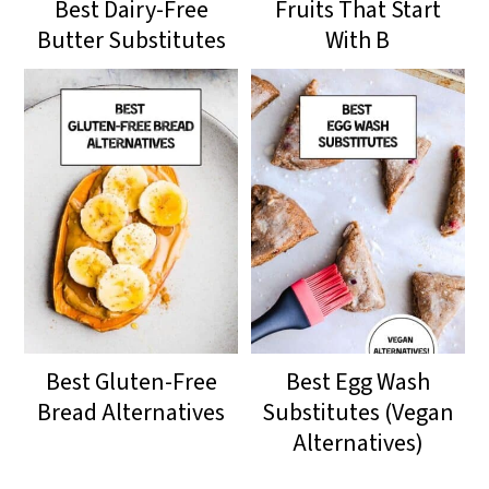
Best Dairy-Free
Fruits That Start
Butter Substitutes
With B
Best Gluten-Free
Best Egg Wash
Bread Alternatives
Substitutes (Vegan
Alternatives)