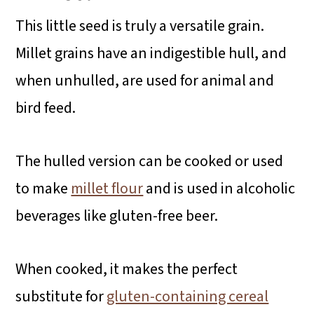
This little seed is truly a versatile grain.
Millet grains have an indigestible hull, and
when unhulled, are used for animal and
bird feed.
The hulled version can be cooked or used
to make
millet flour
and is used in alcoholic
beverages like gluten-free beer.
When cooked, it makes the perfect
substitute for
gluten-containing cereal