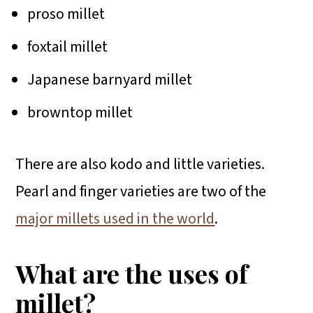
proso millet
foxtail millet
Japanese barnyard millet
browntop millet
There are also kodo and little varieties.
Pearl and finger varieties are two of the
major millets used in the world
.
What are the uses of
millet?