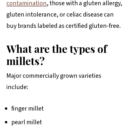
contamination
, those with a gluten allergy,
gluten intolerance, or celiac disease can
buy brands labeled as certified gluten-free.
What are the types of
millets?
Major commercially grown varieties
include:
finger millet
pearl millet