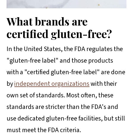
What brands are
certified gluten-free?
In the United States, the FDA regulates the
"gluten-free label" and those products
with a "certified gluten-free label" are done
by
independent organizations
with their
own set of standards. Most often, these
standards are stricter than the FDA's and
use dedicated gluten-free facilities, but still
must meet the FDA criteria.