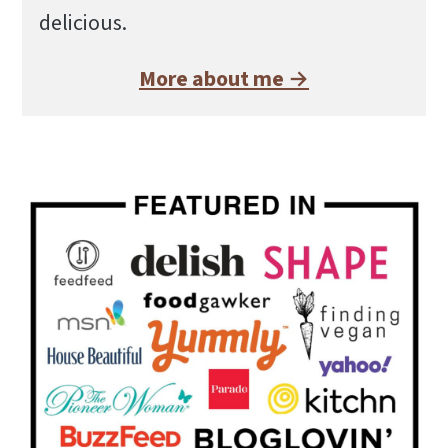
delicious.
More about me →