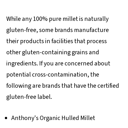
While any 100% pure millet is naturally
gluten-free, some brands manufacture
their products in facilities that process
other gluten-containing grains and
ingredients. If you are concerned about
potential cross-contamination, the
following are brands that have the certified
gluten-free label.
Anthony's Organic Hulled Millet