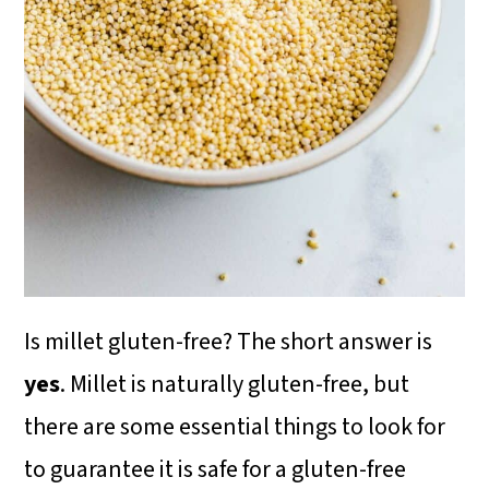
i
o
n
Is millet gluten-free? The short answer is
yes
. Millet is naturally gluten-free, but
there are some essential things to look for
to guarantee it is safe for a gluten-free