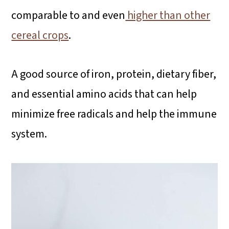
comparable to and even
higher than other
cereal crops
.
A good source of iron, protein, dietary fiber,
and essential amino acids that can help
minimize free radicals and help the immune
system.