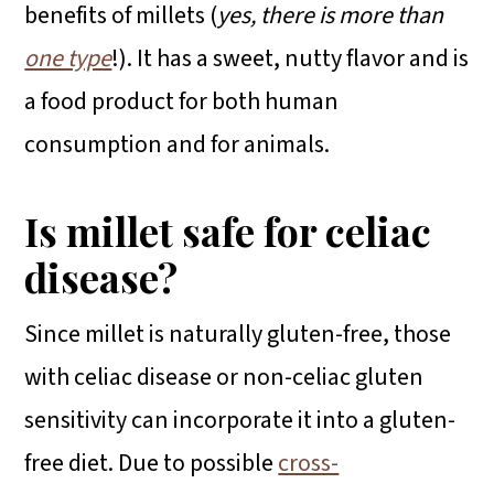
benefits of millets (
yes, there is more than
one type
!). It has a sweet, nutty flavor and is
a food product for both human
consumption and for animals.
Is millet safe for celiac
disease?
Since millet is naturally gluten-free, those
with celiac disease or non-celiac gluten
sensitivity can incorporate it into a gluten-
free diet. Due to possible
cross-