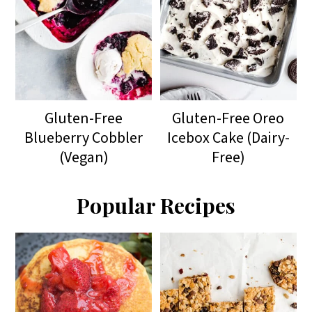
Gluten-Free
Gluten-Free Oreo
Blueberry Cobbler
Icebox Cake (Dairy-
(Vegan)
Free)
Popular Recipes