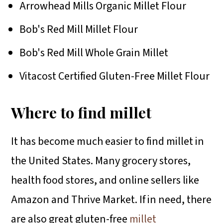
Arrowhead Mills Organic Millet Flour
Bob's Red Mill Millet Flour
Bob's Red Mill Whole Grain Millet
Vitacost Certified Gluten-Free Millet Flour
Where to find millet
It has become much easier to find millet in
the United States. Many grocery stores,
health food stores, and online sellers like
Amazon and Thrive Market. If in need, there
are also great gluten-free
millet