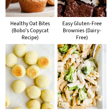
Healthy Oat Bites
Easy Gluten-Free
(Bobo's Copycat
Brownies (Dairy-
Recipe)
Free)