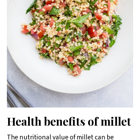
Health benefits of millet
The nutritional value of millet can be