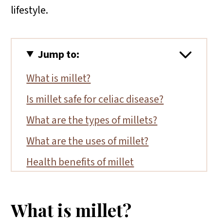
lifestyle.
Jump to:
What is millet?
Is millet safe for celiac disease?
What are the types of millets?
What are the uses of millet?
Health benefits of millet
What brands are certified gluten-
free?
What is millet?