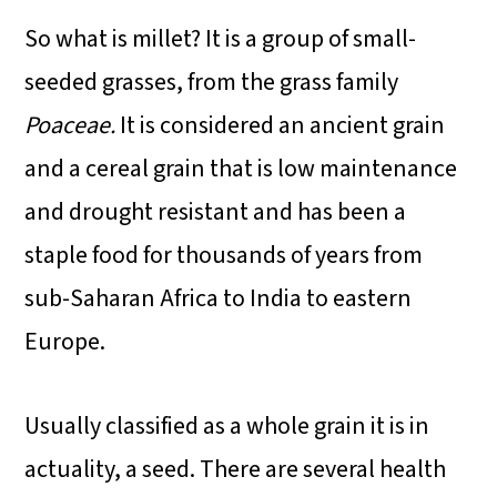
So what is millet? It is a group of small-
seeded grasses, from the grass family
Poaceae.
It is considered an ancient grain
and a cereal grain that is low maintenance
and drought resistant and has been a
staple food for thousands of years from
sub-Saharan Africa to India to eastern
Europe.
Usually classified as a whole grain it is in
actuality, a seed. There are several health