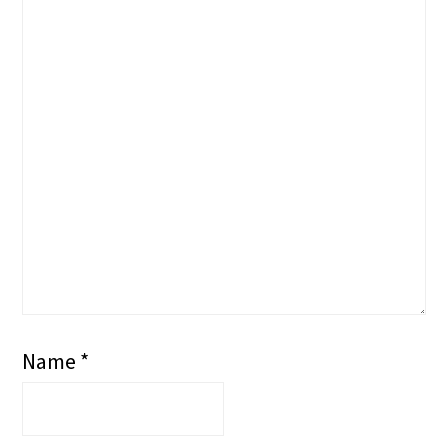
Name
*