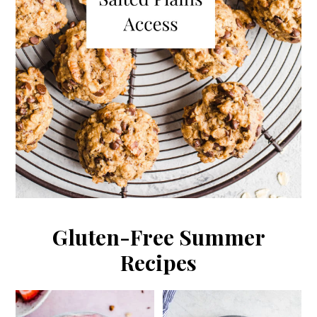
Gluten-Free Summer
Recipes