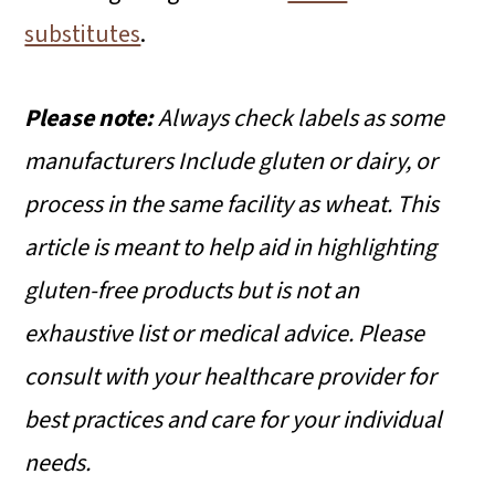
substitutes
.
Please note:
Always check labels as some
manufacturers Include gluten or dairy, or
process in the same facility as wheat.
This
article is meant to help aid in highlighting
gluten-free products but is not an
exhaustive list or medical advice. Please
consult with your healthcare provider for
best practices and care for your individual
needs.