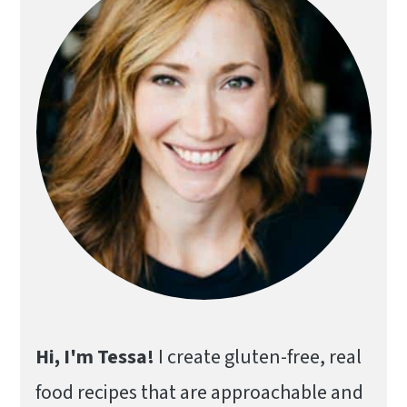
Hi, I'm Tessa!
I create gluten-free, real
food recipes that are approachable and