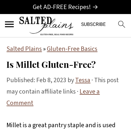
Get AD-FREE Recipes! →
S
S
S
Salted Plains
»
Gluten-Free Basics
k
k
k
Is Millet Gluten-Free?
i
i
i
p
p
p
Published:
Feb 8, 2023
by
Tessa
· This post
t
t
t
may contain affiliate links ·
Leave a
o
o
o
Comment
p
m
p
r
a
r
Millet is a great pantry staple and is used