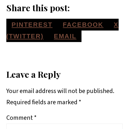
Share this post:
S
S
S
PINTEREST
FACEBOOK
X
H
H
H
S
(TWITTER)
EMAIL
A
A
A
H
Reader
R
R
R
A
E
E
E
R
Interactions
Leave a Reply
O
O
O
E
Your email address will not be published.
N
N
N
O
Required fields are marked
*
N
Comment
*