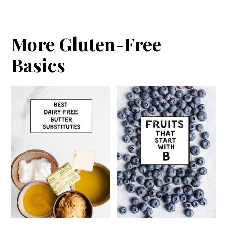
More Gluten-Free
Basics