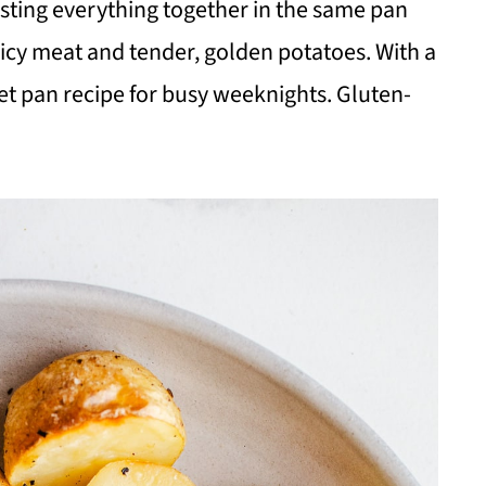
sting everything together in the same pan
uicy meat and tender, golden potatoes. With a
eet pan recipe for busy weeknights. Gluten-