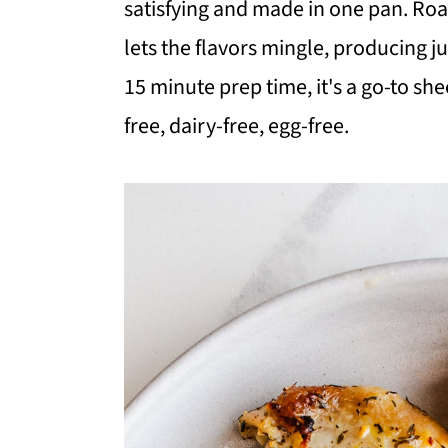
satisfying and made in one pan. Roa
i
i
i
lets the flavors mingle, producing j
m
n
m
15 minute prep time, it's a go-to sh
a
c
a
free, dairy-free, egg-free.
r
o
r
y
n
y
n
t
s
a
e
i
v
n
d
i
t
e
g
b
a
a
t
r