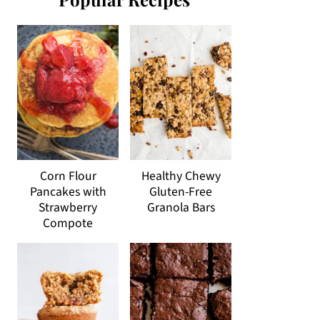
Corn Flour
Healthy Chewy
Pancakes with
Gluten-Free
Strawberry
Granola Bars
Compote