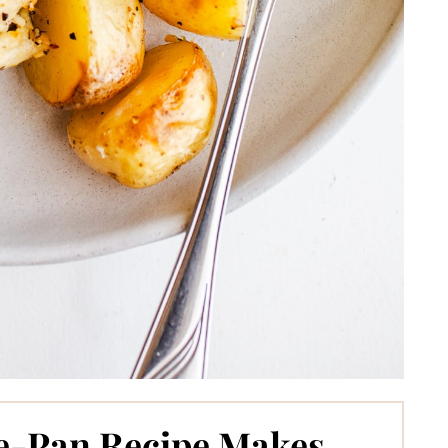
e-Pan Recipe Makes