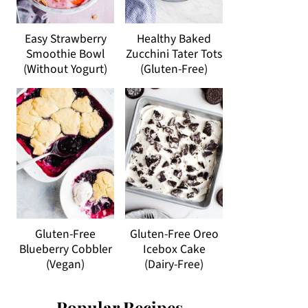
Easy Strawberry
Healthy Baked
Smoothie Bowl
Zucchini Tater Tots
(Without Yogurt)
(Gluten-Free)
Gluten-Free
Gluten-Free Oreo
Blueberry Cobbler
Icebox Cake
(Vegan)
(Dairy-Free)
Popular Recipes