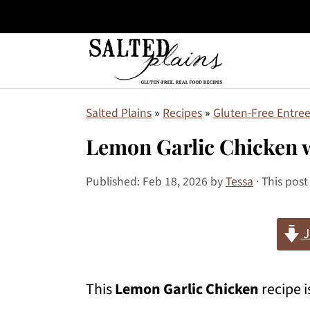
S
S
S
Salted Plains
»
Recipes
»
Gluten-Free Entree
k
k
k
Lemon Garlic Chicken 
i
i
i
p
p
p
Published:
Feb 18, 2026
by
Tessa
· This post
t
t
t
J
o
o
o
p
m
p
This
Lemon Garlic Chicken
recipe i
r
a
r