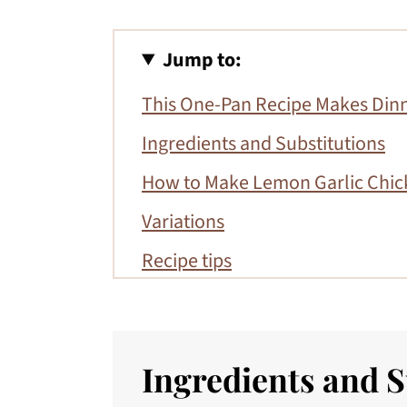
Jump to:
This One-Pan Recipe Makes Dinn
Ingredients and Substitutions
How to Make Lemon Garlic Chic
Variations
Recipe tips
Serving suggestions
More Gluten-Free Entrees
Ingredients and S
📖 Recipe