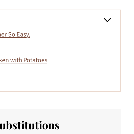
er So Easy.
ken with Potatoes
ubstitutions