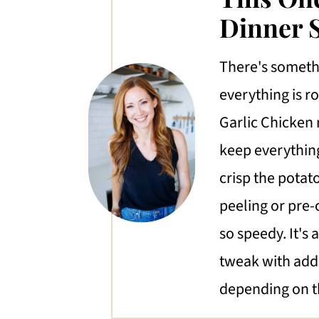
Dinner S
There's someth
everything is r
Garlic Chicken 
keep everything
crisp the potat
peeling or pre-
so speedy. It's 
tweak with addi
depending on t