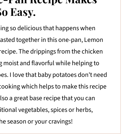
o Easy.
ing so delicious that happens when
oasted together in this one-pan, Lemon
recipe. The drippings from the chicken
 moist and flavorful while helping to
oes. I love that baby potatoes don't need
cooking which helps to make this recipe
also a great base recipe that you can
tional vegetables, spices or herbs,
he season or your cravings!