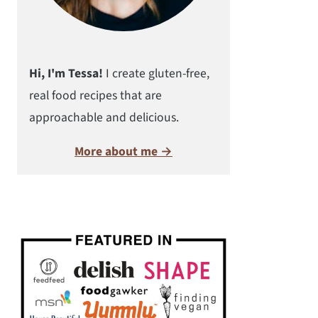
Hi, I'm Tessa!
I create gluten-free,
real food recipes that are
approachable and delicious.
More about me →