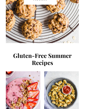
Gluten-Free Summer
Recipes