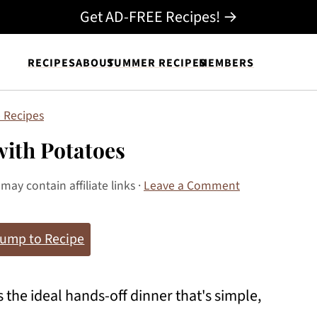
Get AD-FREE Recipes! →
RECIPES
ABOUT
SUMMER RECIPES
MEMBERS
 Recipes
with Potatoes
 may contain affiliate links ·
Leave a Comment
ump to Recipe
s the ideal hands-off dinner that's simple,