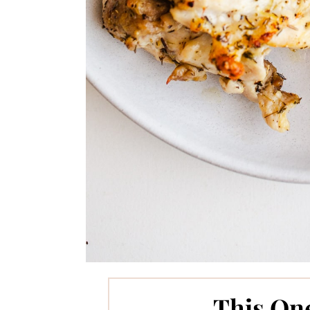
This On