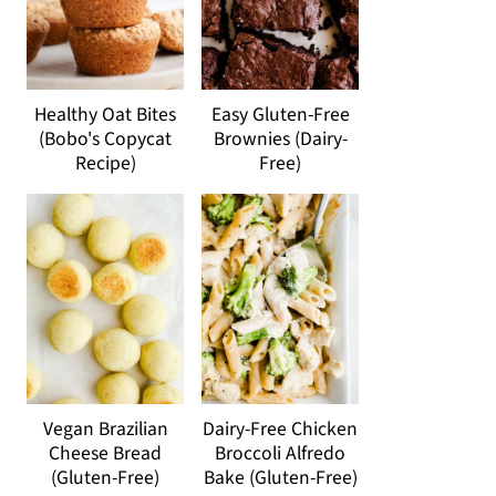
Healthy Oat Bites
Easy Gluten-Free
(Bobo's Copycat
Brownies (Dairy-
Recipe)
Free)
Vegan Brazilian
Dairy-Free Chicken
Cheese Bread
Broccoli Alfredo
(Gluten-Free)
Bake (Gluten-Free)