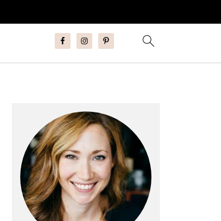
Primary
Sidebar