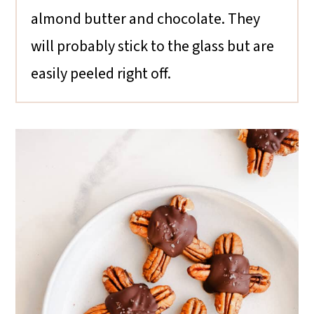
almond butter and chocolate. They
will probably stick to the glass but are
easily peeled right off.