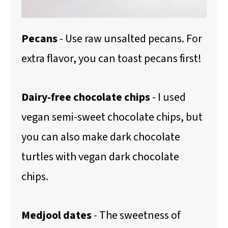
Pecans
- Use raw unsalted pecans. For
extra flavor, you can toast pecans first!
Dairy-free chocolate chips
- I used
vegan semi-sweet chocolate chips, but
you can also make dark chocolate
turtles
with vegan dark chocolate
chips.
Medjool dates
- The sweetness of