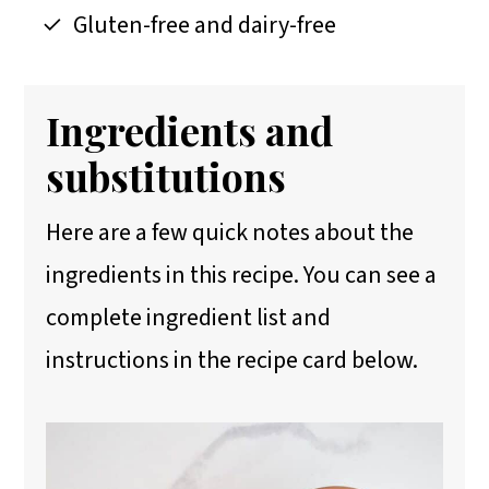
Gluten-free and dairy-free
Ingredients and
substitutions
Here are a few quick notes about the
ingredients in this recipe. You can see a
complete ingredient list and
instructions in the recipe card below.