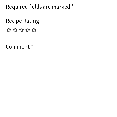
Required fields are marked
*
N
Recipe Rating
Comment
*