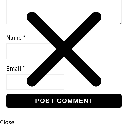
Name
*
Email
*