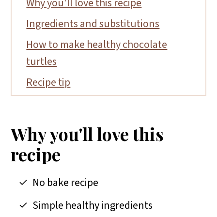
Why you'll love this recipe
Ingredients and substitutions
How to make healthy chocolate
turtles
Recipe tip
FAQs
More date recipes
Why you'll love this
📖 Recipe
recipe
No bake recipe
Simple healthy ingredients