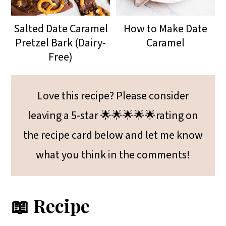
Salted Date Caramel
How to Make Date
Pretzel Bark (Dairy-
Caramel
Free)
Love this recipe? Please consider
leaving a 5-star 🌟🌟🌟🌟🌟rating on
the recipe card below and let me know
what you think in the comments!
📖 Recipe