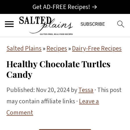
Get AD-FREE Recipes! →
S
S
S
Salted Plains
»
Recipes
»
Dairy-Free Recipes
k
k
k
Healthy Chocolate Turtles
i
i
i
Candy
p
p
p
t
t
t
Published:
Nov 20, 2024
by
Tessa
· This post
o
o
o
may contain affiliate links ·
Leave a
p
m
p
Comment
r
a
r