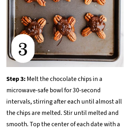
Step 3:
Melt the chocolate chips in a
microwave-safe bowl for 30-second
intervals, stirring after each until almost all
the chips are melted. Stir until melted and
smooth. Top the center of each date with a