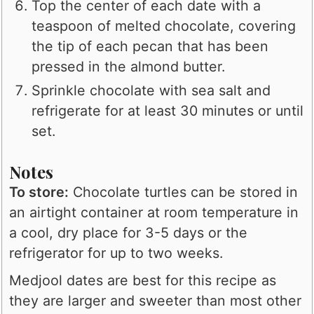
Top the center of each date with a
teaspoon of melted chocolate, covering
the tip of each pecan that has been
pressed in the almond butter.
Sprinkle chocolate with sea salt and
refrigerate for at least 30 minutes or until
set.
Notes
To store:
Chocolate turtles can be stored in
an airtight container at room temperature in
a cool, dry place for 3-5 days or the
refrigerator for up to two weeks.
Medjool dates are best for this recipe as
they are larger and sweeter than most other