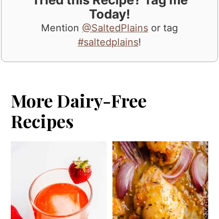
Today!
Mention
@SaltedPlains
or tag
#saltedplains
!
More Dairy-Free
Recipes