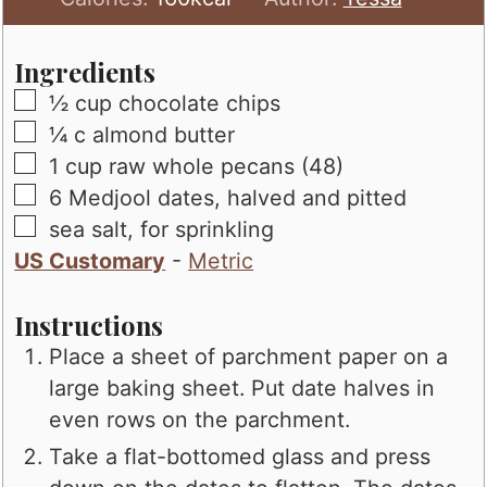
Ingredients
▢
½
cup
chocolate chips
▢
¼
c
almond butter
▢
1
cup
raw whole pecans (48)
▢
6
Medjool dates, halved and pitted
▢
sea salt, for sprinkling
US Customary
-
Metric
Instructions
Place a sheet of parchment paper on a
large baking sheet. Put date halves in
even rows on the parchment.
Take a flat-bottomed glass and press