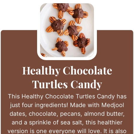
Healthy Chocolate
Turtles Candy
This Healthy Chocolate Turtles Candy has
just four ingredients! Made with Medjool
dates, chocolate, pecans, almond butter,
and a sprinkle of sea salt, this healthier
version is one everyone will love. It is also