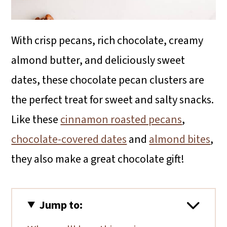
With crisp pecans, rich chocolate, creamy
almond butter, and deliciously sweet
dates, these chocolate pecan clusters are
the perfect treat for sweet and salty snacks.
Like these
cinnamon roasted pecans
,
chocolate-covered dates
and
almond bites
,
they also make a great chocolate gift!
Jump to: