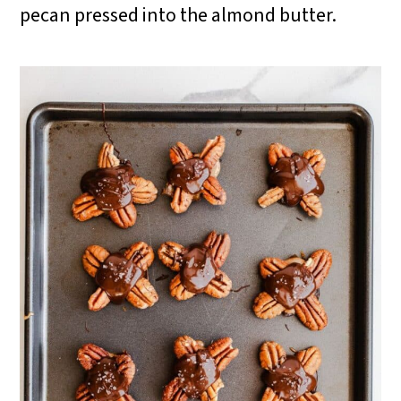
pecan pressed into the almond butter.