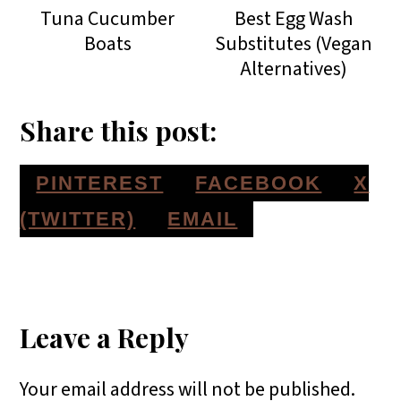
Tuna Cucumber
Best Egg Wash
Boats
Substitutes (Vegan
Alternatives)
Share this post:
S
S
S
PINTEREST
FACEBOOK
X
H
H
H
S
(TWITTER)
EMAIL
A
A
A
H
Reader
R
R
R
A
E
E
E
R
Interactions
Leave a Reply
O
O
O
E
Your email address will not be published.
N
N
N
O