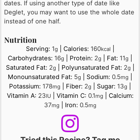
dates. If using another type of date like
Deglet, you may want to use the whole date
instead of one half.
Nutrition
Serving:
1
|
Calories:
160
|
g
kcal
Carbohydrates:
16
|
Protein:
2
|
Fat:
11
|
g
g
g
Saturated Fat:
2
|
Polyunsaturated Fat:
2
|
g
g
Monounsaturated Fat:
5
|
Sodium:
0.5
|
g
mg
Potassium:
178
|
Fiber:
2
|
Sugar:
13
|
mg
g
g
Vitamin A:
23
|
Vitamin C:
0.1
|
Calcium:
IU
mg
37
|
Iron:
0.5
mg
mg
Tried this Recipe? Tag me