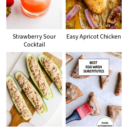
Strawberry Sour
Easy Apricot Chicken
Cocktail