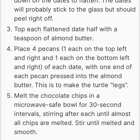
down on the dates to flatten. The dates
will probably stick to the glass but should
peel right off.
Top each flattened date half with a
teaspoon of almond butter.
Place 4 pecans (1 each on the top left
and right and 1 each on the bottom left
and right) of each date, with one end of
each pecan pressed into the almond
butter. This is to make the turtle "legs".
Melt the chocolate chips in a
microwave-safe bowl for 30-second
intervals, stirring after each until almost
all chips are melted. Stir until melted and
smooth.