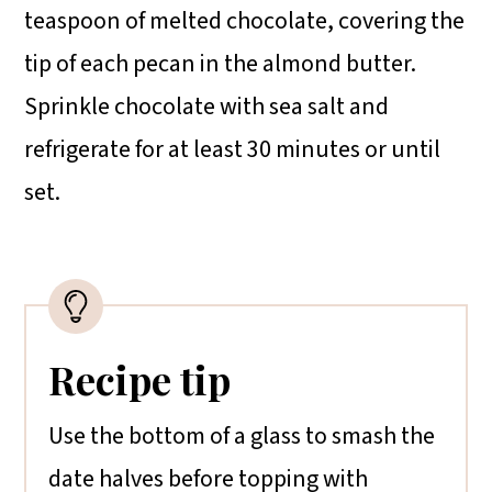
teaspoon of melted chocolate, covering the
tip of each pecan in the almond butter.
Sprinkle chocolate with sea salt and
refrigerate for at least 30 minutes or until
set.
Recipe tip
Use the bottom of a glass to smash the
date halves before topping with