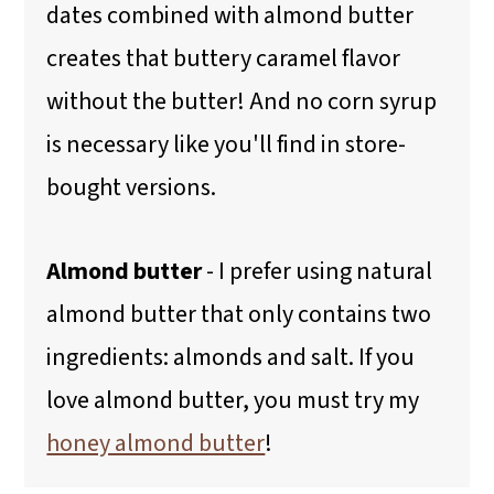
dates combined with almond butter
creates that buttery caramel flavor
without the butter! And no corn syrup
is necessary like you'll find in store-
bought versions.
Almond butter
- I prefer using natural
almond butter that only contains two
ingredients: almonds and salt. If you
love almond butter, you must try my
honey almond butter
!