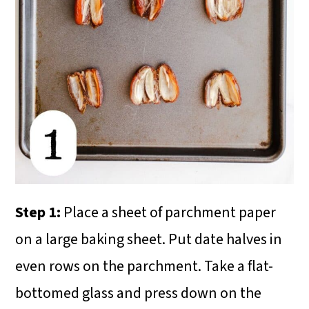
Step 1:
Place a sheet of parchment paper
on a large baking sheet. Put date halves in
even rows on the parchment. Take a flat-
bottomed glass and press down on the