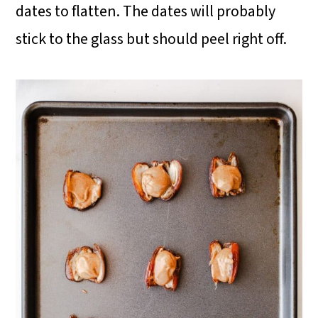
dates to flatten. The dates will probably
stick to the glass but should peel right off.