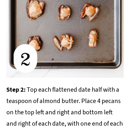
Step 2:
Top each flattened date half with a
teaspoon of almond butter. Place 4 pecans
on the top left and right and bottom left
and right of each date, with one end of each