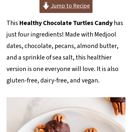
i
i
i
Jump to Recipe
m
n
m
This
Healthy Chocolate Turtles Candy
has
a
c
a
just four ingredients! Made with Medjool
r
o
r
dates, chocolate, pecans, almond butter,
y
n
y
and a sprinkle of sea salt, this healthier
n
t
s
version is one everyone will love. It is also
a
e
i
gluten-free, dairy-free, and vegan.
v
n
d
i
t
e
g
b
a
a
t
r