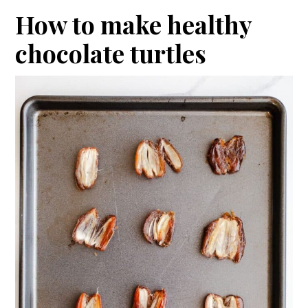
How to make healthy
chocolate turtles