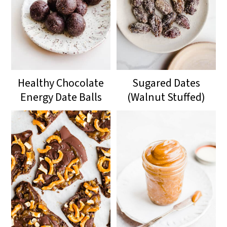
Healthy Chocolate
Sugared Dates
Energy Date Balls
(Walnut Stuffed)