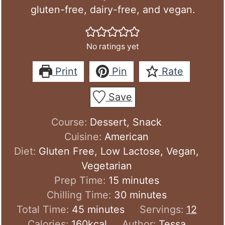
gluten-free, dairy-free, and vegan.
No ratings yet
Print
Pin
Rate
Save
Course:
Dessert, Snack
Cuisine:
American
Diet:
Gluten Free, Low Lactose, Vegan,
Vegetarian
minutes
Prep Time:
15
minutes
minutes
Chilling Time:
30
minutes
minutes
Total Time:
45
minutes
Servings:
12
Calories:
160
kcal
Author:
Tessa