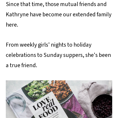
Since that time, those mutual friends and
Kathryne have become our extended family
here.
From weekly girls' nights to holiday
celebrations to Sunday suppers, she's been
a true friend.