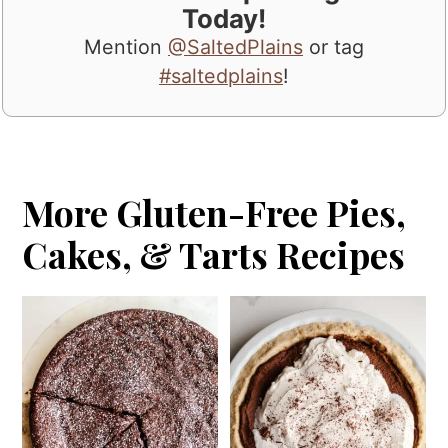
Today!
Mention
@SaltedPlains
or tag
#saltedplains
!
More Gluten-Free Pies,
Cakes, & Tarts Recipes