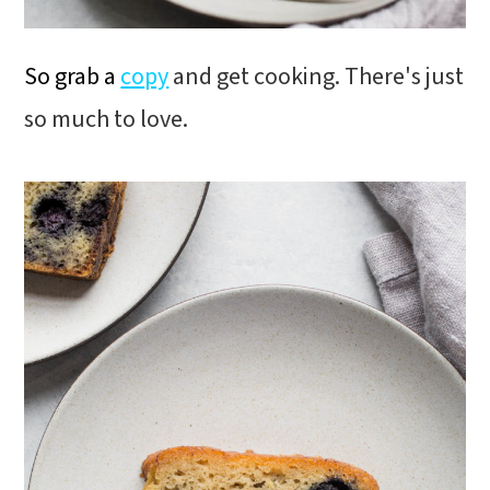
So grab a
copy
and get cooking. There's just
so much to love.