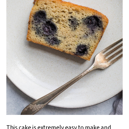
This cake is extremely easy to make and