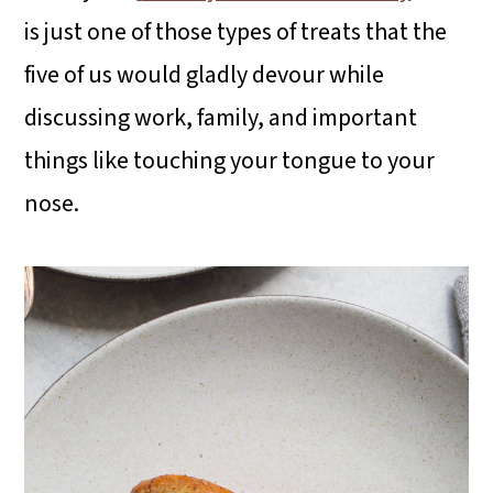
is just one of those types of treats that the
five of us would gladly devour while
discussing work, family, and important
things like touching your tongue to your
nose.