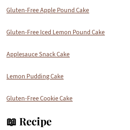
Gluten-Free Apple Pound Cake
Gluten-Free Iced Lemon Pound Cake
Applesauce Snack Cake
Lemon Pudding Cake
Gluten-Free Cookie Cake
📖 Recipe