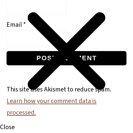
Email
*
This site uses Akismet to reduce spam.
Learn how your comment data is
processed.
Primary