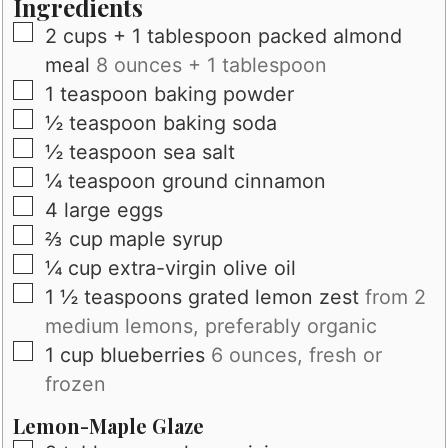
Ingredients
▢
2
cups
+ 1 tablespoon packed almond
meal
8 ounces + 1 tablespoon
▢
1
teaspoon
baking powder
▢
½
teaspoon
baking soda
▢
½
teaspoon
sea salt
▢
¼
teaspoon
ground cinnamon
▢
4
large
eggs
▢
⅔
cup
maple syrup
▢
¼
cup
extra-virgin olive oil
▢
1 ½
teaspoons
grated lemon zest
from 2
medium lemons, preferably organic
▢
1
cup
blueberries
6 ounces, fresh or
frozen
Lemon-Maple Glaze