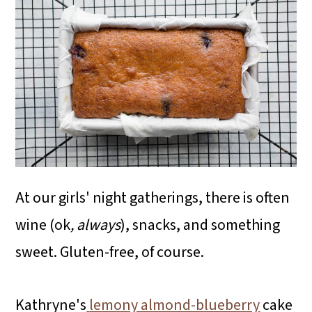
At our girls' night gatherings, there is often
wine (ok
, always
), snacks, and something
sweet. Gluten-free, of course.
Kathryne's
lemony almond-blueberry
cake