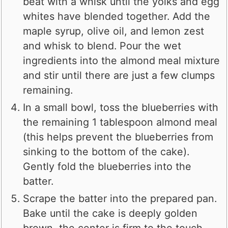
beat with a whisk until the yolks and egg
whites have blended together. Add the
maple syrup, olive oil, and lemon zest
and whisk to blend. Pour the wet
ingredients into the almond meal mixture
and stir until there are just a few clumps
remaining.
In a small bowl, toss the blueberries with
the remaining 1 tablespoon almond meal
(this helps prevent the blueberries from
sinking to the bottom of the cake).
Gently fold the blueberries into the
batter.
Scrape the batter into the prepared pan.
Bake until the cake is deeply golden
brown, the center is firm to the touch,