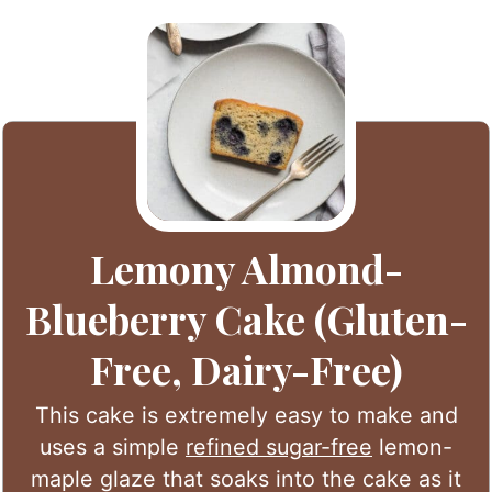
Lemony Almond-
Blueberry Cake (Gluten-
Free, Dairy-Free)
This cake is extremely easy to make and
uses a simple
refined sugar-free
lemon-
maple glaze that soaks into the cake as it