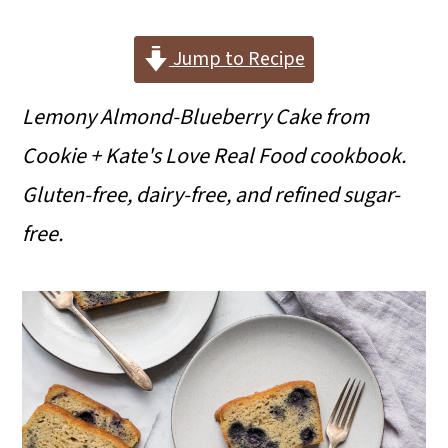
i
i
i
m
n
m
Jump to Recipe
a
c
a
Lemony Almond-Blueberry Cake from
r
o
r
Cookie + Kate's Love Real Food cookbook.
y
n
y
Gluten-free, dairy-free, and refined sugar-
n
t
s
free.
a
e
i
v
n
d
i
t
e
g
b
a
a
t
r