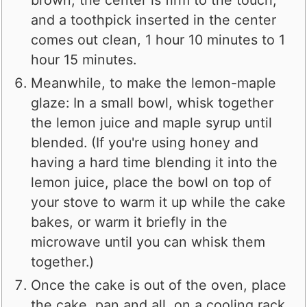
and a toothpick inserted in the center
comes out clean, 1 hour 10 minutes to 1
hour 15 minutes.
Meanwhile, to make the lemon-maple
glaze: In a small bowl, whisk together
the lemon juice and maple syrup until
blended. (If you're using honey and
having a hard time blending it into the
lemon juice, place the bowl on top of
your stove to warm it up while the cake
bakes, or warm it briefly in the
microwave until you can whisk them
together.)
Once the cake is out of the oven, place
the cake, pan and all, on a cooling rack.