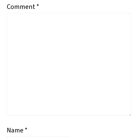
Comment
*
Name
*