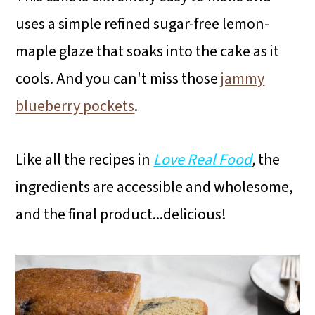
uses a simple refined sugar-free lemon-
maple glaze that soaks into the cake as it
cools. And you can't miss those
jammy
blueberry pockets
.
Like all the recipes in
Love Real Food
,
the
ingredients are accessible and wholesome,
and the final product...delicious!