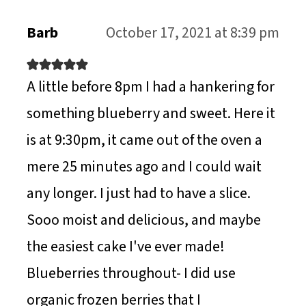
N
Barb
October 17, 2021 at 8:39 pm
A little before 8pm I had a hankering for
something blueberry and sweet. Here it
is at 9:30pm, it came out of the oven a
mere 25 minutes ago and I could wait
any longer. I just had to have a slice.
Sooo moist and delicious, and maybe
the easiest cake I've ever made!
Blueberries throughout- I did use
organic frozen berries that I