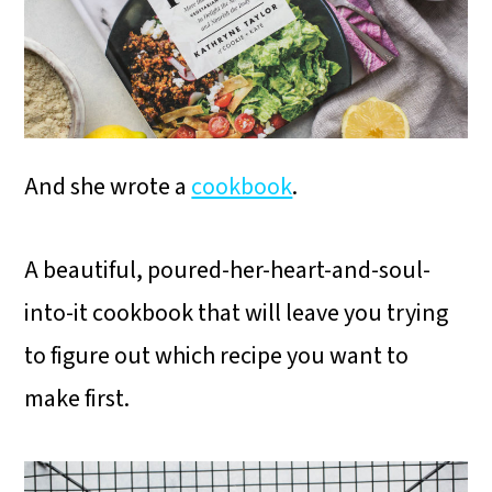
And she wrote a
cookbook
.
A beautiful, poured-her-heart-and-soul-
into-it cookbook that will leave you trying
to figure out which recipe you want to
make first.