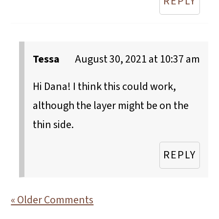
REPLY
Tessa
August 30, 2021 at 10:37 am
Hi Dana! I think this could work,
although the layer might be on the
thin side.
REPLY
« Older Comments