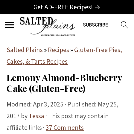
Get AD-FREE Recipes! →
S
S
S
Salted Plains
»
Recipes
»
Gluten-Free Pies,
k
k
k
Cakes, & Tarts Recipes
i
i
i
Lemony Almond-Blueberry
p
p
p
Cake (Gluten-Free)
t
t
t
o
o
o
Modified:
Apr 3, 2025
· Published:
May 25,
p
m
p
2017
by
Tessa
· This post may contain
r
a
r
affiliate links ·
37 Comments