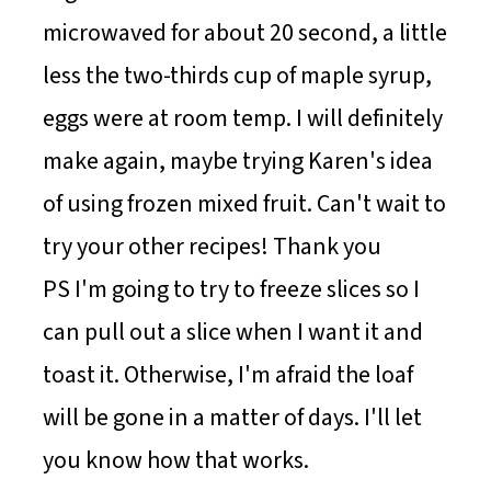
microwaved for about 20 second, a little
less the two-thirds cup of maple syrup,
eggs were at room temp. I will definitely
make again, maybe trying Karen's idea
of using frozen mixed fruit. Can't wait to
try your other recipes! Thank you
PS I'm going to try to freeze slices so I
can pull out a slice when I want it and
toast it. Otherwise, I'm afraid the loaf
will be gone in a matter of days. I'll let
you know how that works.