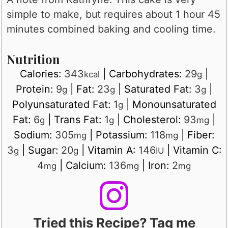
simple to make, but requires about 1 hour 45
minutes combined baking and cooling time.
Nutrition
Calories:
343
|
Carbohydrates:
29
|
kcal
g
Protein:
9
|
Fat:
23
|
Saturated Fat:
3
|
g
g
g
Polyunsaturated Fat:
1
|
Monounsaturated
g
Fat:
6
|
Trans Fat:
1
|
Cholesterol:
93
|
g
g
mg
Sodium:
305
|
Potassium:
118
|
Fiber:
mg
mg
3
|
Sugar:
20
|
Vitamin A:
146
|
Vitamin C:
g
g
IU
4
|
Calcium:
136
|
Iron:
2
mg
mg
mg
Tried this Recipe? Tag me