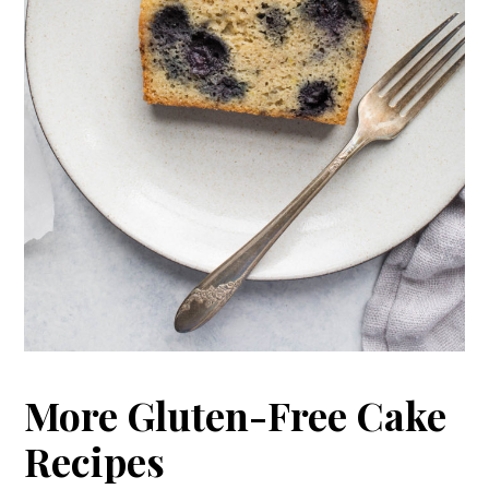
More Gluten-Free Cake
Recipes