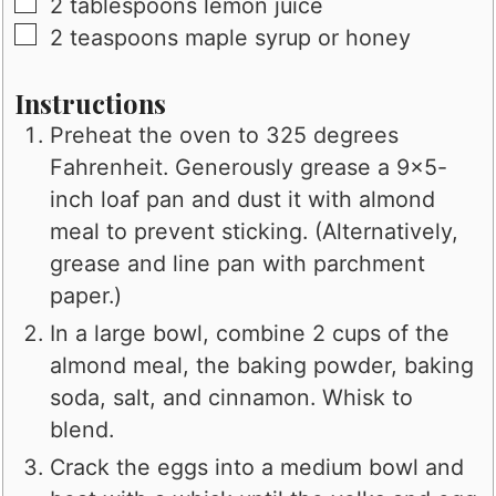
▢
2
tablespoons
lemon juice
▢
2
teaspoons
maple syrup or honey
Instructions
Preheat the oven to 325 degrees
Fahrenheit. Generously grease a 9x5-
inch loaf pan and dust it with almond
meal to prevent sticking. (Alternatively,
grease and line pan with parchment
paper.)
In a large bowl, combine 2 cups of the
almond meal, the baking powder, baking
soda, salt, and cinnamon. Whisk to
blend.
Crack the eggs into a medium bowl and