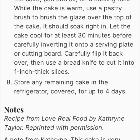
While the cake is warm, use a pastry
brush to brush the glaze over the top of
the cake. It should soak right in. Let the
cake cool for at least 30 minutes before
carefully inverting it onto a serving plate
or cutting board. Carefully flip it back
over, then use a bread knife to cut it into
1-inch-thick slices.
Store any remaining cake in the
refrigerator, covered, for up to 4 days.
Notes
Recipe from
Love Real Food
by Kathryne
Taylor. Reprinted with permission.
A note from Kathryne: This cake is very