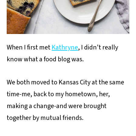
i
o
n
When I first met
Kathryne
, I didn't really
know what a food blog was.
We both moved to Kansas City at the same
time-me, back to my hometown, her,
making a change-and were brought
together by mutual friends.