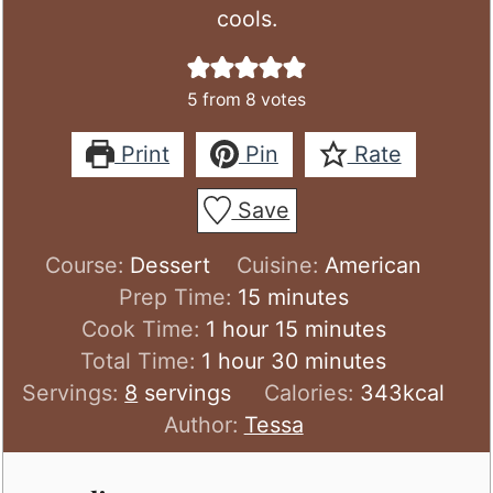
cools.
5
from
8
votes
Print
Pin
Rate
Save
Course:
Dessert
Cuisine:
American
minutes
Prep Time:
15
minutes
hour
minutes
Cook Time:
1
hour
15
minutes
hour
minutes
Total Time:
1
hour
30
minutes
Servings:
8
servings
Calories:
343
kcal
Author:
Tessa