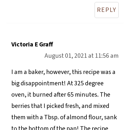
REPLY
Victoria E Graff
August 01, 2021 at 11:56 am
I am a baker, however, this recipe was a
big disappointment! At 325 degree
oven, it burned after 65 minutes. The
berries that I picked fresh, and mixed
them with a Tbsp. of almond flour, sank
to the bottom of the pan! The recipe