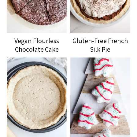
Vegan Flourless
Gluten-Free French
Chocolate Cake
Silk Pie