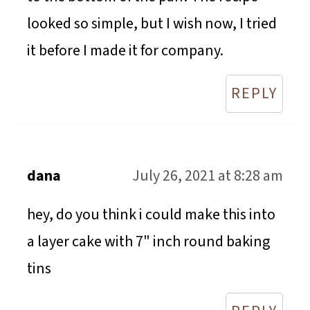
looked so simple, but I wish now, I tried
it before I made it for company.
REPLY
dana
July 26, 2021 at 8:28 am
hey, do you think i could make this into
a layer cake with 7" inch round baking
tins