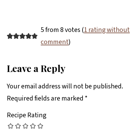
5 from 8 votes (
1 rating without
comment
)
Leave a Reply
Your email address will not be published.
Required fields are marked
*
Recipe Rating