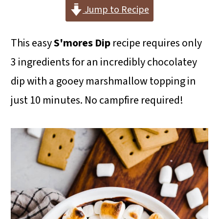
i
i
i
Jump to Recipe
m
n
m
This easy
S'mores Dip
recipe requires only
a
c
a
3 ingredients for an incredibly chocolatey
r
o
r
dip with a gooey marshmallow topping in
y
n
y
just 10 minutes. No campfire required!
n
t
s
a
e
i
v
n
d
i
t
e
g
b
a
a
t
r