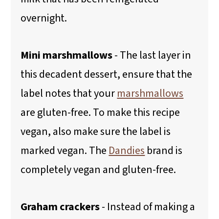
overnight.
Mini marshmallows
- The last layer in
this decadent dessert, ensure that the
label notes that your
marshmallows
are gluten-free. To make this recipe
vegan, also make sure the label is
marked vegan. The
Dandies
brand is
completely vegan and gluten-free.
Graham crackers
- Instead of making a