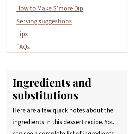
How to Make S'more Dip
Serving suggestions
Tips
FAQs
More Gluten-Free Summer Desserts
📖 Recipe
Ingredients and
substitutions
Here are a few quick notes about the
ingredients in this dessert recipe. You
can see a complete list of ingredients