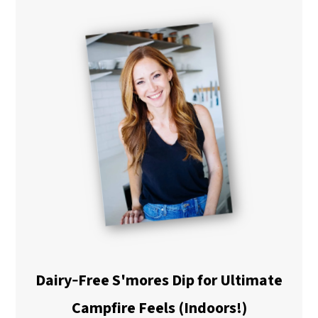
Dairy‑Free S'mores Dip for Ultimate
Campfire Feels (Indoors!)