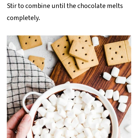
Stir to combine until the chocolate melts
completely.