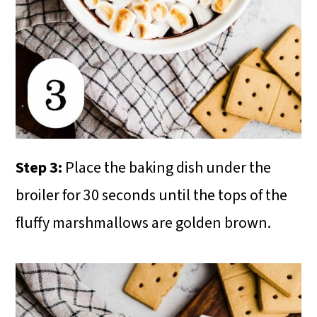
Step 3:
Place the baking dish under the
broiler for 30 seconds until the tops of the
fluffy marshmallows are golden brown.