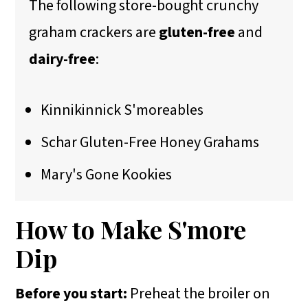
The following store-bought crunchy
graham crackers are
gluten-free
and
dairy-free
:
Kinnikinnick S'moreables
Schar Gluten-Free Honey Grahams
Mary's Gone Kookies
How to Make S'more
Dip
Before you start:
Preheat the broiler on