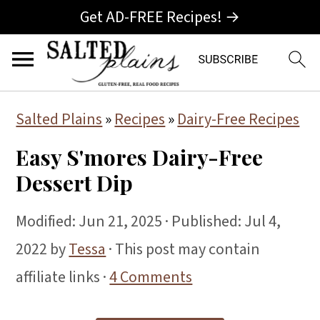
Get AD-FREE Recipes! →
S
S
S
Salted Plains
»
Recipes
»
Dairy-Free Recipes
k
k
k
Easy S'mores Dairy-Free
i
i
i
Dessert Dip
p
p
p
t
t
t
Modified:
Jun 21, 2025
· Published:
Jul 4,
o
o
o
2022
by
Tessa
· This post may contain
p
m
p
affiliate links ·
4 Comments
r
a
r