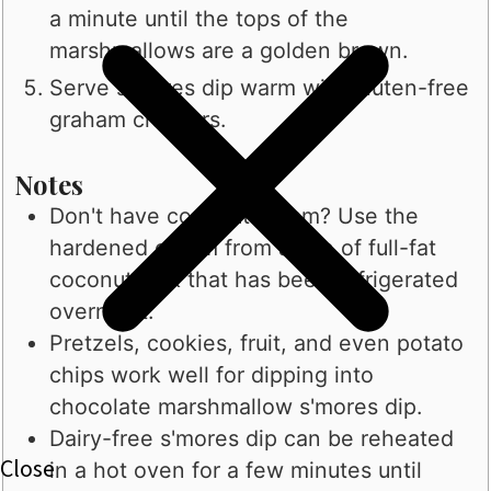
a minute until the tops of the
marshmallows are a golden brown.
Serve s'mores dip warm with gluten-free
graham crackers.
Notes
Don't have coconut cream? Use the
hardened cream from a can of full-fat
coconut milk that has been refrigerated
overnight.
Pretzels, cookies, fruit, and even potato
chips work well for dipping into
chocolate marshmallow s'mores dip.
Dairy-free s'mores dip can be reheated
in a hot oven for a few minutes until