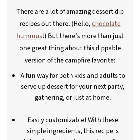
There are a lot of amazing dessert dip
recipes out there. (Hello,
chocolate
hummus
!) But there's more than just
one great thing about this dippable
version of the campfire favorite:
A fun way for both kids and adults to
serve up dessert for your next party,
gathering, or just at home.
Easily customizable! With these
simple ingredients, this recipe is