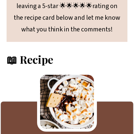
leaving a 5-star 🌟🌟🌟🌟🌟rating on
the recipe card below and let me know
what you think in the comments!
📖 Recipe