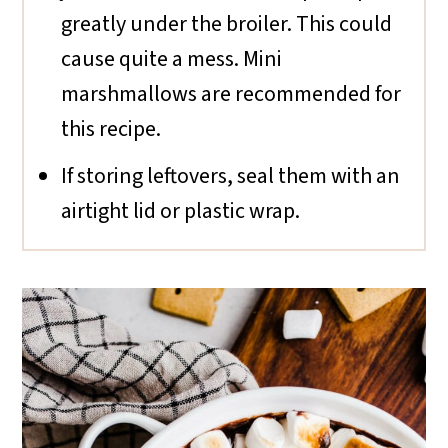
greatly under the broiler. This could
cause quite a mess. Mini
marshmallows are recommended for
this recipe.
If storing leftovers, seal them with an
airtight lid or plastic wrap.