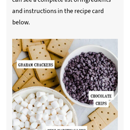
and instructions in the recipe card
below.