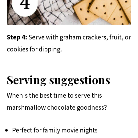
Step 4:
Serve with graham crackers, fruit, or
cookies for dipping.
Serving suggestions
When's the best time to serve this
marshmallow chocolate goodness?
Perfect for family movie nights