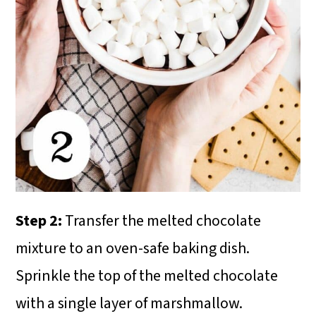
Step 2:
Transfer the melted chocolate
mixture to an oven-safe baking dish.
Sprinkle the top of the melted chocolate
with a single layer of marshmallow.