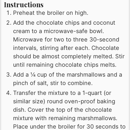
Instructions
Preheat the broiler on high.
Add the chocolate chips and coconut
cream to a microwave-safe bowl.
Microwave for two to three 30-second
intervals, stirring after each. Chocolate
should be almost completely melted. Stir
until remaining chocolate chips melts.
Add a ¼ cup of the marshmallows and a
pinch of salt, stir to combine.
Transfer the mixture to a 1-quart (or
similar size) round oven-proof baking
dish. Cover the top of the chocolate
mixture with remaining marshmallows.
Place under the broiler for 30 seconds to