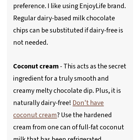
preference. I like using EnjoyLife brand.
Regular dairy-based milk chocolate
chips can be substituted if dairy-free is
not needed.
Coconut cream
- This acts as the secret
ingredient for a truly smooth and
creamy melty chocolate dip. Plus, it is
naturally dairy-free!
Don't have
coconut cream
? Use the hardened
cream from one can of full-fat coconut
milk that has been refrigerated