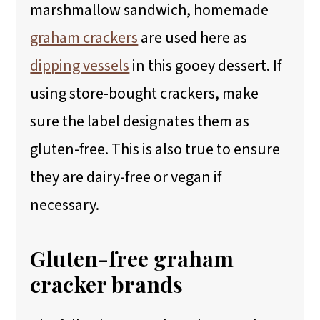
marshmallow sandwich, homemade
graham crackers
are used here as
dipping vessels
in this gooey dessert. If
using store-bought crackers, make
sure the label designates them as
gluten-free. This is also true to ensure
they are dairy-free or vegan if
necessary.
Gluten-free graham
cracker brands