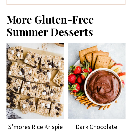
To store, keep covered in the
refrigerator for up to two days. The
More Gluten-Free
dip is best when fresh.
Summer Desserts
S'mores Rice Krispie
Dark Chocolate