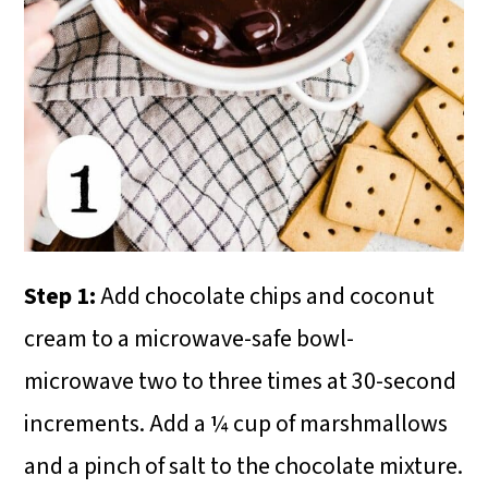
Step 1:
Add chocolate chips and coconut
cream to a microwave-safe bowl-
microwave two to three times at 30-second
increments. Add a ¼ cup of marshmallows
and a pinch of salt to the chocolate mixture.