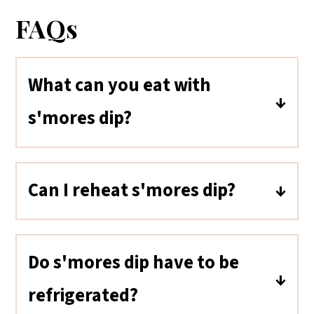
FAQs
What can you eat with
s'mores dip?
Pretzels, cookies, fruit, and even
potato chips work well for dipping
Can I reheat s'mores dip?
into chocolate marshmallow
Yes! Reheat it in a hot oven for a few
s'mores dip in addition to graham
minutes until warm. The toasty
crackers.
Do s'mores dip have to be
marshmallows will be softer when
refrigerated?
reheated.