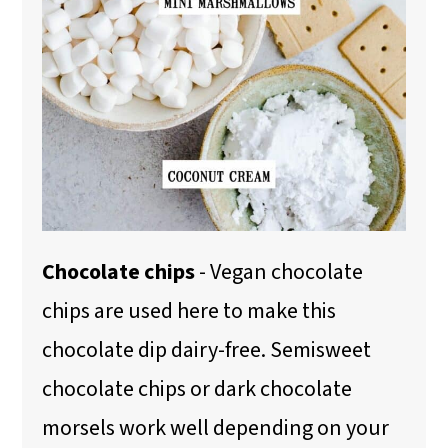
Chocolate chips
- Vegan chocolate
chips are used here to make this
chocolate dip dairy-free. Semisweet
chocolate chips or dark chocolate
morsels work well depending on your