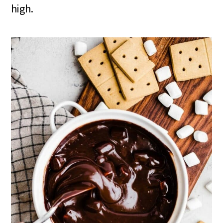
high.