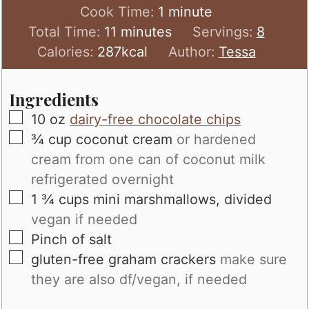
minute
Cook Time:
1
minute
minutes
Total Time:
11
minutes
Servings:
8
Calories:
287
kcal
Author:
Tessa
Ingredients
▢
10
oz
dairy-free chocolate chips
▢
¾
cup
coconut cream
or hardened
cream from one can of coconut milk
refrigerated overnight
▢
1 ¾
cups
mini marshmallows, divided
vegan if needed
▢
Pinch
of salt
▢
gluten-free graham crackers
make sure
they are also df/vegan, if needed