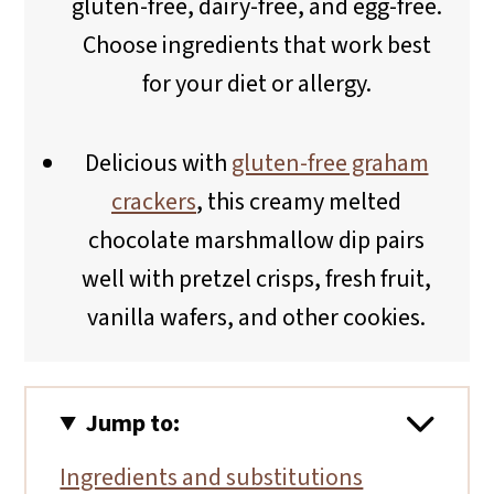
gluten-free, dairy-free, and egg-free.
Choose ingredients that work best
for your diet or allergy.
Delicious with
gluten-free graham
crackers
, this creamy melted
chocolate marshmallow dip pairs
well with pretzel crisps, fresh fruit,
vanilla wafers, and other cookies.
Jump to:
Ingredients and substitutions