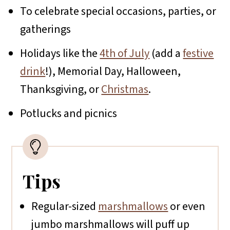
To celebrate special occasions, parties, or
gatherings
Holidays like the
4th of July
(add a
festive
drink
!), Memorial Day, Halloween,
Thanksgiving, or
Christmas
.
Potlucks and picnics
Tips
Regular-sized
marshmallows
or even
jumbo marshmallows will puff up