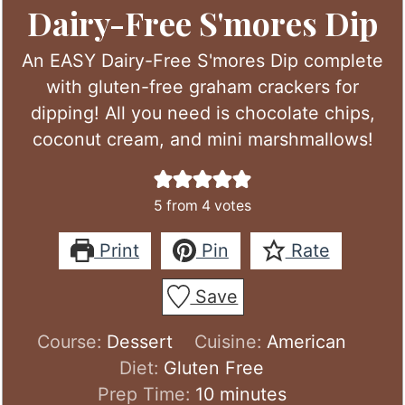
Dairy-Free S'mores Dip
An EASY Dairy-Free S'mores Dip complete
with gluten-free graham crackers for
dipping! All you need is chocolate chips,
coconut cream, and mini marshmallows!
5
from
4
votes
Print
Pin
Rate
Save
Course:
Dessert
Cuisine:
American
Diet:
Gluten Free
minutes
Prep Time:
10
minutes