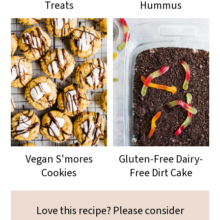
Treats
Hummus
Vegan S'mores
Gluten-Free Dairy-
Cookies
Free Dirt Cake
Love this recipe? Please consider