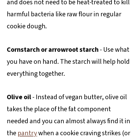
and does not need to be heat-treated to kill
harmful bacteria like raw flour in regular
cookie dough.
Cornstarch or arrowroot starch
- Use what
you have on hand. The starch will help hold
everything together.
Olive oil
- Instead of vegan butter, olive oil
takes the place of the fat component
needed and you can almost always find it in
the
pantry
when a cookie craving strikes (or