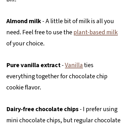
Almond milk
- A little bit of milk is all you
need. Feel free to use the
plant-based milk
of your choice.
Pure vanilla extract
-
Vanilla
ties
everything together for chocolate chip
cookie flavor.
Dairy-free chocolate chips
- I prefer using
mini chocolate chips, but regular chocolate