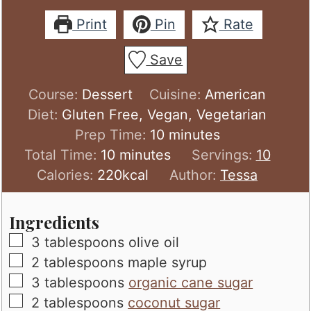
Print
Pin
Rate
Save
Course:
Dessert
Cuisine:
American
Diet:
Gluten Free, Vegan, Vegetarian
minutes
Prep Time:
10
minutes
minutes
Total Time:
10
minutes
Servings:
10
Calories:
220
kcal
Author:
Tessa
Ingredients
▢
3
tablespoons
olive oil
▢
2
tablespoons
maple syrup
▢
3
tablespoons
organic cane sugar
▢
2
tablespoons
coconut sugar