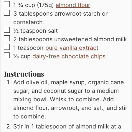
▢
1 ¾
cup (175g)
almond flour
▢
3
tablespoons
arrowroot starch or
cornstarch
▢
½
teaspoon
salt
▢
2
tablespoons
unsweetened almond milk
▢
1
teaspoon
pure vanilla extract
▢
⅓
cup
dairy-free chocolate chips
Instructions
Add olive oil, maple syrup, organic cane
sugar, and coconut sugar to a medium
mixing bowl. Whisk to combine. Add
almond flour, arrowroot, and salt, and stir
to combine.
Stir in 1 tablespoon of almond milk at a