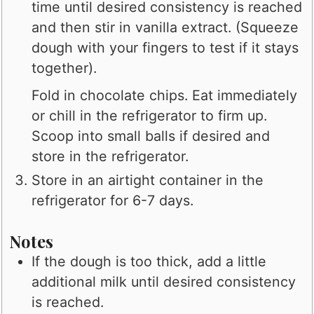
time until desired consistency is reached
and then stir in vanilla extract. (Squeeze
dough with your fingers to test if it stays
together).
Fold in chocolate chips. Eat immediately
or chill in the refrigerator to firm up.
Scoop into small balls if desired and
store in the refrigerator.
Store in an airtight container in the
refrigerator for 6-7 days.
Notes
If the dough is too thick, add a little
additional milk until desired consistency
is reached.