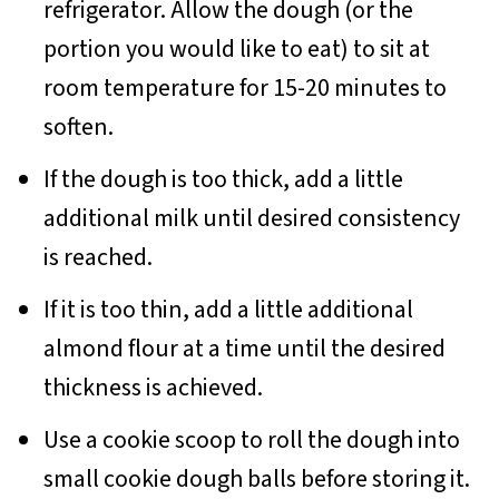
refrigerator. Allow the dough (or the
portion you would like to eat) to sit at
room temperature for 15-20 minutes to
soften.
If the dough is too thick, add a little
additional milk until desired consistency
is reached.
If it is too thin, add a little additional
almond flour at a time until the desired
thickness is achieved.
Use a cookie scoop to roll the dough into
small cookie dough balls before storing it.