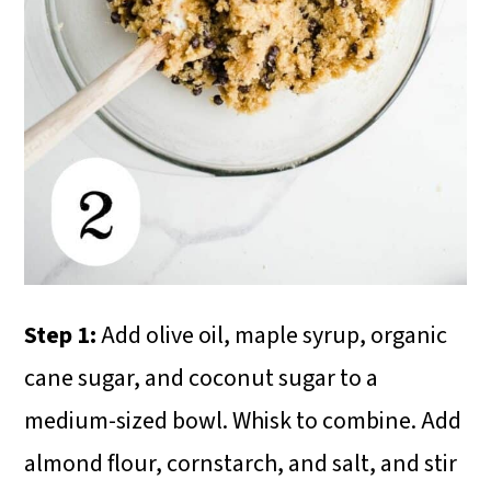
Step 1:
Add olive oil, maple syrup, organic
cane sugar, and coconut sugar to a
medium-sized bowl. Whisk to combine. Add
almond flour, cornstarch, and salt, and stir