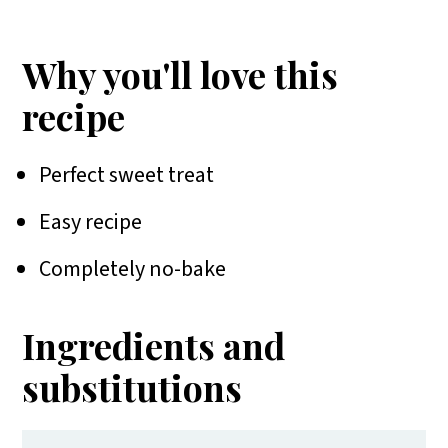
More cookie recipes
📖 Recipe
Why you'll love this
recipe
Perfect sweet treat
Easy recipe
Completely no-bake
Ingredients and
substitutions