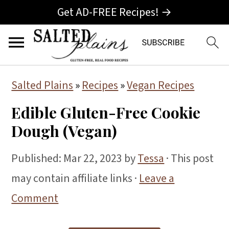
Get AD-FREE Recipes! →
S
S
S
Salted Plains
»
Recipes
»
Vegan Recipes
k
k
k
Edible Gluten-Free Cookie
i
i
i
Dough (Vegan)
p
p
p
t
t
t
Published:
Mar 22, 2023
by
Tessa
· This post
o
o
o
may contain affiliate links ·
Leave a
p
m
p
Comment
r
a
r