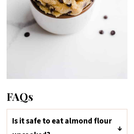
FAQs
Is it safe to eat almond flour