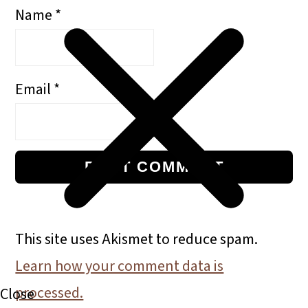
Name
*
Email
*
This site uses Akismet to reduce spam.
Learn how your comment data is
processed.