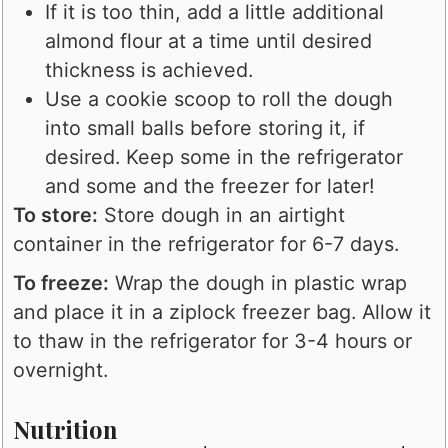
If it is too thin, add a little additional
almond flour at a time until desired
thickness is achieved.
Use a cookie scoop to roll the dough
into small balls before storing it, if
desired. Keep some in the refrigerator
and some and the freezer for later!
To store:
Store dough in an airtight
container in the refrigerator for 6-7 days.
To freeze:
Wrap the dough in plastic wrap
and place it in a ziplock freezer bag. Allow it
to thaw in the refrigerator for 3-4 hours or
overnight.
Nutrition