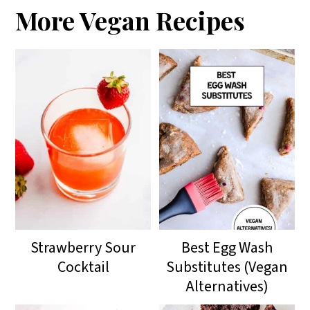
More Vegan Recipes
Strawberry Sour
Best Egg Wash
Cocktail
Substitutes (Vegan
Alternatives)