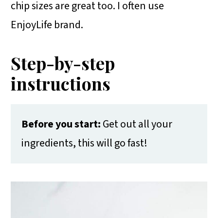
chip sizes are great too. I often use
EnjoyLife brand.
Step-by-step
instructions
Before you start:
Get out all your
ingredients, this will go fast!