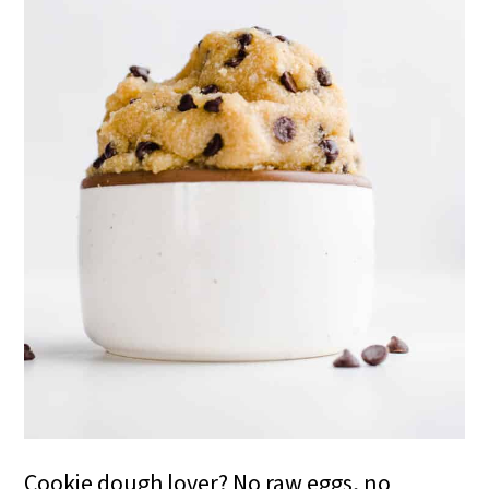
i
o
n
Cookie dough lover? No raw eggs, no