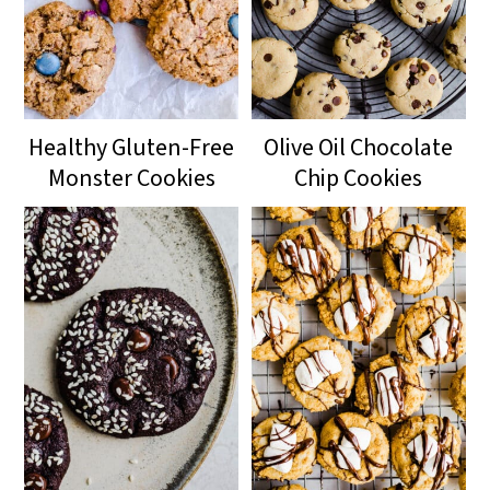
Healthy Gluten-Free
Olive Oil Chocolate
Monster Cookies
Chip Cookies