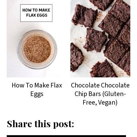
How To Make Flax
Chocolate Chocolate
Eggs
Chip Bars (Gluten-
Free, Vegan)
Share this post: