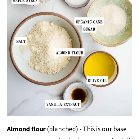
Almond flour
(blanched) - This is our base