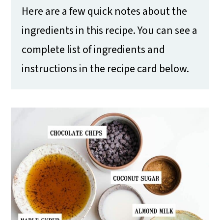
Here are a few quick notes about the
ingredients in this recipe. You can see a
complete list of ingredients and
instructions in the recipe card below.