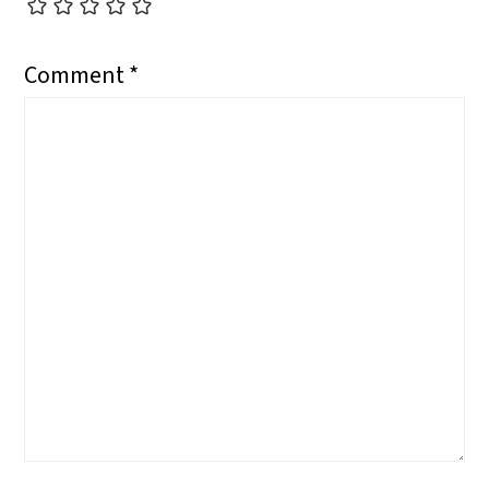
Comment
*