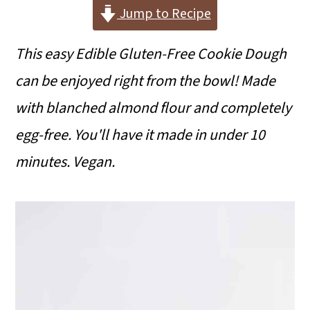
i
i
i
Jump to Recipe
m
n
m
This easy Edible Gluten-Free Cookie Dough
a
c
a
can be enjoyed right from the bowl! Made
r
o
r
with blanched almond flour and completely
y
n
y
egg-free. You'll have it made in under 10
n
t
s
minutes. Vegan.
a
e
i
v
n
d
i
t
e
g
b
a
a
t
r