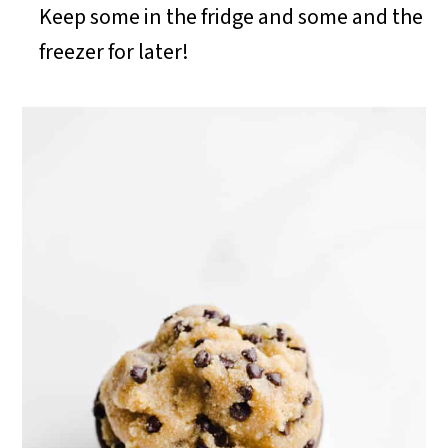
Keep some in the fridge and some and the
freezer for later!