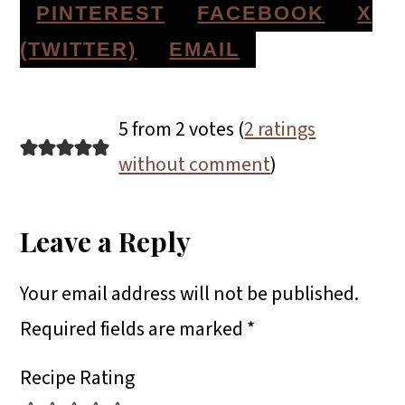
S
S
S
PINTEREST
FACEBOOK
X
H
H
H
S
(TWITTER)
EMAIL
A
A
A
H
Reader
R
R
R
A
5 from 2 votes (
2 ratings
E
E
E
R
Interactions
without comment
)
O
O
O
E
N
N
N
O
Leave a Reply
N
Your email address will not be published.
Required fields are marked
*
Recipe Rating