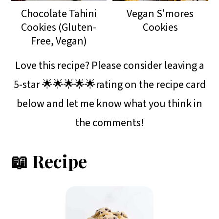
Chocolate Tahini
Vegan S'mores
Cookies (Gluten-
Cookies
Free, Vegan)
Love this recipe? Please consider leaving a
5-star 🌟🌟🌟🌟🌟rating on the recipe card
below and let me know what you think in
the comments!
📖 Recipe