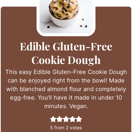
Edible Gluten-Free
Cookie Dough
This easy Edible Gluten-Free Cookie Dough
can be enjoyed right from the bowl! Made
with blanched almond flour and completely
egg-free. You'll have it made in under 10
minutes. Vegan.
5
from
2
votes