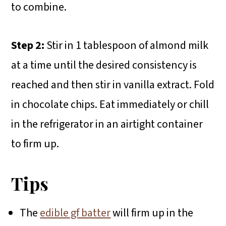
to combine.
Step 2:
Stir in 1 tablespoon of almond milk
at a time until the desired consistency is
reached and then stir in vanilla extract. Fold
in chocolate chips. Eat immediately or chill
in the refrigerator in an airtight container
to firm up.
Tips
The
edible gf batter
will firm up in the