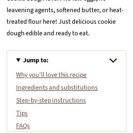
leavening agents, softened butter, or heat-
treated flour here! Just delicious cookie
dough edible and ready to eat.
Jump to:
Why you'll love this recipe
Ingredients and substitutions
Step-by-step instructions
Tips
FAQs