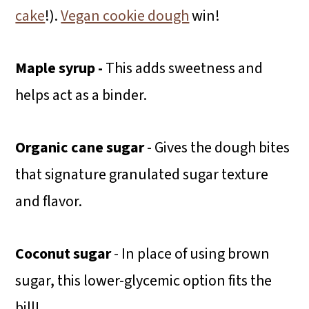
cake
!).
Vegan cookie dough
win!
Maple syrup -
This adds sweetness and
helps act as a binder.
Organic cane sugar
- Gives the dough bites
that signature granulated sugar texture
and flavor.
Coconut sugar
- In place of using brown
sugar, this lower-glycemic option fits the
bill!