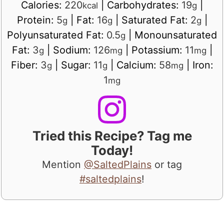
Calories:
220
|
Carbohydrates:
19
|
kcal
g
Protein:
5
|
Fat:
16
|
Saturated Fat:
2
|
g
g
g
Polyunsaturated Fat:
0.5
|
Monounsaturated
g
Fat:
3
|
Sodium:
126
|
Potassium:
11
|
g
mg
mg
Fiber:
3
|
Sugar:
11
|
Calcium:
58
|
Iron:
g
g
mg
1
mg
Tried this Recipe? Tag me
Today!
Mention
@SaltedPlains
or tag
#saltedplains
!