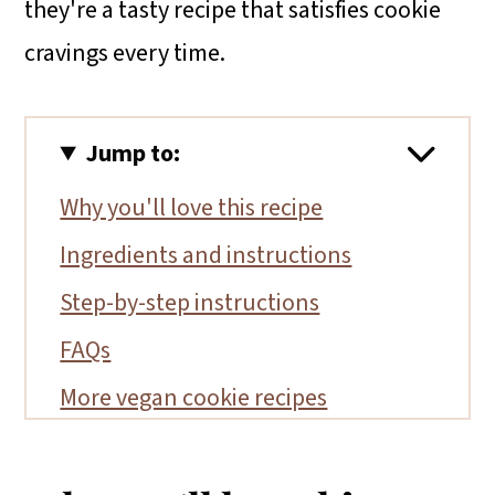
they're a tasty recipe that satisfies cookie
cravings every time.
Jump to:
Why you'll love this recipe
Ingredients and instructions
Step-by-step instructions
FAQs
More vegan cookie recipes
📖 Recipe