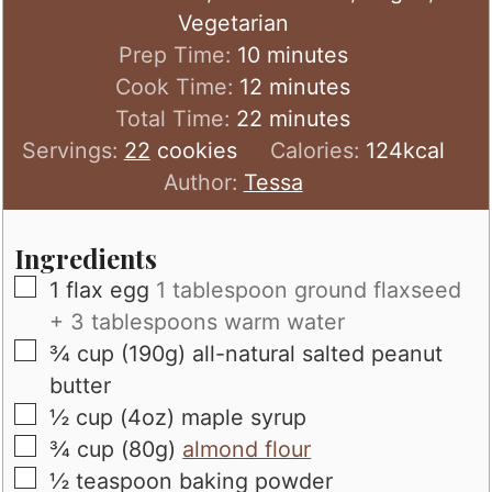
Vegetarian
minutes
Prep Time:
10
minutes
minutes
Cook Time:
12
minutes
minutes
Total Time:
22
minutes
Servings:
22
cookies
Calories:
124
kcal
Author:
Tessa
Ingredients
▢
1
flax egg
1 tablespoon ground flaxseed
+ 3 tablespoons warm water
▢
¾
cup (190g)
all-natural salted peanut
butter
▢
½
cup (4oz)
maple syrup
▢
¾
cup (80g)
almond flour
▢
½
teaspoon
baking powder