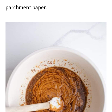
parchment paper.