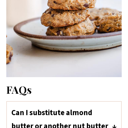
FAQs
Can I substitute almond
butter or another nut butter