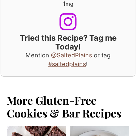
1
mg
Tried this Recipe? Tag me
Today!
Mention
@SaltedPlains
or tag
#saltedplains
!
More Gluten-Free
Cookies & Bar Recipes