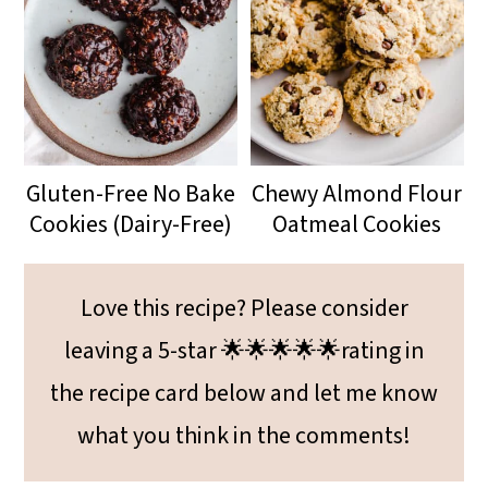
Gluten-Free No Bake
Chewy Almond Flour
Cookies (Dairy-Free)
Oatmeal Cookies
Love this recipe? Please consider
leaving a 5-star 🌟🌟🌟🌟🌟rating in
the recipe card below and let me know
what you think in the comments!