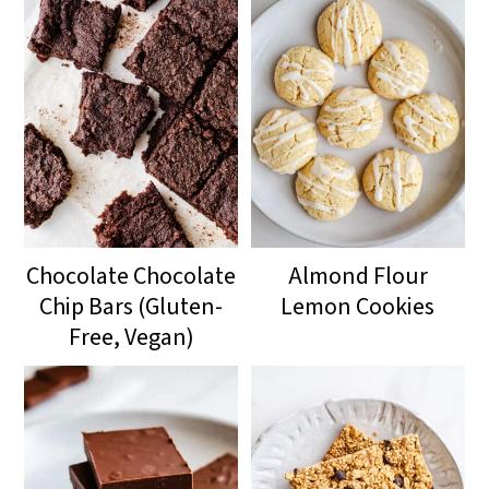
Chocolate Chocolate
Almond Flour
Chip Bars (Gluten-
Lemon Cookies
Free, Vegan)