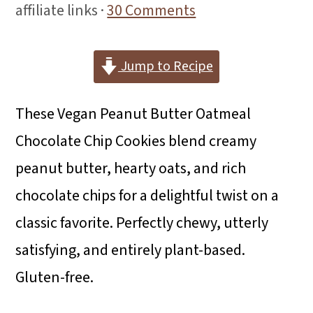
i
i
i
affiliate links ·
30 Comments
m
n
m
a
c
a
Jump to Recipe
r
o
r
These Vegan Peanut Butter Oatmeal
y
n
y
Chocolate Chip Cookies blend creamy
n
t
s
peanut butter, hearty oats, and rich
a
e
i
chocolate chips for a delightful twist on a
v
n
d
classic favorite. Perfectly chewy, utterly
i
t
e
satisfying, and entirely plant-based.
g
b
Gluten-free.
a
a
t
r