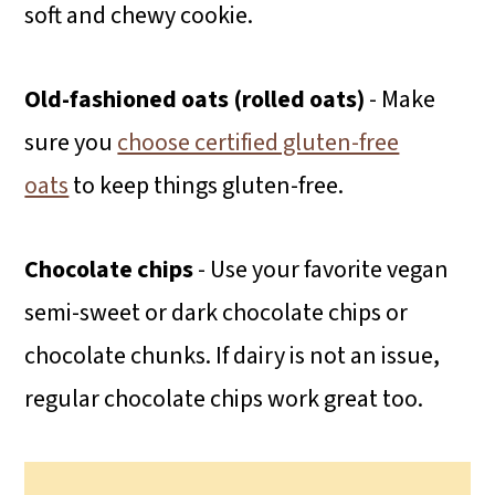
soft and chewy cookie.
Old-fashioned oats (rolled oats)
- Make
sure you
choose certified gluten-free
oats
to keep things gluten-free.
Chocolate chips
- Use your favorite vegan
semi-sweet or dark chocolate chips or
chocolate chunks. If dairy is not an issue,
regular chocolate chips work great too.