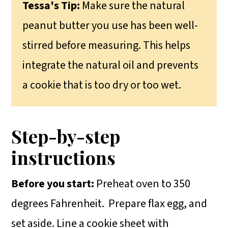
Tessa's Tip:
Make sure the natural
peanut butter you use has been well-
stirred before measuring. This helps
integrate the natural oil and prevents
a cookie that is too dry or too wet.
Step-by-step
instructions
Before you start:
Preheat oven to 350
degrees Fahrenheit.
Prepare flax egg, and
set aside. Line a cookie sheet with