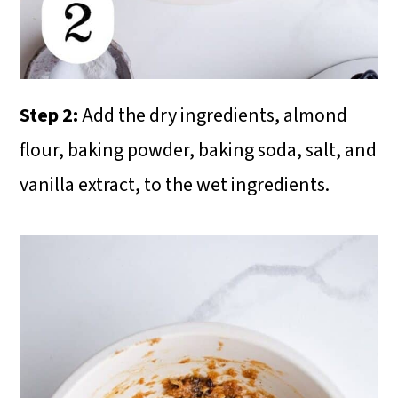
Step 2:
Add the dry ingredients, almond
flour, baking powder, baking soda, salt, and
vanilla extract, to the wet ingredients.