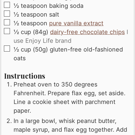
▢
½
teaspoon
baking soda
▢
½
teaspoon
salt
▢
½
teaspoon
pure vanilla extract
▢
½
cup (84g)
dairy-free chocolate chips
I
use Enjoy Life brand
▢
½
cup (50g)
gluten-free old-fashioned
oats
Instructions
Preheat oven to 350 degrees
Fahrenheit. Prepare flax egg, set aside.
Line a cookie sheet with parchment
paper.
In a large bowl, whisk peanut butter,
maple syrup, and flax egg together. Add