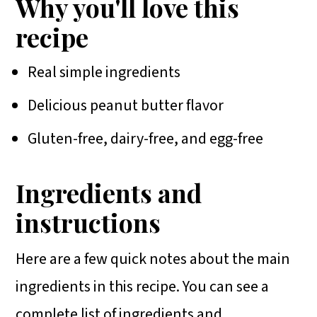
Why you'll love this
recipe
Real simple ingredients
Delicious peanut butter flavor
Gluten-free, dairy-free, and egg-free
Ingredients and
instructions
Here are a few quick notes about the main
ingredients in this recipe. You can see a
complete list of ingredients and