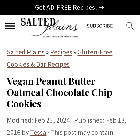
Get AD-FREE Recipes! →
S
S
S
Salted Plains
»
Recipes
»
Gluten-Free
k
k
k
Cookies & Bar Recipes
i
i
i
Vegan Peanut Butter
p
p
p
Oatmeal Chocolate Chip
t
t
t
Cookies
o
o
o
p
m
p
Modified:
Feb 23, 2024
· Published:
Feb 18,
r
a
r
2016
by
Tessa
· This post may contain