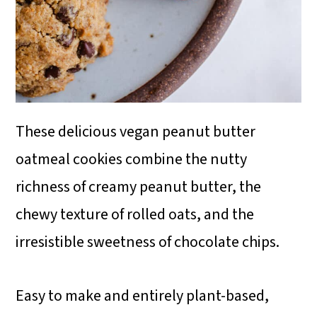
These delicious vegan peanut butter
oatmeal cookies combine the nutty
richness of creamy peanut butter, the
chewy texture of rolled oats, and the
irresistible sweetness of chocolate chips.
Easy to make and entirely plant-based,