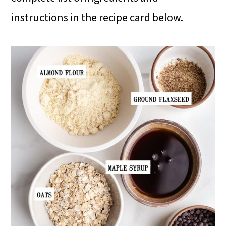
instructions in the recipe card below.