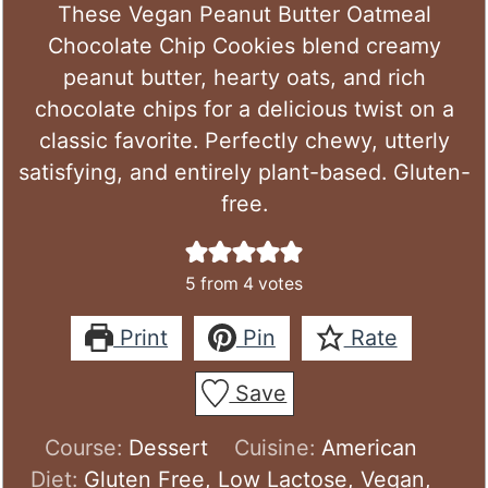
These Vegan Peanut Butter Oatmeal
Chocolate Chip Cookies blend creamy
peanut butter, hearty oats, and rich
chocolate chips for a delicious twist on a
classic favorite. Perfectly chewy, utterly
satisfying, and entirely plant-based. Gluten-
free.
5
from
4
votes
Print
Pin
Rate
Save
Course:
Dessert
Cuisine:
American
Diet:
Gluten Free, Low Lactose, Vegan,