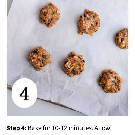
Step 4:
Bake for 10-12 minutes. Allow