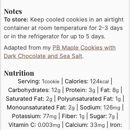
Notes
To store:
Keep cooled cookies in an airtight
container at room temperature for 2-3 days
or in the refrigerator for up to 5 days.
Adapted from my
PB Maple Cookies with
Dark Chocolate and Sea Salt
.
Nutrition
Serving:
1
|
Calories:
124
|
cookie
kcal
Carbohydrates:
12
|
Protein:
3
|
Fat:
8
|
g
g
g
Saturated Fat:
2
|
Polyunsaturated Fat:
1
|
g
g
Monounsaturated Fat:
2
|
Sodium:
126
|
g
mg
Potassium:
77
|
Fiber:
1
|
Sugar:
7
|
mg
g
g
Vitamin C:
0.003
|
Calcium:
33
|
Iron:
mg
mg