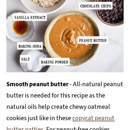
Smooth peanut butter
- All-natural peanut
butter is needed for this recipe as the
natural oils help create chewy oatmeal
cookies just like in these
copycat peanut
butter patties
. For peanut-free cookies,