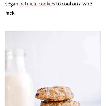
vegan
oatmeal cookies
to cool on a wire
rack.