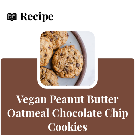
📖 Recipe
Vegan Peanut Butter
Oatmeal Chocolate Chip
Cookies