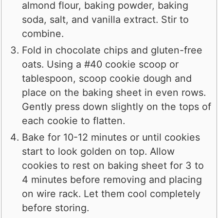
almond flour, baking powder, baking
soda, salt, and vanilla extract. Stir to
combine.
Fold in chocolate chips and gluten-free
oats. Using a #40 cookie scoop or
tablespoon, scoop cookie dough and
place on the baking sheet in even rows.
Gently press down slightly on the tops of
each cookie to flatten.
Bake for 10-12 minutes or until cookies
start to look golden on top. Allow
cookies to rest on baking sheet for 3 to
4 minutes before removing and placing
on wire rack. Let them cool completely
before storing.