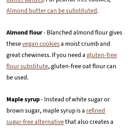
Almond butter can be substituted
.
Almond flour
- Blanched almond flour gives
these
vegan cookies
a moist crumb and
great chewiness. If you need a
gluten-free
flour substitute
, gluten-free oat flour can
be used.
Maple syrup
- Instead of white sugar or
brown sugar, maple syrup is a
refined
sugar-free alternative
that also creates a