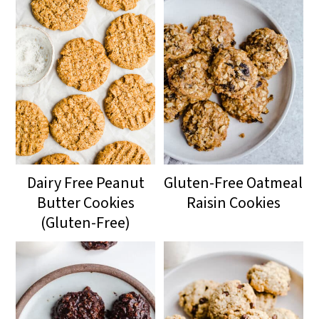
drier cookie.
Dairy Free Peanut
Gluten-Free Oatmeal
Butter Cookies
Raisin Cookies
(Gluten-Free)