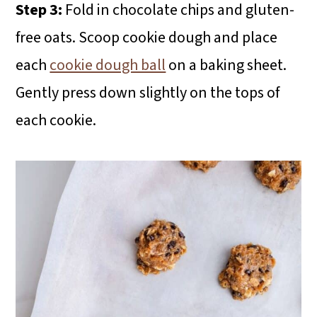
Step 3:
Fold in chocolate chips and gluten-
free oats. Scoop cookie dough and place
each
cookie dough ball
on a baking sheet.
Gently press down slightly on the tops of
each cookie.