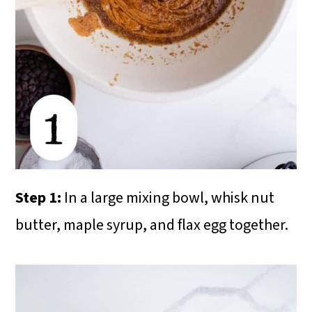
Step 1:
In a large mixing bowl, whisk nut
butter, maple syrup, and flax egg together.