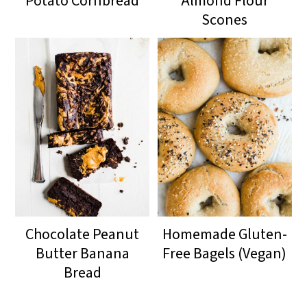
Potato Cornbread
Almond Flour
Scones
Chocolate Peanut
Homemade Gluten-
Butter Banana
Free Bagels (Vegan)
Bread