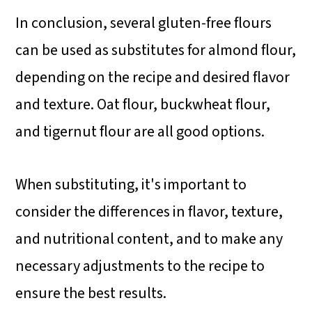
In conclusion, several gluten-free flours
can be used as substitutes for almond flour,
depending on the recipe and desired flavor
and texture. Oat flour, buckwheat flour,
and tigernut flour are all good options.
When substituting, it's important to
consider the differences in flavor, texture,
and nutritional content, and to make any
necessary adjustments to the recipe to
ensure the best results.