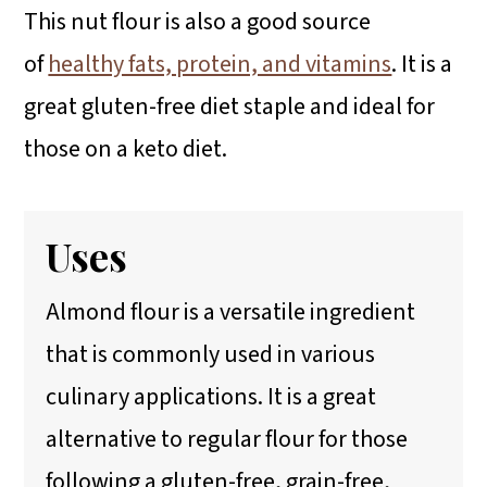
This nut flour is also a good source
of
healthy fats, protein, and vitamins
. It is a
great gluten-free diet staple and ideal for
those on a keto diet.
Uses
Almond flour is a versatile ingredient
that is commonly used in various
culinary applications. It is a great
alternative to regular flour for those
following a gluten-free, grain-free,