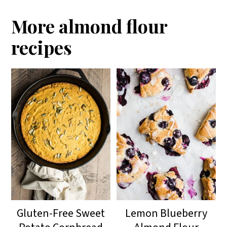
More almond flour
recipes
Gluten-Free Sweet
Lemon Blueberry