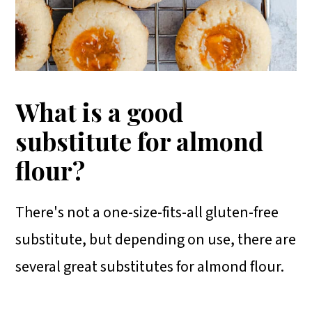
What is a good
substitute for almond
flour?
There's not a one-size-fits-all gluten-free
substitute, but depending on use, there are
several great substitutes for almond flour.