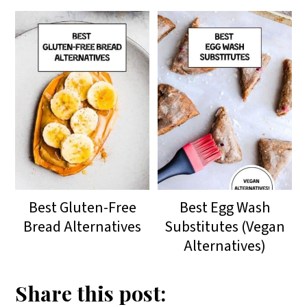
Best Gluten-Free
Best Egg Wash
Bread Alternatives
Substitutes (Vegan
Alternatives)
Share this post: