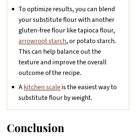
To optimize results, you can blend
your substitute flour with another
gluten-free flour like tapioca flour,
arrowroot starch
, or potato starch.
This can help balance out the
texture and improve the overall
outcome of the recipe.
A
kitchen scale
is the easiest way to
substitute flour by weight.
Conclusion