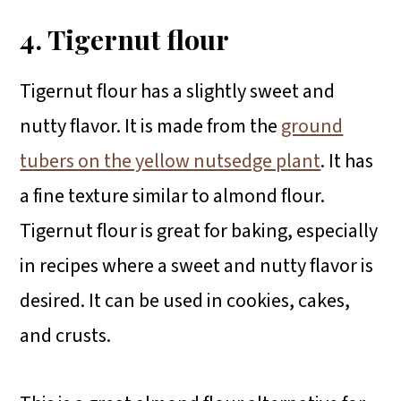
4. Tigernut flour
Tigernut flour has a slightly sweet and
nutty flavor. It is made from the
ground
tubers on the yellow nutsedge plant
. It has
a fine texture similar to almond flour.
Tigernut flour is great for baking, especially
in recipes where a sweet and nutty flavor is
desired. It can be used in cookies, cakes,
and crusts.