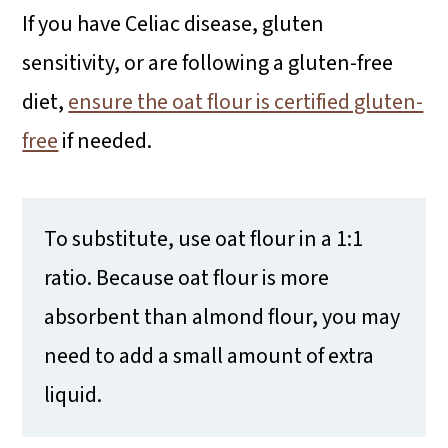
If you have Celiac disease, gluten
sensitivity, or are following a gluten-free
diet,
ensure the oat flour is certified gluten-
free
if needed.
To substitute, use oat flour in a 1:1
ratio. Because oat flour is more
absorbent than almond flour, you may
need to add a small amount of extra
liquid.