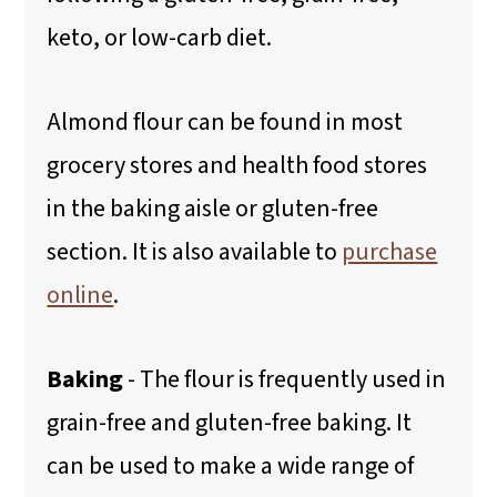
keto, or low-carb diet.
Almond flour can be found in most
grocery stores and health food stores
in the baking aisle or gluten-free
section. It is also available to
purchase
online
.
Baking
- The flour is frequently used in
grain-free and gluten-free baking. It
can be used to make a wide range of