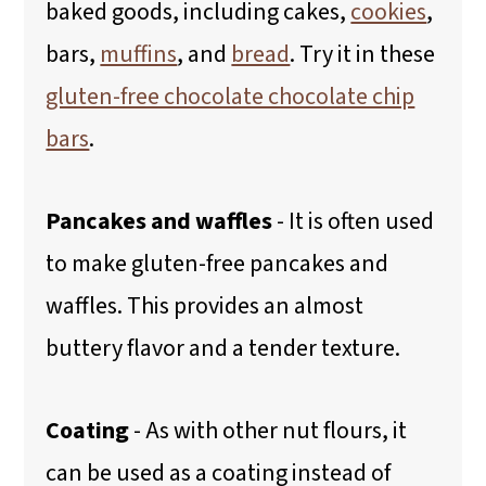
baked goods, including cakes,
cookies
,
bars,
muffins
, and
bread
. Try it in these
gluten-free chocolate chocolate chip
bars
.
Pancakes and waffles
- It is often used
to make gluten-free pancakes and
waffles. This provides an almost
buttery flavor and a tender texture.
Coating
- As with other nut flours, it
can be used as a coating instead of