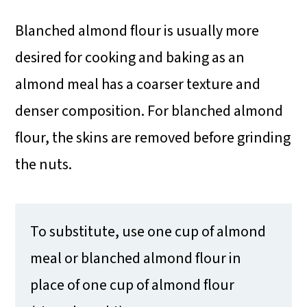
Blanched almond flour is usually more
desired for cooking and baking as an
almond meal has a coarser texture and
denser composition. For blanched almond
flour, the skins are removed before grinding
the nuts.
To substitute, use one cup of almond
meal or blanched almond flour in
place of one cup of almond flour