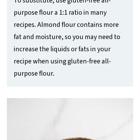
To substitute, use gluten-free all-
purpose flour a 1:1 ratio in many
recipes. Almond flour contains more
fat and moisture, so you may need to
increase the liquids or fats in your
recipe when using gluten-free all-
purpose flour.