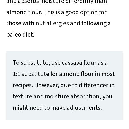
and absorbs moisture differently than
almond flour. This is a good option for
those with nut allergies and following a
paleo diet.
To substitute, use cassava flour as a
1:1 substitute for almond flour in most
recipes. However, due to differences in
texture and moisture absorption, you
might need to make adjustments.