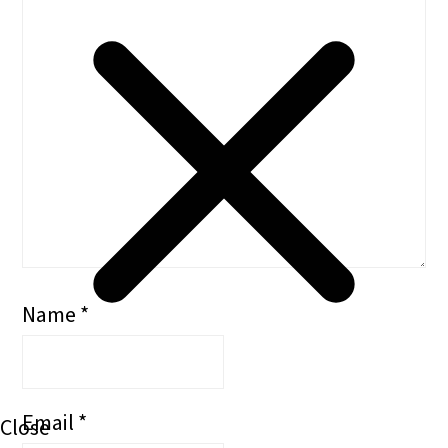
Name
*
Email
*