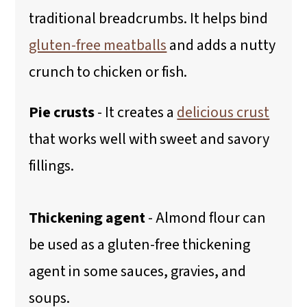
traditional breadcrumbs. It helps bind
gluten-free meatballs
and adds a nutty
crunch to chicken or fish.
Pie crusts
- It creates a
delicious crust
that works well with sweet and savory
fillings.
Thickening agent
- Almond flour can
be used as a gluten-free thickening
agent in some sauces, gravies, and
soups.