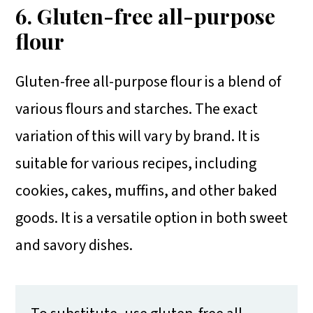
6. Gluten-free all-purpose
flour
Gluten-free all-purpose flour is a blend of
various flours and starches. The exact
variation of this will vary by brand. It is
suitable for various recipes, including
cookies, cakes, muffins, and other baked
goods. It is a versatile option in both sweet
and savory dishes.