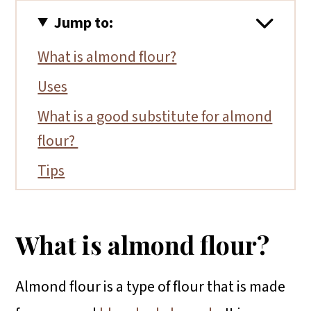
Jump to:
What is almond flour?
Uses
What is a good substitute for almond
flour?
Tips
Conclusion
More almond flour recipes
What is almond flour?
Almond flour is a type of flour that is made