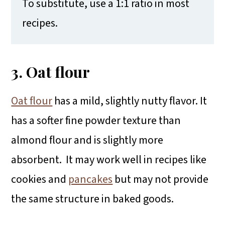
To substitute, use a 1:1 ratio in most
recipes.
3. Oat flour
Oat flour
has a mild, slightly nutty flavor. It
has a softer fine powder texture than
almond flour and is slightly more
absorbent. It may work well in recipes like
cookies and
pancakes
but may not provide
the same structure in baked goods.