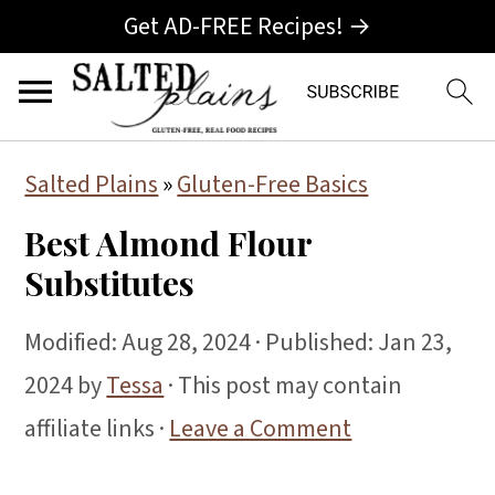
Get AD-FREE Recipes! →
S
S
S
Salted Plains
»
Gluten-Free Basics
k
k
k
Best Almond Flour
i
i
i
Substitutes
p
p
p
t
t
t
Modified:
Aug 28, 2024
· Published:
Jan 23,
o
o
o
2024
by
Tessa
· This post may contain
p
m
p
affiliate links ·
Leave a Comment
r
a
r