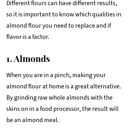
Different flours can have different results,
so it is important to know which qualities in
almond flour you need to replace and if
flavor is a factor.
1. Almonds
When you are in a pinch, making your
almond flour at home is a great alternative.
By grinding raw whole almonds with the
skins on in a food processor, the result will
be an almond meal.