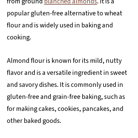
from ground
blanched almonds
. It is a
popular gluten-free alternative to wheat
flour and is widely used in baking and
cooking.
Almond flour is known for its mild, nutty
flavor and is a versatile ingredient in sweet
and savory dishes. It is commonly used in
gluten-free and grain-free baking, such as
for making cakes, cookies, pancakes, and
other baked goods.