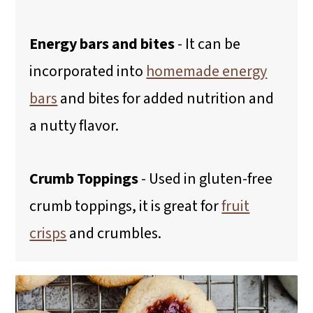
Energy bars and bites
- It can be
incorporated into
homemade energy
bars
and bites for added nutrition and
a nutty flavor.
Crumb Toppings
- Used in gluten-free
crumb toppings, it is great for
fruit
crisps
and crumbles.