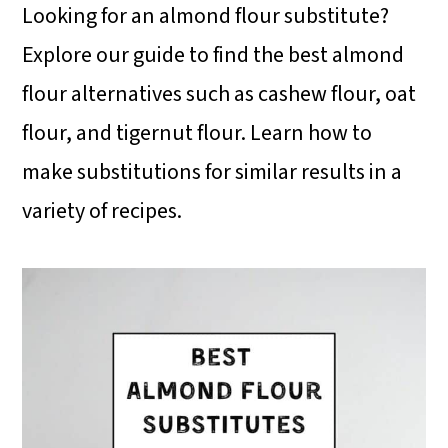
i
i
i
Looking for an almond flour substitute?
m
n
m
Explore our guide to find the best almond
a
c
a
flour alternatives such as cashew flour, oat
r
o
r
flour, and tigernut flour. Learn how to
y
n
y
make substitutions for similar results in a
n
t
s
variety of recipes.
a
e
i
v
n
d
i
t
e
g
b
a
a
t
r