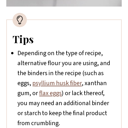
Tips
Depending on the type of recipe,
alternative flour you are using, and
the binders in the recipe (such as
eggs,
psyllium husk fiber
, xanthan
gum, or
flax eggs
) or lack thereof,
you may need an additional binder
or starch to keep the final product
from crumbling.