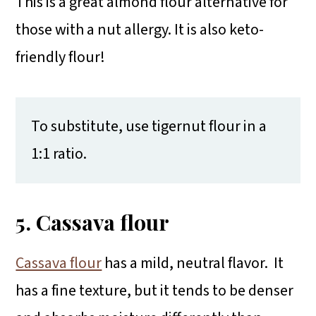
This is a great almond flour alternative for
those with a nut allergy. It is also keto-
friendly flour!
To substitute, use tigernut flour in a
1:1 ratio.
5. Cassava flour
Cassava flour
has a mild, neutral flavor. It
has a fine texture, but it tends to be denser