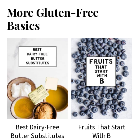
More Gluten-Free
Basics
Best Dairy-Free
Fruits That Start
Butter Substitutes
With B