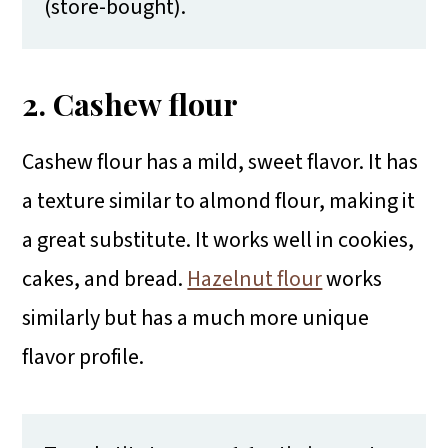
(store-bought).
2. Cashew flour
Cashew flour has a mild, sweet flavor. It has
a texture similar to almond flour, making it
a great substitute. It works well in cookies,
cakes, and bread.
Hazelnut flour
works
similarly but has a much more unique
flavor profile.