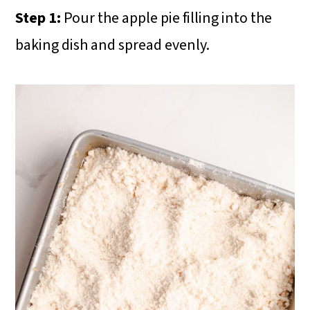
Step 1:
Pour the apple pie filling into the
baking dish and spread evenly.