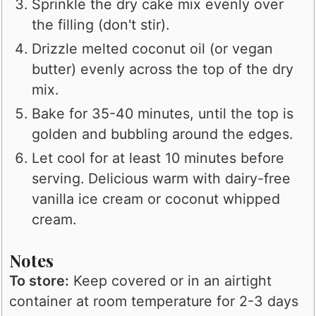
Sprinkle the dry cake mix evenly over
the filling (don't stir).
Drizzle melted coconut oil (or vegan
butter) evenly across the top of the dry
mix.
Bake for 35-40 minutes, until the top is
golden and bubbling around the edges.
Let cool for at least 10 minutes before
serving. Delicious warm with dairy-free
vanilla ice cream or coconut whipped
cream.
Notes
To store:
Keep covered or in an airtight
container at room temperature for 2-3 days