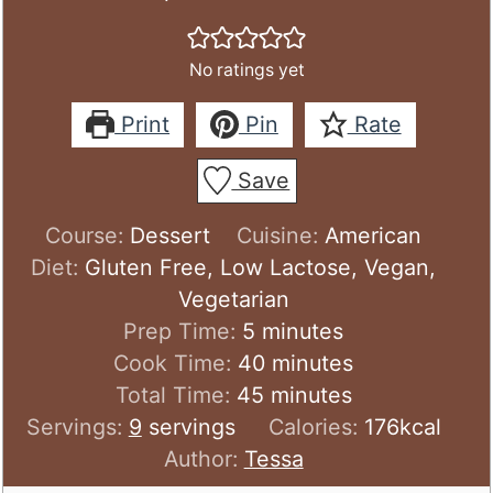
No ratings yet
Print
Pin
Rate
Save
Course:
Dessert
Cuisine:
American
Diet:
Gluten Free, Low Lactose, Vegan,
Vegetarian
minutes
Prep Time:
5
minutes
minutes
Cook Time:
40
minutes
minutes
Total Time:
45
minutes
Servings:
9
servings
Calories:
176
kcal
Author:
Tessa