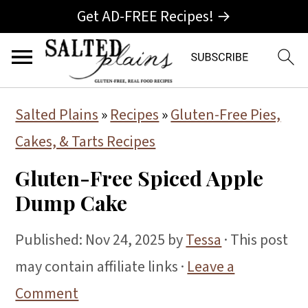
Get AD-FREE Recipes! →
S
S
S
Salted Plains
»
Recipes
»
Gluten-Free Pies,
k
k
k
Cakes, & Tarts Recipes
i
i
i
Gluten-Free Spiced Apple
p
p
p
Dump Cake
t
t
t
o
o
o
Published:
Nov 24, 2025
by
Tessa
· This post
p
m
p
may contain affiliate links ·
Leave a
r
a
r
Comment