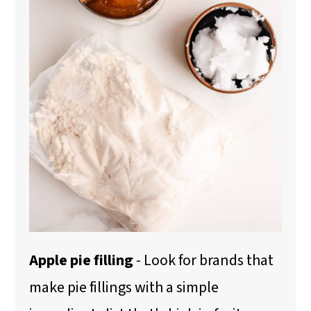
Apple pie filling
- Look for brands that
make pie fillings with a simple