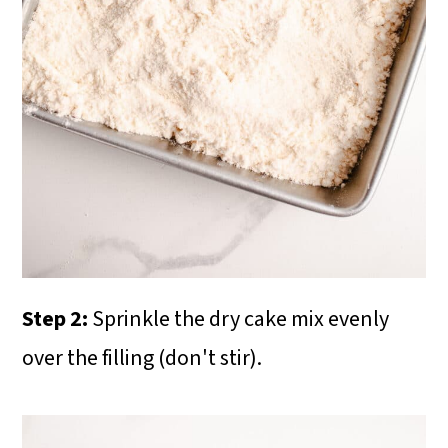
Step 2:
Sprinkle the dry cake mix evenly
over the filling (don't stir).