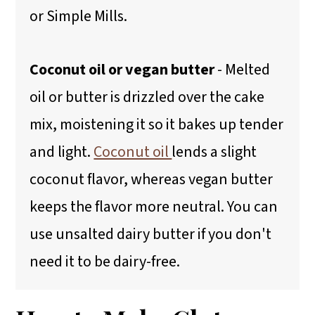
or Simple Mills.
Coconut oil or vegan butter
- Melted
oil or butter is drizzled over the cake
mix, moistening it so it bakes up tender
and light.
Coconut oil
lends a slight
coconut flavor, whereas vegan butter
keeps the flavor more neutral. You can
use unsalted dairy butter if you don't
need it to be dairy-free.