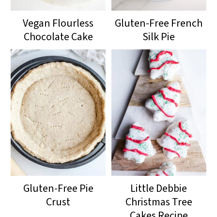
Vegan Flourless
Gluten-Free French
Chocolate Cake
Silk Pie
Gluten-Free Pie
Little Debbie
Crust
Christmas Tree
Cakes Recipe