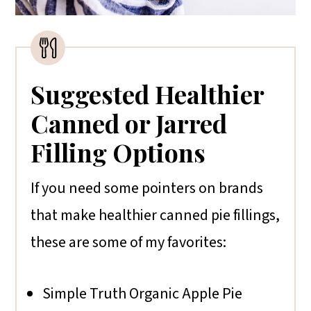
Suggested Healthier
Canned or Jarred
Filling Options
If you need some pointers on brands
that make healthier canned pie fillings,
these are some of my favorites:
Simple Truth Organic Apple Pie