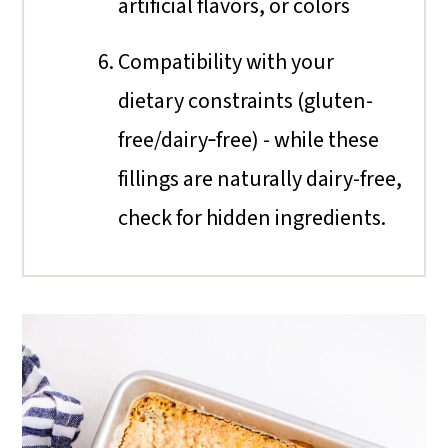
artificial flavors, or colors
Compatibility with your
dietary constraints (gluten-
free/dairy‐free) - while these
fillings are naturally dairy-free,
check for hidden ingredients.