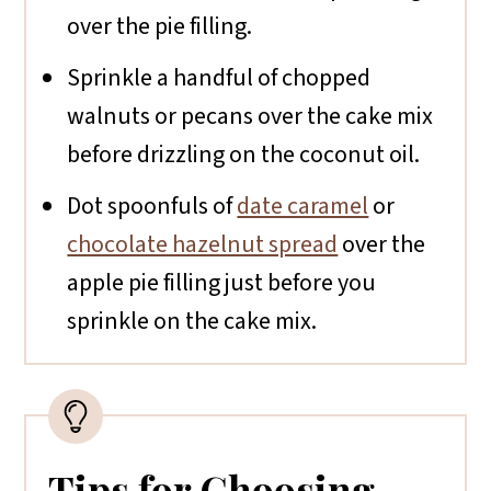
over the pie filling.
Sprinkle a handful of chopped
walnuts or pecans over the cake mix
before drizzling on the coconut oil.
Dot spoonfuls of
date caramel
or
chocolate hazelnut spread
over the
apple pie filling just before you
sprinkle on the cake mix.
Tips for Choosing