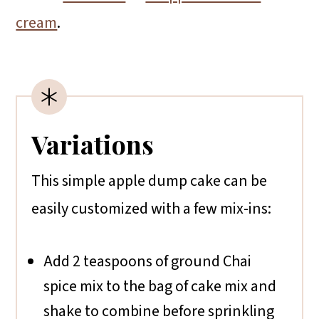
cream
.
Variations
This simple apple dump cake can be
easily customized with a few mix-ins:
Add 2 teaspoons of ground Chai
spice mix to the bag of cake mix and
shake to combine before sprinkling