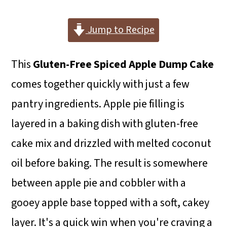
i
i
i
m
n
m
Jump to Recipe
a
c
a
This
Gluten-Free Spiced Apple Dump Cake
r
o
r
comes together quickly with just a few
y
n
y
pantry ingredients. Apple pie filling is
n
t
s
layered in a baking dish with gluten-free
a
e
i
cake mix and drizzled with melted coconut
v
n
d
oil before baking. The result is somewhere
i
t
e
between apple pie and cobbler with a
g
b
gooey apple base topped with a soft, cakey
a
a
layer. It's a quick win when you're craving a
t
r