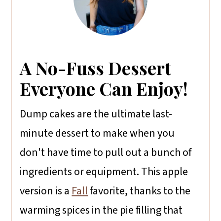
A No-Fuss Dessert
Everyone Can Enjoy!
Dump cakes are the ultimate last-
minute dessert to make when you
don't have time to pull out a bunch of
ingredients or equipment. This apple
version is a
Fall
favorite, thanks to the
warming spices in the pie filling that