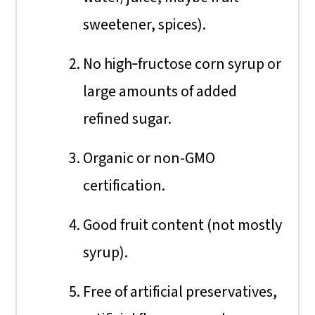
sweetener, spices).
No high‐fructose corn syrup or
large amounts of added
refined sugar.
Organic or non-GMO
certification.
Good fruit content (not mostly
syrup).
Free of artificial preservatives,