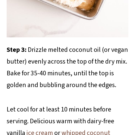
Step 3:
Drizzle melted coconut oil (or vegan
butter) evenly across the top of the dry mix.
Bake for 35-40 minutes, until the top is
golden and bubbling around the edges.
Let cool for at least 10 minutes before
serving. Delicious warm with dairy-free
vanilla
ice cream
or
whipped coconut