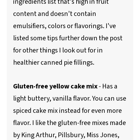
ingredients list that's high in fruit
content and doesn't contain
emulsifiers, colors or flavorings. I've
listed some tips further down the post
for other things I look out for in
healthier canned pie fillings.
Gluten-free yellow cake mix
- Has a
light buttery, vanilla flavor. You can use
spiced cake mix instead for even more
flavor. I like the gluten-free mixes made
by King Arthur, Pillsbury, Miss Jones,