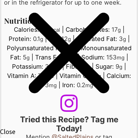
or in the refrigerator for up to one week.
Nutrition
Calories:
176
|
Carbohydrates:
17
|
kcal
g
Protein:
0.1
|
Fat:
12
|
Saturated Fat:
3
|
g
g
g
Polyunsaturated Fat:
3
|
Monounsaturated
g
Fat:
5
|
Trans Fat:
0.1
|
Sodium:
153
|
g
g
mg
Potassium:
35
|
Fiber:
1
|
Sugar:
9
|
mg
g
g
Vitamin A:
735
|
Vitamin C:
1
|
Calcium:
IU
mg
3
|
Iron:
0.2
mg
mg
Tried this Recipe? Tag me
Today!
Mention
@SaltedPlains
or tag