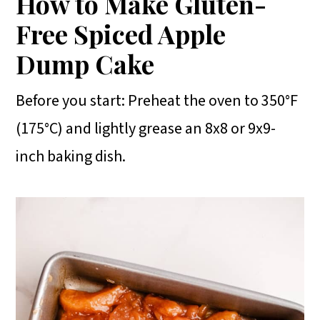
How to Make Gluten-
Free Spiced Apple
Dump Cake
Before you start: Preheat the oven to 350°F
(175°C) and lightly grease an 8x8 or 9x9-
inch baking dish.