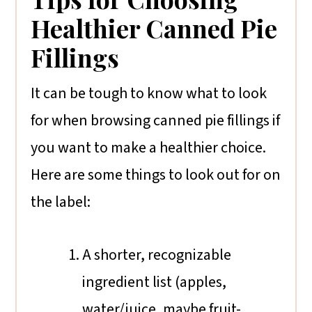
Healthier Canned Pie
Fillings
It can be tough to know what to look
for when browsing canned pie fillings if
you want to make a healthier choice.
Here are some things to look out for on
the label:
A shorter, recognizable
ingredient list (apples,
water/juice, maybe fruit-