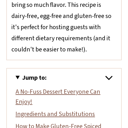
bring so much flavor. This recipe is
dairy-free, egg-free and gluten-free so
it's perfect for hosting guests with
different dietary requirements (and it
couldn't be easier to make!).
Jump to:
A No-Fuss Dessert Everyone Can
Enjoy!
Ingredients and Substitutions
How to Make Gluten-Free Spiced