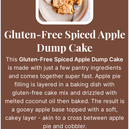
Gluten-Free Spiced Apple
Dump Cake
This
Gluten-Free Spiced Apple Dump Cake
is made with just a few pantry ingredients
and comes together super fast. Apple pie
filling is layered in a baking dish with
gluten-free cake mix and drizzled with
melted coconut oil then baked. The result is
a gooey apple base topped with a soft,
cakey layer - akin to a cross between apple
pie and cobbler.