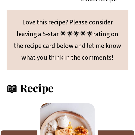
Love this recipe? Please consider
leaving a 5-star 🌟🌟🌟🌟🌟rating on
the recipe card below and let me know
what you think in the comments!
📖 Recipe