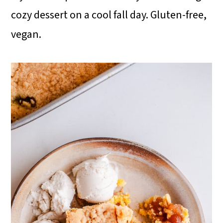
cozy dessert on a cool fall day. Gluten-free,
i
vegan.
o
n