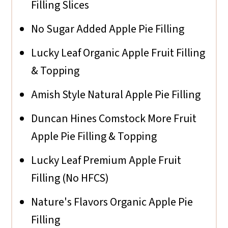
Filling Slices
No Sugar Added Apple Pie Filling
Lucky Leaf Organic Apple Fruit Filling
& Topping
Amish Style Natural Apple Pie Filling
Duncan Hines Comstock More Fruit
Apple Pie Filling & Topping
Lucky Leaf Premium Apple Fruit
Filling (No HFCS)
Nature's Flavors Organic Apple Pie
Filling