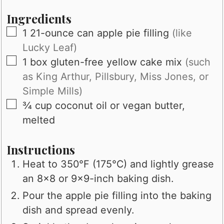
Ingredients
▢
1
21-ounce can apple pie filling
(like
Lucky Leaf)
▢
1
box gluten-free yellow cake mix
(such
as King Arthur, Pillsbury, Miss Jones, or
Simple Mills)
▢
¾
cup
coconut oil or vegan butter,
melted
Instructions
Heat to 350°F (175°C) and lightly grease
an 8x8 or 9x9-inch baking dish.
Pour the apple pie filling into the baking
dish and spread evenly.