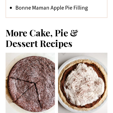
Bonne Maman Apple Pie Filling
More Cake, Pie &
Dessert Recipes