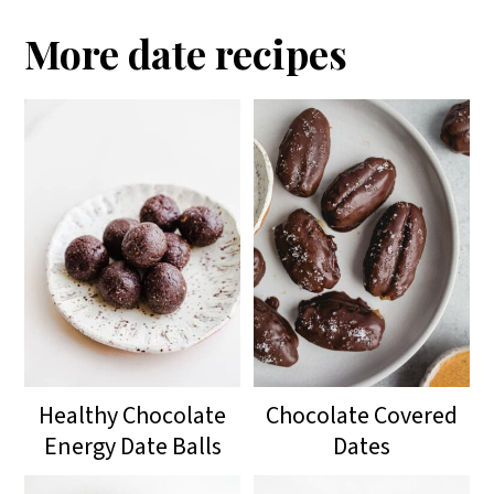
More date recipes
Healthy Chocolate
Chocolate Covered
Energy Date Balls
Dates