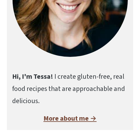
Hi, I'm Tessa!
I create gluten-free, real
food recipes that are approachable and
delicious.
More about me →