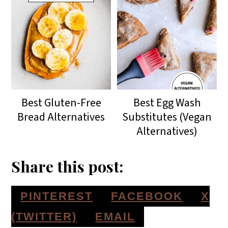
Best Gluten-Free
Best Egg Wash
Bread Alternatives
Substitutes (Vegan
Alternatives)
Share this post:
S
S
S
PINTEREST
FACEBOOK
X
H
H
H
S
(TWITTER)
EMAIL