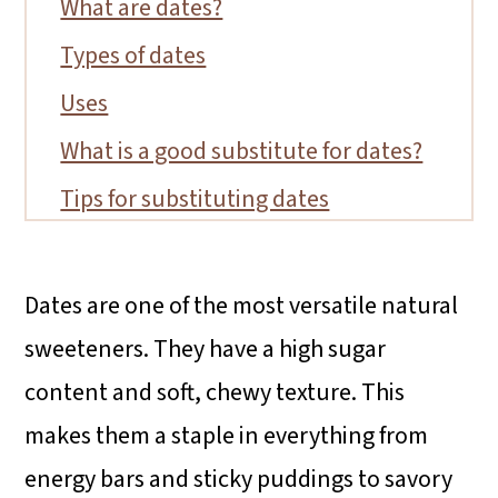
What are dates?
Types of dates
Uses
What is a good substitute for dates?
Tips for substituting dates
FAQs
Conclusion
Dates are one of the most versatile natural
More date recipes
sweeteners. They have a high sugar
content and soft, chewy texture. This
makes them a staple in everything from
energy bars and sticky puddings to savory