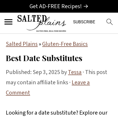
Get AD-FREE Recipes! →
S
S
S
Salted Plains
»
Gluten-Free Basics
k
k
k
Best Date Substitutes
i
i
i
p
p
p
Published:
Sep 3, 2025
by
Tessa
· This post
t
t
t
may contain affiliate links ·
Leave a
o
o
o
Comment
p
m
p
r
a
r
Looking for a date substitute? Explore our