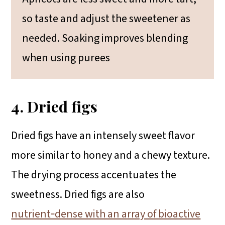
so taste and adjust the sweetener as
needed. Soaking improves blending
when using purees
4. Dried figs
Dried figs have an intensely sweet flavor
more similar to honey and a chewy texture.
The drying process accentuates the
sweetness. Dried figs are also
nutrient‑dense with an array of bioactive