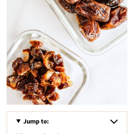
i
o
n
Jump to: