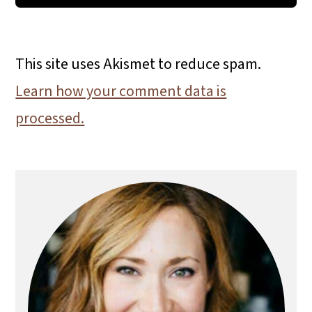
This site uses Akismet to reduce spam.
Learn how your comment data is
processed.
Primary
Sidebar