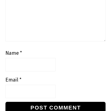
Name
*
Email
*