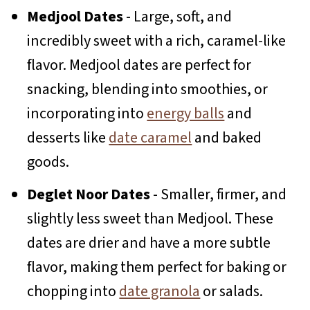
Medjool Dates
- Large, soft, and
incredibly sweet with a rich, caramel-like
flavor. Medjool dates are perfect for
snacking, blending into smoothies, or
incorporating into
energy balls
and
desserts like
date caramel
and baked
goods.
Deglet Noor Dates
- Smaller, firmer, and
slightly less sweet than Medjool. These
dates are drier and have a more subtle
flavor, making them perfect for baking or
chopping into
date granola
or salads.