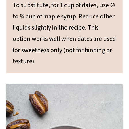
To substitute, for 1 cup of dates, use ⅔
to ¾ cup of maple syrup. Reduce other
liquids slightly in the recipe. This
option works well when dates are used
for sweetness only (not for binding or
texture)