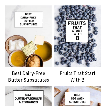
Best Dairy-Free
Fruits That Start
Butter Substitutes
With B