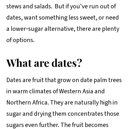
stews and salads. But if you've run out of
dates, want something less sweet, or need
a lower‑sugar alternative, there are plenty
of options.
What are dates?
Dates are fruit that grow on date palm trees
in warm climates of Western Asia and
Northern Africa. They are naturally high in
sugar and drying them concentrates those
sugars even further. The fruit becomes