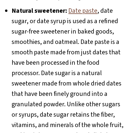
Natural sweetener:
Date paste
, date
sugar, or date syrup is used as a refined
sugar-free sweetener in baked goods,
smoothies, and oatmeal. Date paste is a
smooth paste made from just dates that
have been processed in the food
processor. Date sugar is a natural
sweetener made from whole dried dates
that have been finely ground into a
granulated powder. Unlike other sugars
or syrups, date sugar retains the fiber,
vitamins, and minerals of the whole fruit,