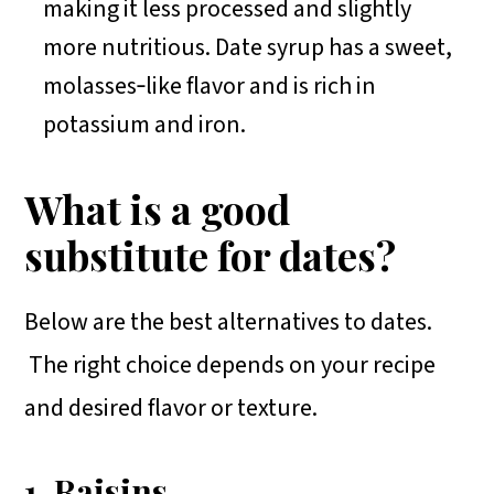
making it less processed and slightly
more nutritious. Date syrup has a sweet,
molasses‑like flavor and is rich in
potassium and iron.
What is a good
substitute for dates?
Below are the best alternatives to dates.
The right choice depends on your recipe
and desired flavor or texture.
1. Raisins