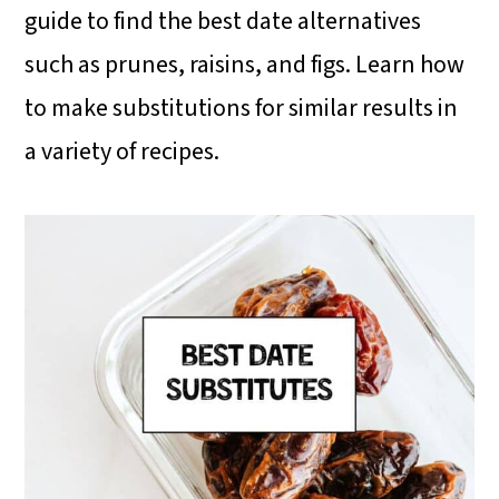
i
i
i
guide to find the best date alternatives
m
n
m
such as prunes, raisins, and figs. Learn how
a
c
a
to make substitutions for similar results in
r
o
r
a variety of recipes.
y
n
y
n
t
s
a
e
i
v
n
d
i
t
e
g
b
a
a
t
r