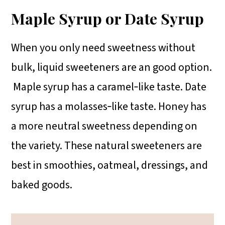
Maple Syrup or Date Syrup
When you only need sweetness without
bulk, liquid sweeteners are an good option.
Maple syrup has a caramel‑like taste. Date
syrup has a molasses‑like taste. Honey has
a more neutral sweetness depending on
the variety. These natural sweeteners are
best in smoothies, oatmeal, dressings, and
baked goods.