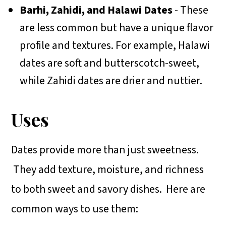
Barhi, Zahidi, and Halawi Dates
- These
are less common but have a unique flavor
profile and textures. For example, Halawi
dates are soft and butterscotch-sweet,
while Zahidi dates are drier and nuttier.
Uses
Dates provide more than just sweetness.
They add texture, moisture, and richness
to both sweet and savory dishes. Here are
common ways to use them: