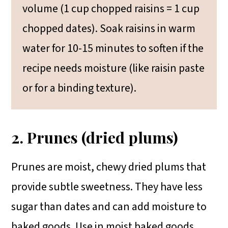
volume (1 cup chopped raisins = 1 cup
chopped dates). Soak raisins in warm
water for 10-15 minutes to soften if the
recipe needs moisture (like raisin paste
or for a binding texture).
2. Prunes (dried plums)
Prunes are moist, chewy dried plums that
provide subtle sweetness. They have less
sugar than dates and can add moisture to
baked goods. Use in moist baked goods