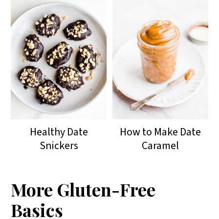
Healthy Date
How to Make Date
Snickers
Caramel
More Gluten-Free
Basics