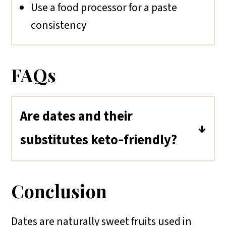
Use a food processor for a paste
consistency
FAQs
Are dates and their
substitutes keto‑friendly?
Dates and most of their substitutes
(like raisins, figs, and prunes) are
Conclusion
not keto-friendly due to their high
natural sugar content. For low-carb
Dates are naturally sweet fruits used in