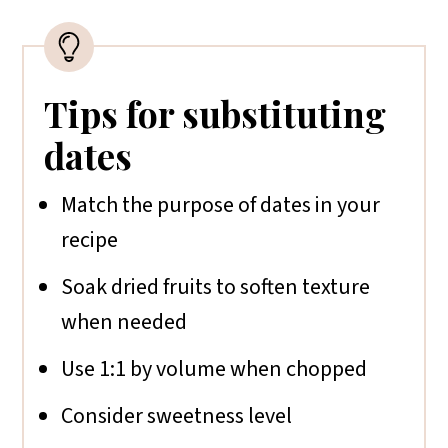
Tips for substituting
dates
Match the purpose of dates in your
recipe
Soak dried fruits to soften texture
when needed
Use 1:1 by volume when chopped
Consider sweetness level