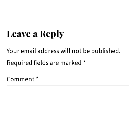
A
A
A
H
Reader
R
R
R
A
E
E
E
R
Interactions
Leave a Reply
O
O
O
E
Your email address will not be published.
N
N
N
O
Required fields are marked
*
N
Comment
*