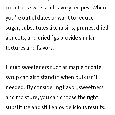
alternatives, consider using monk
countless sweet and savory recipes. When
fruit syrup, allulose, or a nut butter-
you're out of dates or want to reduce
based binder instead.
sugar, substitutes like raisins, prunes, dried
apricots, and dried figs provide similar
textures and flavors.
Liquid sweeteners such as maple or date
syrup can also stand in when bulk isn't
needed. By considering flavor, sweetness
and moisture, you can choose the right
substitute and still enjoy delicious results.