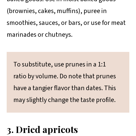
(brownies, cakes, muffins), puree in
smoothies, sauces, or bars, or use for meat
marinades or chutneys.
To substitute, use prunes in a 1:1
ratio by volume. Do note that prunes
have a tangier flavor than dates. This
may slightly change the taste profile.
3. Dried apricots