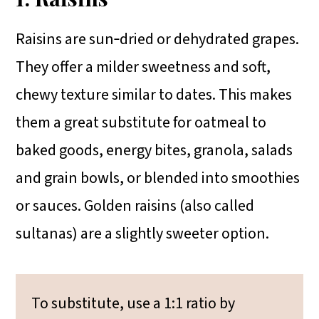
Raisins are sun‑dried or dehydrated grapes.
They offer a milder sweetness and soft,
chewy texture similar to dates. This makes
them a great substitute for oatmeal to
baked goods, energy bites, granola, salads
and grain bowls, or blended into smoothies
or sauces. Golden raisins (also called
sultanas) are a slightly sweeter option.
To substitute, use a 1:1 ratio by