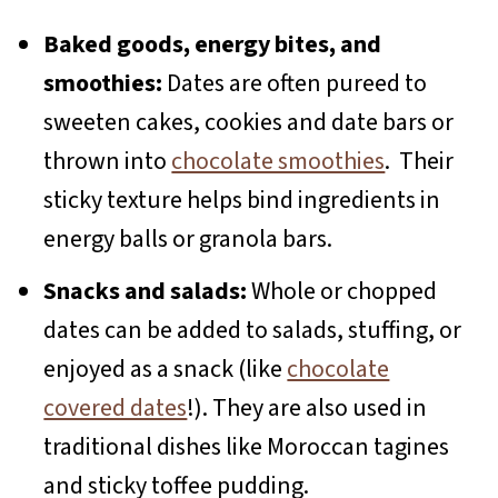
Baked goods, energy bites, and
smoothies:
Dates are often pureed to
sweeten cakes, cookies and date bars or
thrown into
chocolate smoothies
. Their
sticky texture helps bind ingredients in
energy balls or granola bars.
Snacks and salads:
Whole or chopped
dates can be added to salads, stuffing, or
enjoyed as a snack (like
chocolate
covered dates
!). They are also used in
traditional dishes like Moroccan tagines
and sticky toffee pudding.