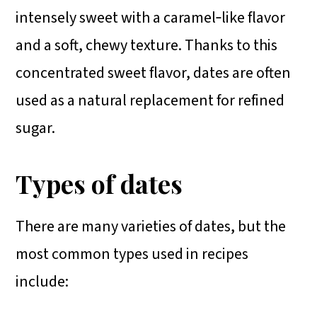
intensely sweet with a caramel‑like flavor
and a soft, chewy texture. Thanks to this
concentrated sweet flavor, dates are often
used as a natural replacement for refined
sugar.
Types of dates
There are many varieties of dates, but the
most common types used in recipes
include: