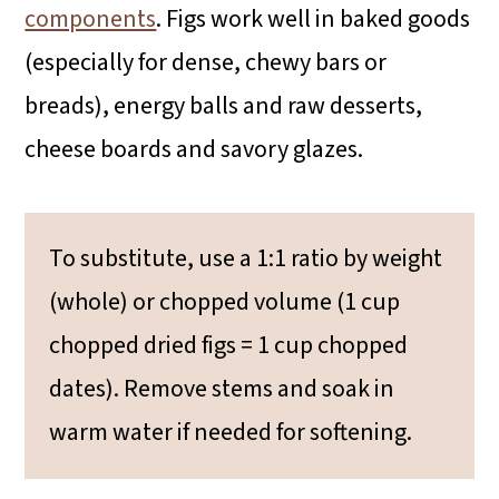
components
. Figs work well in baked goods
(especially for dense, chewy bars or
breads), energy balls and raw desserts,
cheese boards and savory glazes.
To substitute, use a 1:1 ratio by weight
(whole) or chopped volume (1 cup
chopped dried figs = 1 cup chopped
dates). Remove stems and soak in
warm water if needed for softening.