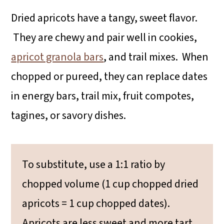
Dried apricots have a tangy, sweet flavor.
They are chewy and pair well in cookies,
apricot granola bars
, and trail mixes. When
chopped or pureed, they can replace dates
in energy bars, trail mix, fruit compotes,
tagines, or savory dishes.
To substitute, use a 1:1 ratio by
chopped volume (1 cup chopped dried
apricots = 1 cup chopped dates).
Apricots are less sweet and more tart,