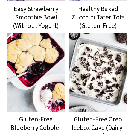
Easy Strawberry
Healthy Baked
Smoothie Bowl
Zucchini Tater Tots
(Without Yogurt)
(Gluten-Free)
Gluten-Free
Gluten-Free Oreo
Blueberry Cobbler
Icebox Cake (Dairy-