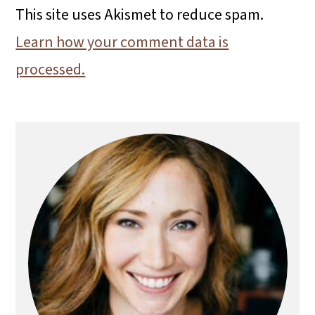
This site uses Akismet to reduce spam.
Learn how your comment data is
processed.
Primary
Sidebar