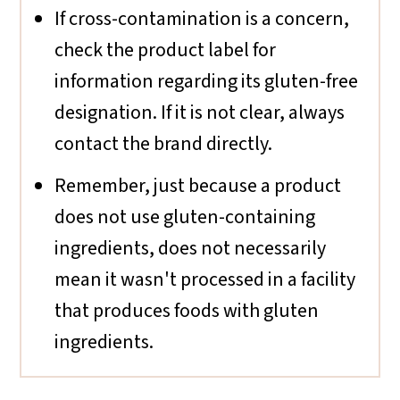
If cross-contamination is a concern,
check the product label for
information regarding its gluten-free
designation. If it is not clear, always
contact the brand directly.
Remember, just because a product
does not use gluten-containing
ingredients, does not necessarily
mean it wasn't processed in a facility
that produces foods with gluten
ingredients.