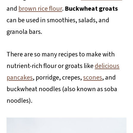
and
brown rice flour
.
Buckwheat groats
can be used in smoothies, salads, and
granola bars.
There are so many recipes to make with
nutrient-rich flour or groats like
delicious
pancakes
, porridge, crepes,
scones
, and
buckwheat noodles (also known as soba
noodles).