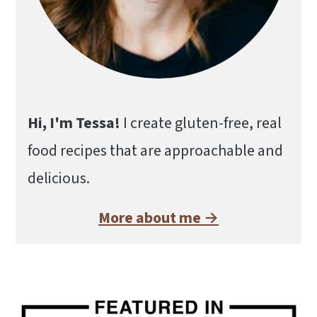
Hi, I'm Tessa!
I create gluten-free, real
food recipes that are approachable and
delicious.
More about me →