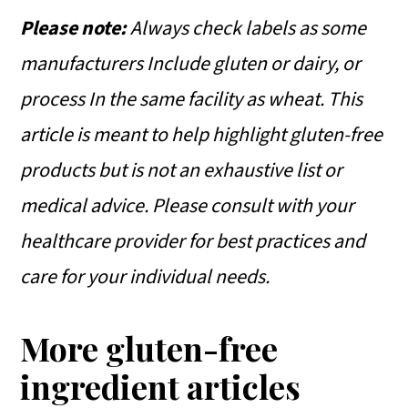
Please note:
Always check labels as some
manufacturers Include gluten or dairy, or
process In the same facility as wheat.
This
article is meant to help highlight gluten-free
products but is not an exhaustive list or
medical advice. Please consult with your
healthcare provider for best practices and
care for your individual needs.
More gluten-free
ingredient articles