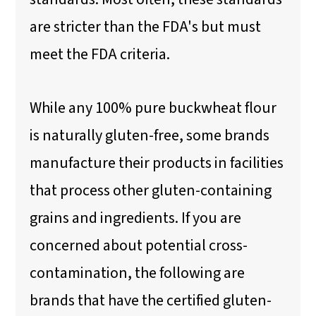
are stricter than the FDA's but must
meet the FDA criteria.
While any 100% pure buckwheat flour
is naturally gluten-free, some brands
manufacture their products in facilities
that process other gluten-containing
grains and ingredients. If you are
concerned about potential cross-
contamination, the following are
brands that have the certified gluten-