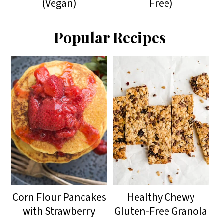
(Vegan)
Free)
Popular Recipes
Corn Flour Pancakes
Healthy Chewy
with Strawberry
Gluten-Free Granola