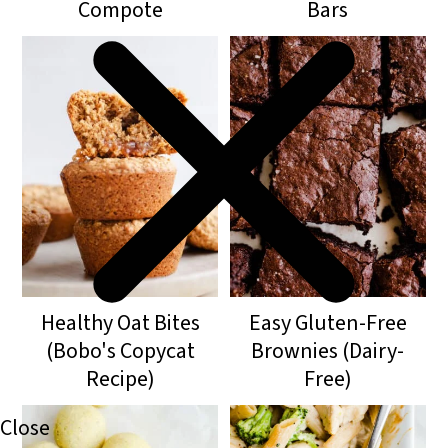
Compote
Bars
Healthy Oat Bites
Easy Gluten-Free
(Bobo's Copycat
Brownies (Dairy-
Recipe)
Free)