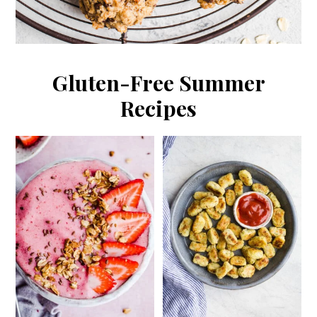
Gluten-Free Summer
Recipes