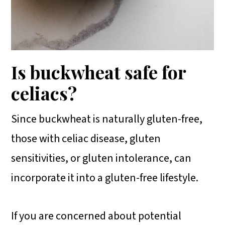
Is buckwheat safe for
celiacs?
Since buckwheat is naturally gluten-free,
those with celiac disease, gluten
sensitivities, or gluten intolerance, can
incorporate it into a gluten-free lifestyle.
If you are concerned about potential