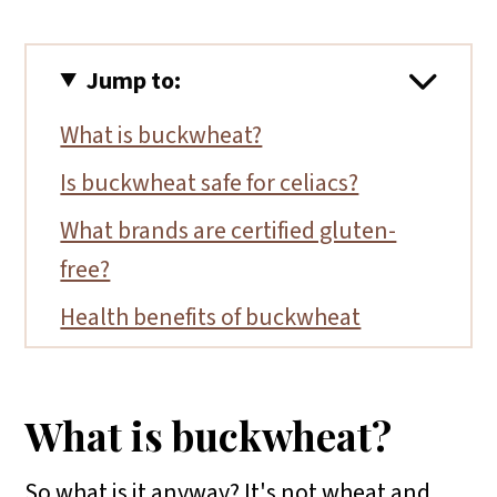
Jump to:
What is buckwheat?
Is buckwheat safe for celiacs?
What brands are certified gluten-
free?
Health benefits of buckwheat
How to use buckwheat
Helpful tips
What is buckwheat?
More gluten-free ingredient articles
So what is it anyway? It's not wheat and