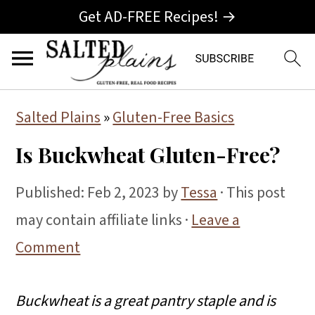
Get AD-FREE Recipes! →
S
S
S
Salted Plains
»
Gluten-Free Basics
k
k
k
Is Buckwheat Gluten-Free?
i
i
i
p
p
p
Published:
Feb 2, 2023
by
Tessa
· This post
t
t
t
may contain affiliate links ·
Leave a
o
o
o
Comment
p
m
p
r
a
r
Buckwheat is a great pantry staple and is