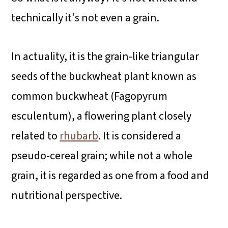
technically it's not even a grain.
In actuality, it is the grain-like triangular
seeds of the buckwheat plant known as
common buckwheat (Fagopyrum
esculentum), a flowering plant closely
related to
rhubarb
. It is considered a
pseudo-cereal grain; while not a whole
grain, it is regarded as one from a food and
nutritional perspective.