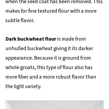
when the seed coat has been removed. This
makes for fine textured flour with a more
subtle flavor.
Dark buckwheat flour
is made from
unhulled buckwheat giving it its darker
appearance. Because it is ground from
whole groats, this type of flour also has
more fiber and a more robust flavor than
the light variety.