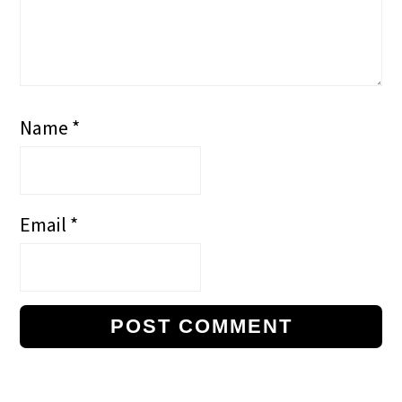
Name
*
Email
*