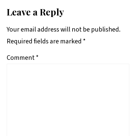
E
E
E
R
Interactions
Leave a Reply
O
O
O
E
Your email address will not be published.
N
N
N
O
Required fields are marked
*
N
Comment
*