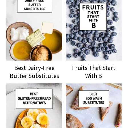
Best Dairy-Free
Fruits That Start
Butter Substitutes
With B