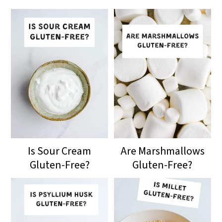
Is Sour Cream
Are Marshmallows
Gluten-Free?
Gluten-Free?