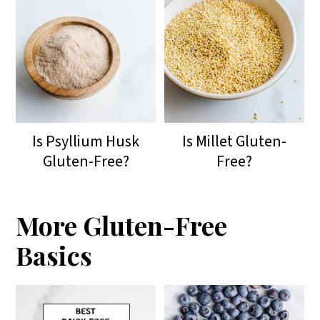
Is Psyllium Husk
Is Millet Gluten-
Gluten-Free?
Free?
More Gluten-Free
Basics