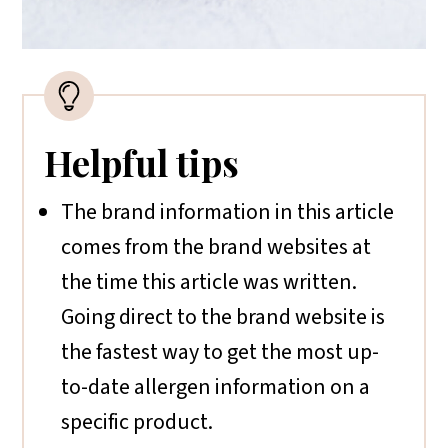
Helpful tips
The brand information in this article
comes from the brand websites at
the time this article was written.
Going direct to the brand website is
the fastest way to get the most up-
to-date allergen information on a
specific product.