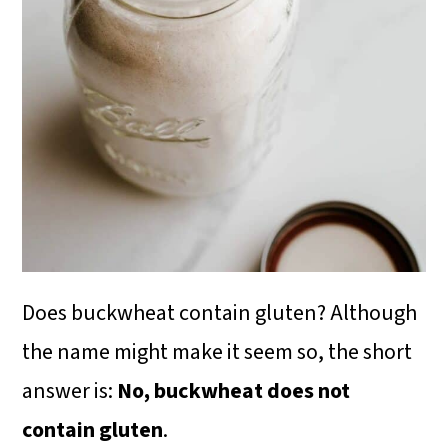
i
o
n
Does buckwheat contain gluten? Although
the name might make it seem so, the short
answer is:
No, buckwheat does not
contain gluten
.