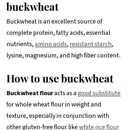
buckwheat
Buckwheat is an excellent source of
complete protein, fatty acids, essential
nutrients,
amino acids
,
resistant starch
,
lysine, magnesium, and high fiber content.
How to use buckwheat
Buckwheat flour
acts as a
good substitute
for whole wheat flour in weight and
texture, especially in conjunction with
other gluten-free flour like
white rice flour