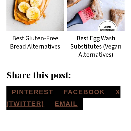
Best Gluten-Free
Best Egg Wash
Bread Alternatives
Substitutes (Vegan
Alternatives)
Share this post:
S
S
S
PINTEREST
FACEBOOK
X
H
H
H
S
(TWITTER)
EMAIL
A
A
A
H
Reader
R
R
R
A