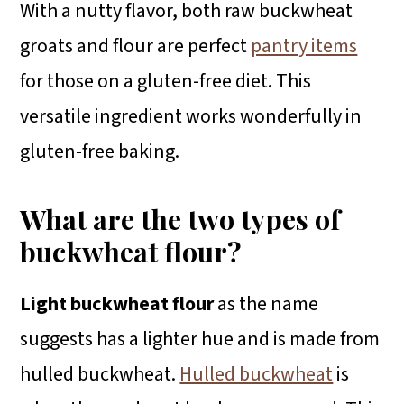
With a nutty flavor, both raw buckwheat
groats and flour are perfect
pantry items
for those on a gluten-free diet. This
versatile ingredient works wonderfully in
gluten-free baking.
What are the two types of
buckwheat flour?
Light buckwheat flour
as the name
suggests has a lighter hue and is made from
hulled buckwheat.
Hulled buckwheat
is