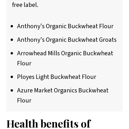
free label.
Anthony's Organic Buckwheat Flour
Anthony's Organic Buckwheat Groats
Arrowhead Mills Organic Buckwheat
Flour
Ployes Light Buckwheat Flour
Azure Market Organics Buckwheat
Flour
Health benefits of