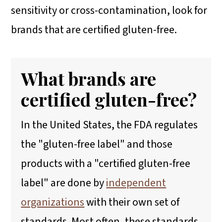
sensitivity or cross-contamination, look for
brands that are certified gluten-free.
What brands are
certified gluten-free?
In the United States, the FDA regulates
the "gluten-free label" and those
products with a "certified gluten-free
label" are done by
independent
organizations
with their own set of
standards. Most often, these standards