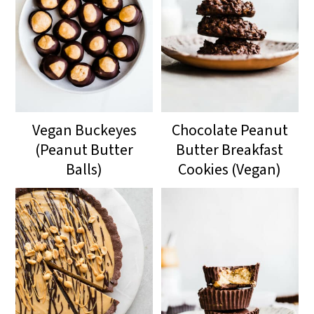
Vegan Buckeyes
Chocolate Peanut
(Peanut Butter
Butter Breakfast
Balls)
Cookies (Vegan)