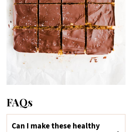
FAQs
Can I make these healthy