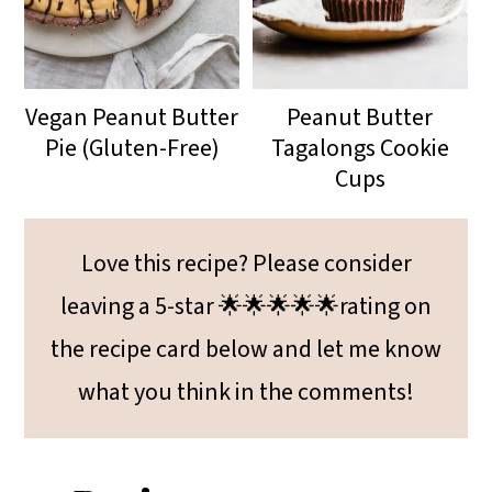
Vegan Peanut Butter
Peanut Butter
Pie (Gluten-Free)
Tagalongs Cookie
Cups
Love this recipe? Please consider
leaving a 5-star 🌟🌟🌟🌟🌟rating on
the recipe card below and let me know
what you think in the comments!