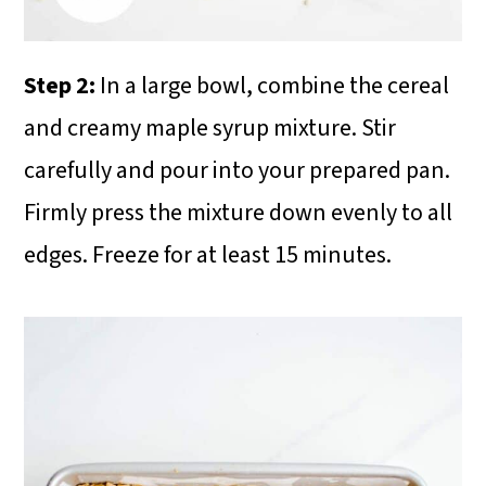
Step 2:
In a large bowl, combine the cereal
and creamy maple syrup mixture. Stir
carefully and pour into your prepared pan.
Firmly press the mixture down evenly to all
edges. Freeze for at least 15 minutes.