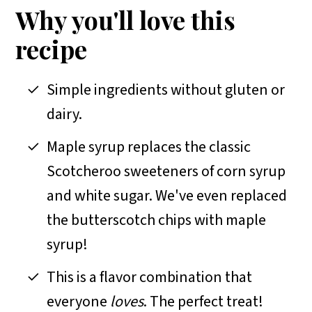
FAQs
Why you'll love this
More easy peanut butter recipes
recipe
📖 Recipe
Simple ingredients without gluten or
dairy.
Maple syrup replaces the classic
Scotcheroo sweeteners of corn syrup
and white sugar. We've even replaced
the butterscotch chips with maple
syrup!
This is a flavor combination that
everyone
loves
. The perfect treat!