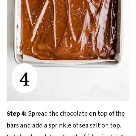
Step 4:
Spread the chocolate on top of the
bars and add a sprinkle of sea salt on top.