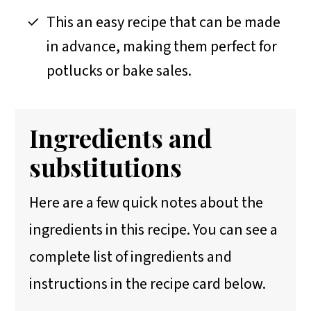
This an easy recipe that can be made
in advance, making them perfect for
potlucks or bake sales.
Ingredients and
substitutions
Here are a few quick notes about the
ingredients in this recipe. You can see a
complete list of ingredients and
instructions in the recipe card below.