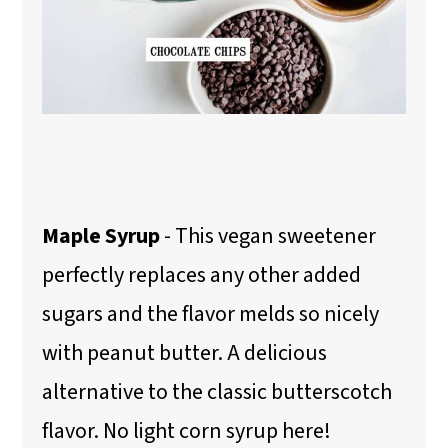
Maple Syrup
- This vegan sweetener
perfectly replaces any other added
sugars and the flavor melds so nicely
with peanut butter. A delicious
alternative to the classic butterscotch
flavor. No light corn syrup here!