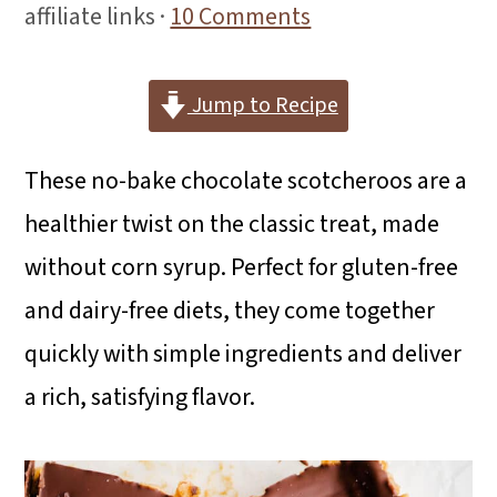
i
i
i
affiliate links ·
10 Comments
m
n
m
a
c
a
Jump to Recipe
r
o
r
These no-bake chocolate scotcheroos are a
y
n
y
healthier twist on the classic treat, made
n
t
s
without corn syrup. Perfect for gluten-free
a
e
i
and dairy-free diets, they come together
v
n
d
quickly with simple ingredients and deliver
i
t
e
a rich, satisfying flavor.
g
b
a
a
t
r