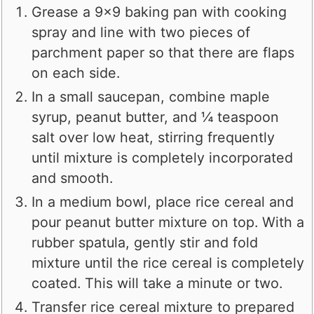
Grease a 9x9 baking pan with cooking
spray and line with two pieces of
parchment paper so that there are flaps
on each side.
In a small saucepan, combine maple
syrup, peanut butter, and ¼ teaspoon
salt over low heat, stirring frequently
until mixture is completely incorporated
and smooth.
In a medium bowl, place rice cereal and
pour peanut butter mixture on top. With a
rubber spatula, gently stir and fold
mixture until the rice cereal is completely
coated. This will take a minute or two.
Transfer rice cereal mixture to prepared