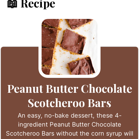
📖 Recipe
Peanut Butter Chocolate
Scotcheroo Bars
An easy, no-bake dessert, these 4-
ingredient Peanut Butter Chocolate
Scotcheroo Bars without the corn syrup will