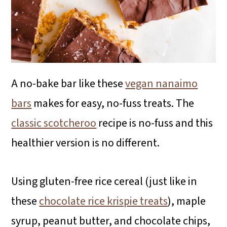
A no-bake bar like these
vegan nanaimo
bars
makes for easy, no-fuss treats. The
classic scotcheroo
recipe is no-fuss and this
healthier version is no different.
Using gluten-free rice cereal (just like in
these
chocolate rice krispie treats
), maple
syrup, peanut butter, and chocolate chips,