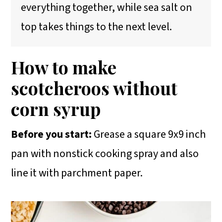
everything together, while sea salt on
top takes things to the next level.
How to make
scotcheroos without
corn syrup
Before you start:
Grease a square 9x9 inch
pan with nonstick cooking spray and also
line it with parchment paper.