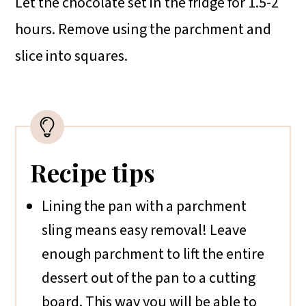
Let the chocolate set in the fridge for 1.5-2
hours. Remove using the parchment and
slice into squares.
Recipe tips
Lining the pan with a parchment
sling means easy removal! Leave
enough parchment to lift the entire
dessert out of the pan to a cutting
board. This way you will be able to