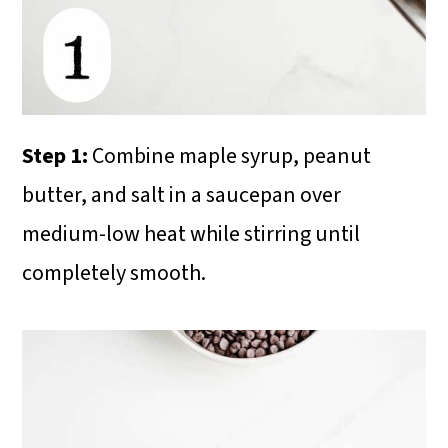
Step 1:
Combine maple syrup, peanut
butter, and salt in a saucepan over
medium-low heat while stirring until
completely smooth.