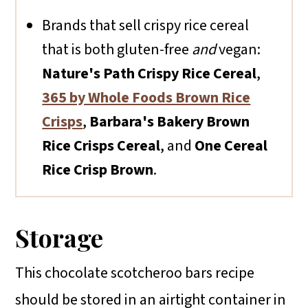
Brands that sell crispy rice cereal
that is both gluten-free
and
vegan:
Nature's Path Crispy Rice Cereal
,
365 by Whole Foods Brown Rice
Crisps
,
Barbara's Bakery Brown
Rice Crisps Cereal
, and
One Cereal
Rice Crisp Brown
.
Storage
This chocolate scotcheroo bars recipe
should be stored in an airtight container in