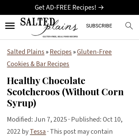
Get AD-FREE Recipes! →
S
S
S
Salted Plains
»
Recipes
»
Gluten-Free
k
k
k
Cookies & Bar Recipes
i
i
i
Healthy Chocolate
p
p
p
Scotcheroos (Without Corn
t
t
t
Syrup)
o
o
o
p
m
p
Modified:
Jun 7, 2025
· Published:
Oct 10,
r
a
r
2022
by
Tessa
· This post may contain