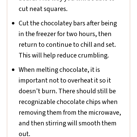
cut neat squares.
Cut the chocolatey bars after being
in the freezer for two hours, then
return to continue to chill and set.
This will help reduce crumbling.
When melting chocolate, it is
important not to overheat it so it
doesn't burn. There should still be
recognizable chocolate chips when
removing them from the microwave,
and then stirring will smooth them
out.