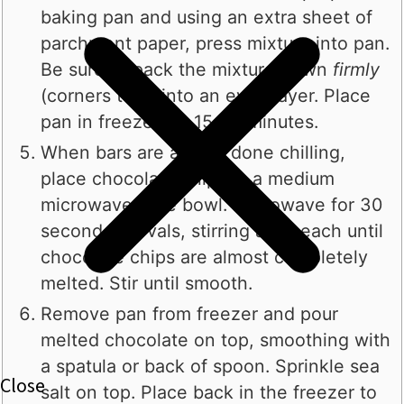
baking pan and using an extra sheet of
parchment paper, press mixture into pan.
Be sure to pack the mixture down
firmly
(corners too!) into an even layer. Place
pan in freezer for 15-20 minutes.
When bars are almost done chilling,
place chocolate chips in a medium
microwave-safe bowl. Microwave for 30
second intervals, stirring after each until
chocolate chips are almost completely
melted. Stir until smooth.
Remove pan from freezer and pour
melted chocolate on top, smoothing with
a spatula or back of spoon. Sprinkle sea
salt on top. Place back in the freezer to