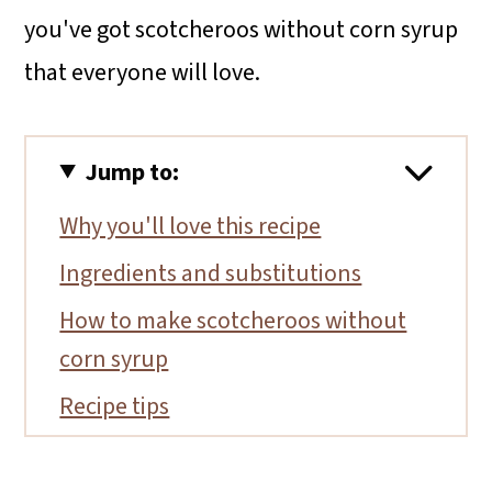
you've got scotcheroos without corn syrup
that everyone will love.
Jump to:
Why you'll love this recipe
Ingredients and substitutions
How to make scotcheroos without
corn syrup
Recipe tips
Storage