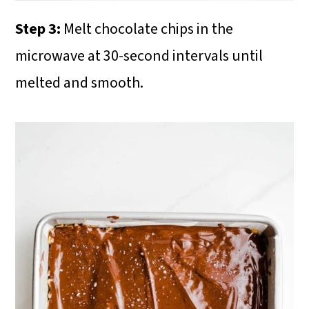
Step 3:
Melt chocolate chips in the
microwave at 30-second intervals until
melted and smooth.