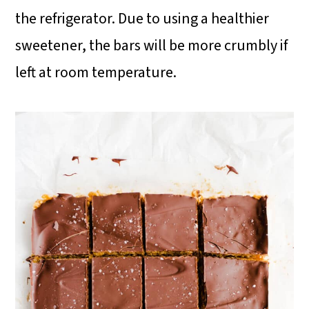
the refrigerator. Due to using a healthier
sweetener, the bars will be more crumbly if
left at room temperature.