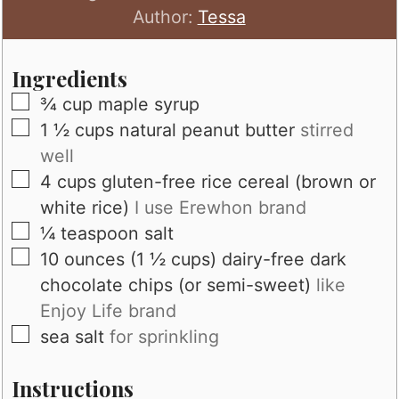
Author:
Tessa
Ingredients
▢
¾
cup
maple syrup
▢
1 ½
cups
natural peanut butter
stirred
well
▢
4
cups
gluten-free rice cereal (brown or
white rice)
I use Erewhon brand
▢
¼
teaspoon
salt
▢
10
ounces (1 ½ cups)
dairy-free dark
chocolate chips (or semi-sweet)
like
Enjoy Life brand
▢
sea salt
for sprinkling
Instructions