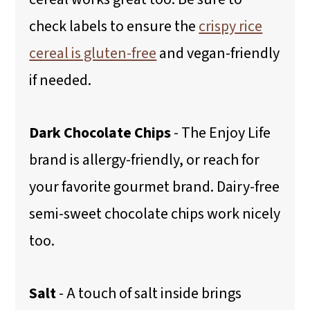
check labels to ensure the
crispy rice
cereal is gluten-free
and vegan-friendly
if needed.
Dark Chocolate Chips
- The Enjoy Life
brand is allergy-friendly, or reach for
your favorite gourmet brand. Dairy-free
semi-sweet chocolate chips work nicely
too.
Salt
- A touch of salt inside brings