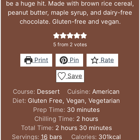
be a huge hit. Made with brown rice cereal,
peanut butter, maple syrup, and dairy-free
chocolate. Gluten-free and vegan.
5
from
2
votes
Print
Pin
Rate
Save
Course:
Dessert
Cuisine:
American
Diet:
Gluten Free, Vegan, Vegetarian
minutes
Prep Time:
30
minutes
hours
Chilling Time:
2
hours
hours
minutes
Total Time:
2
hours
30
minutes
Servings:
16
bars
Calories:
301
kcal