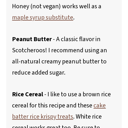
Honey (not vegan) works well as a
maple syrup substitute
.
Peanut Butter
- A classic flavor in
Scotcheroos! I recommend using an
all-natural creamy peanut butter to
reduce added sugar.
Rice Cereal
- I like to use a brown rice
cereal for this recipe and these
cake
batter rice krispy treats
. White rice
cereal works great too. Be sure to