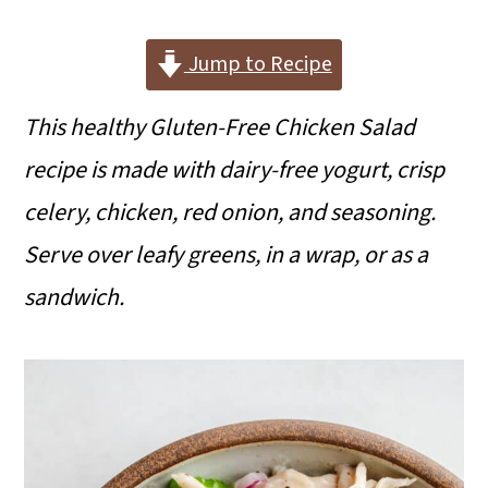
i
i
i
m
n
m
Jump to Recipe
a
c
a
This healthy Gluten-Free Chicken Salad
r
o
r
recipe is made with dairy-free yogurt, crisp
y
n
y
celery, chicken, red onion, and seasoning.
n
t
s
Serve over leafy greens, in a wrap, or as a
a
e
i
sandwich.
v
n
d
i
t
e
g
b
a
a
t
r