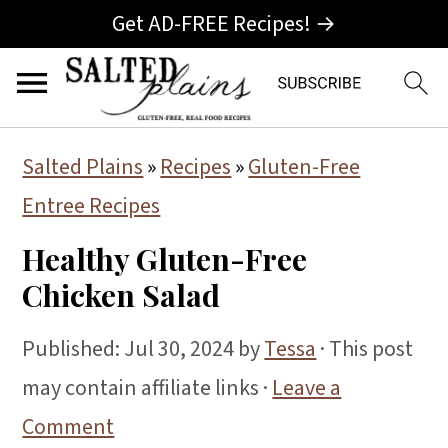
Get AD-FREE Recipes! →
S
S
S
Salted Plains
»
Recipes
»
Gluten-Free
k
k
k
Entree Recipes
i
i
i
Healthy Gluten-Free
p
p
p
Chicken Salad
t
t
t
o
o
o
Published:
Jul 30, 2024
by
Tessa
· This post
p
m
p
may contain affiliate links ·
Leave a
r
a
r
Comment