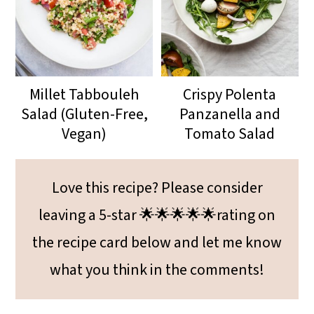
Millet Tabbouleh
Crispy Polenta
Salad (Gluten-Free,
Panzanella and
Vegan)
Tomato Salad
Love this recipe? Please consider
leaving a 5-star 🌟🌟🌟🌟🌟rating on
the recipe card below and let me know
what you think in the comments!