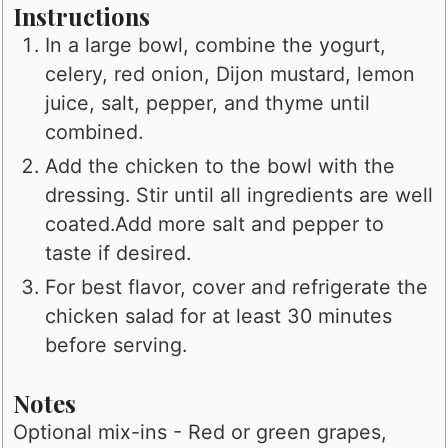
Instructions
In a large bowl, combine the yogurt,
celery, red onion, Dijon mustard, lemon
juice, salt, pepper, and thyme until
combined.
Add the chicken to the bowl with the
dressing. Stir until all ingredients are well
coated.Add more salt and pepper to
taste if desired.
For best flavor, cover and refrigerate the
chicken salad for at least 30 minutes
before serving.
Notes
Optional mix-ins - Red or green grapes,