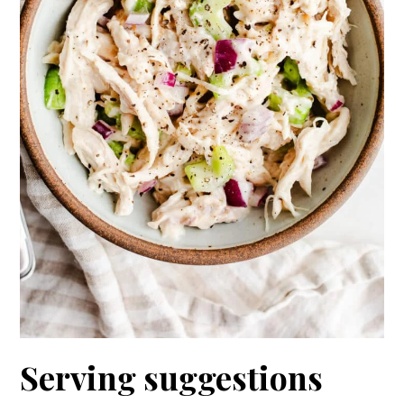
Serving suggestions