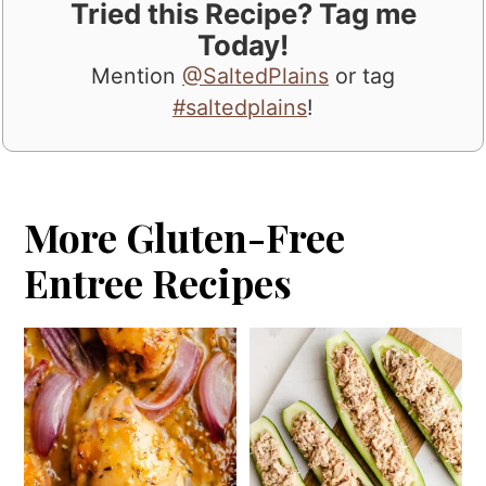
Tried this Recipe? Tag me
Today!
Mention
@SaltedPlains
or tag
#saltedplains
!
More Gluten-Free
Entree Recipes