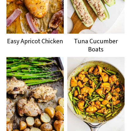
Easy Apricot Chicken
Tuna Cucumber
Boats