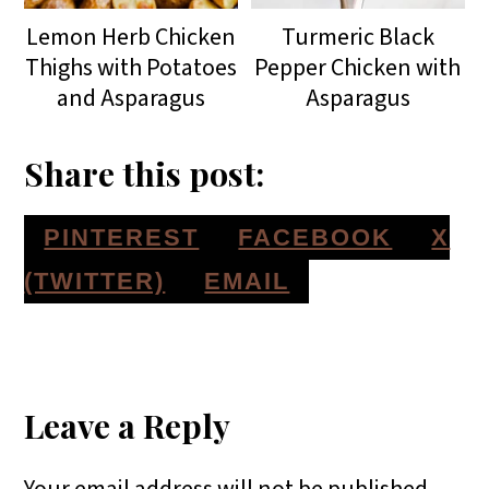
Lemon Herb Chicken
Turmeric Black
Thighs with Potatoes
Pepper Chicken with
and Asparagus
Asparagus
Share this post:
S
S
S
PINTEREST
FACEBOOK
X
H
H
H
S
(TWITTER)
EMAIL
A
A
A
H
Reader
R
R
R
A
E
E
E
R
Interactions
Leave a Reply
O
O
O
E