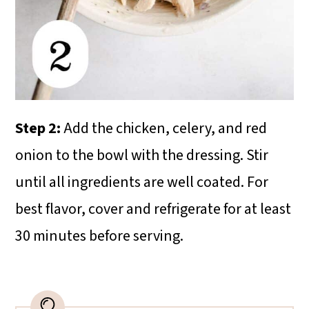
Step 2:
Add the chicken, celery, and red
onion to the bowl with the dressing. Stir
until all ingredients are well coated. For
best flavor, cover and refrigerate for at least
30 minutes before serving.