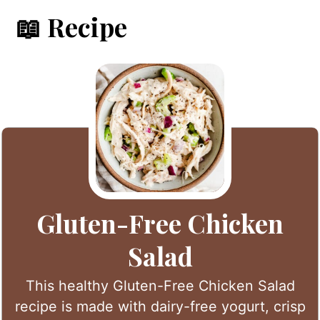
📖 Recipe
Gluten-Free Chicken
Salad
This healthy Gluten-Free Chicken Salad
recipe is made with dairy-free yogurt, crisp