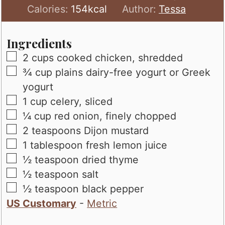
Calories:
154
kcal
Author:
Tessa
Ingredients
▢
2
cups
cooked chicken, shredded
▢
¾
cup
plains dairy-free yogurt or Greek
yogurt
▢
1
cup
celery, sliced
▢
¼
cup
red onion, finely chopped
▢
2
teaspoons
Dijon mustard
▢
1
tablespoon
fresh lemon juice
▢
½
teaspoon
dried thyme
▢
½
teaspoon
salt
▢
½
teaspoon
black pepper
US Customary
-
Metric