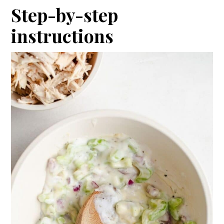
Step-by-step
instructions