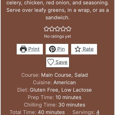
celery, chicken, red onion, and seasoning.
Serve over leafy greens, in a wrap, or as a
sandwich.
No ratings yet
Print
Pin
Rate
Save
Course:
Main Course, Salad
Cuisine:
American
Diet:
Gluten Free, Low Lactose
minutes
Prep Time:
10
minutes
minutes
Chilling Time:
30
minutes
minutes
Total Time:
40
minutes
Servings:
4