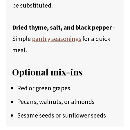
be substituted.
Dried thyme, salt, and black pepper
-
Simple
pantry seasonings
for a quick
meal.
Optional mix-ins
Red or green grapes
Pecans, walnuts, or almonds
Sesame seeds or sunflower seeds