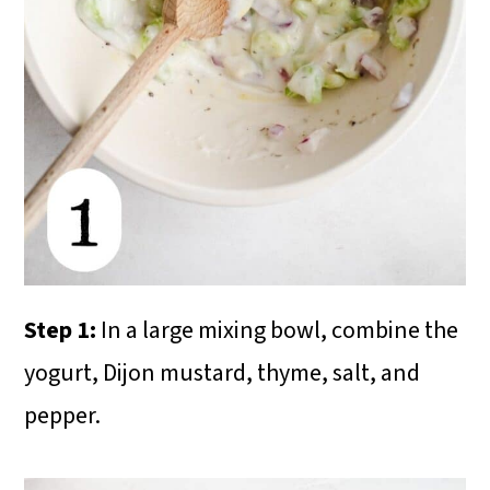
Step 1:
In a large mixing bowl, combine the
yogurt, Dijon mustard, thyme, salt, and
pepper.