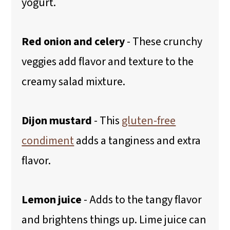
yogurt.
Red onion and celery
- These crunchy
veggies add flavor and texture to the
creamy salad mixture.
Dijon mustard
- This
gluten-free
condiment
adds a tanginess and extra
flavor.
Lemon juice
- Adds to the tangy flavor
and brightens things up. Lime juice can