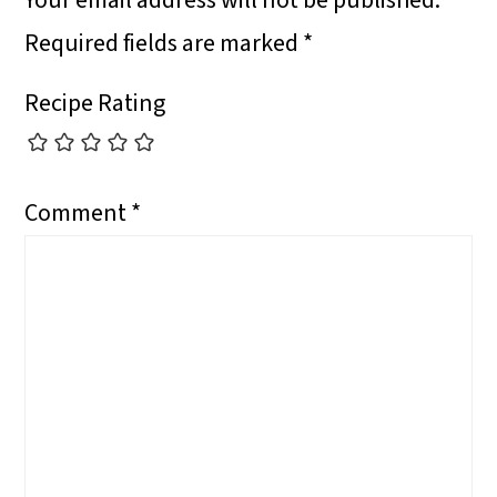
Your email address will not be published.
N
N
N
O
Required fields are marked
*
N
Recipe Rating
Comment
*