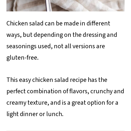
Chicken salad can be made in different
ways, but depending on the dressing and
seasonings used, not all versions are
gluten-free.
This easy chicken salad recipe has the
perfect combination of flavors, crunchy and
creamy texture, and is a great option for a
light dinner or lunch.