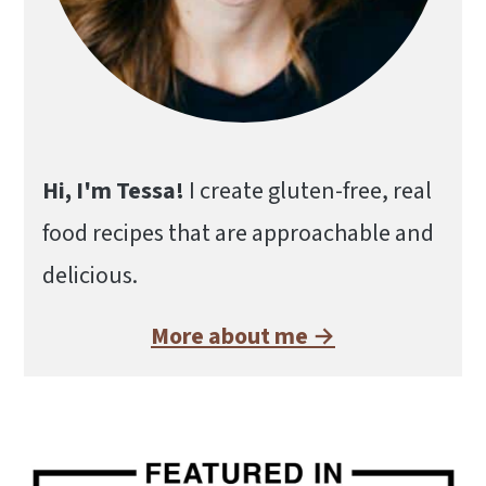
Hi, I'm Tessa!
I create gluten-free, real
food recipes that are approachable and
delicious.
More about me →