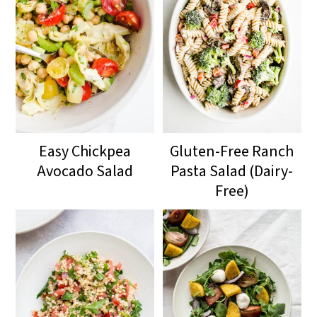
Easy Chickpea
Gluten-Free Ranch
Avocado Salad
Pasta Salad (Dairy-
Free)