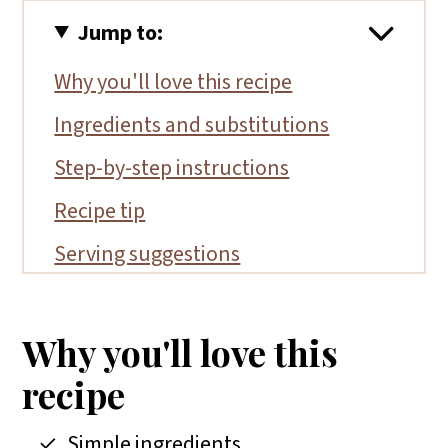
Jump to:
Why you'll love this recipe
Ingredients and substitutions
Step-by-step instructions
Recipe tip
Serving suggestions
More gluten-free salad recipes
📖 Recipe
Why you'll love this
recipe
Simple ingredients