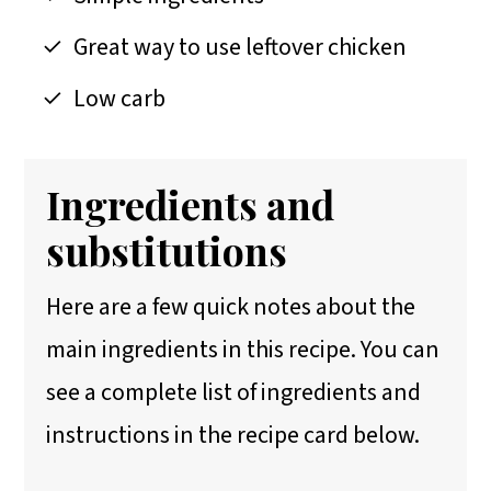
Great way to use leftover chicken
Low carb
Ingredients and
substitutions
Here are a few quick notes about the
main ingredients in this recipe. You can
see a complete list of ingredients and
instructions in the recipe card below.