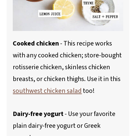
Cooked chicken
- This recipe works
with any cooked chicken; store-bought
rotisserie chicken, skinless chicken
breasts, or chicken thighs. Use it in this
southwest chicken salad
too!
Dairy-free yogurt
- Use your favorite
plain dairy-free yogurt or Greek