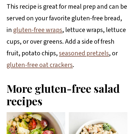
This recipe is great for meal prep and can be
served on your favorite gluten-free bread,
in
gluten-free wraps
, lettuce wraps, lettuce
cups, or over greens. Add a side of fresh
fruit, potato chips,
seasoned pretzels
, or
gluten-free oat crackers
.
More gluten-free salad
recipes