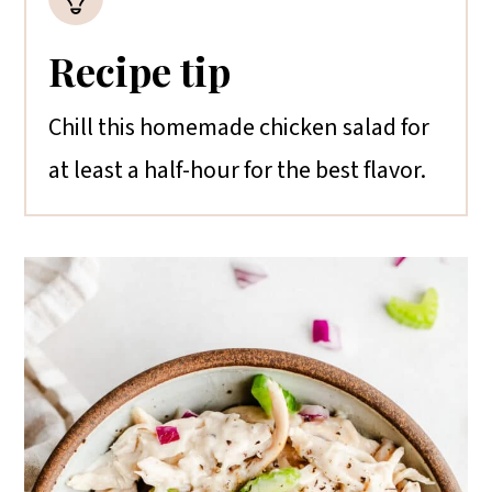
Recipe tip
Chill this homemade chicken salad for
at least a half-hour for the best flavor.