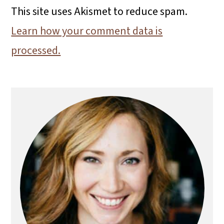
This site uses Akismet to reduce spam.
Learn how your comment data is
processed.
Primary
Sidebar