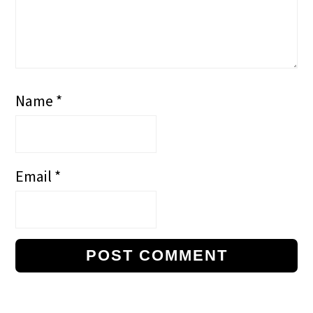
Name
*
Email
*