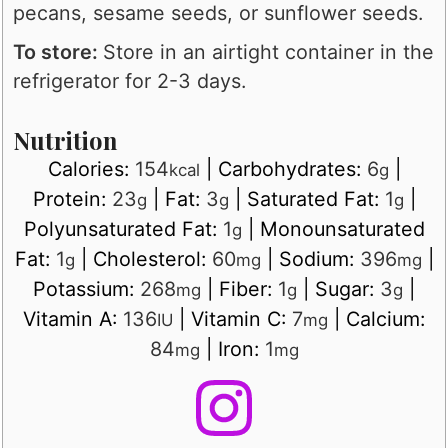
pecans, sesame seeds, or sunflower seeds.
To store:
Store in an airtight container in the
refrigerator for 2-3 days.
Nutrition
Calories:
154
|
Carbohydrates:
6
|
kcal
g
Protein:
23
|
Fat:
3
|
Saturated Fat:
1
|
g
g
g
Polyunsaturated Fat:
1
|
Monounsaturated
g
Fat:
1
|
Cholesterol:
60
|
Sodium:
396
|
g
mg
mg
Potassium:
268
|
Fiber:
1
|
Sugar:
3
|
mg
g
g
Vitamin A:
136
|
Vitamin C:
7
|
Calcium:
IU
mg
84
|
Iron:
1
mg
mg