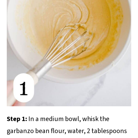
Step 1:
In a medium bowl, whisk the
garbanzo bean flour, water, 2 tablespoons