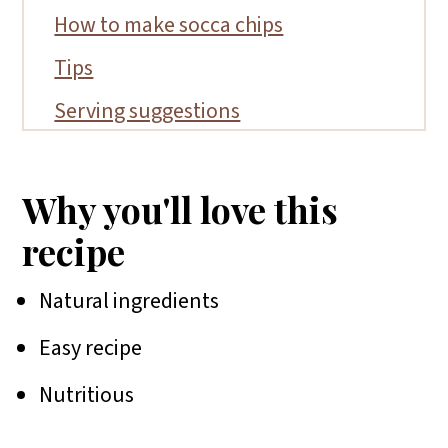
How to make socca chips
Tips
Serving suggestions
FAQs
Recipes to serve with socca chips
Why you'll love this
📖 Recipe
recipe
Natural ingredients
Easy recipe
Nutritious