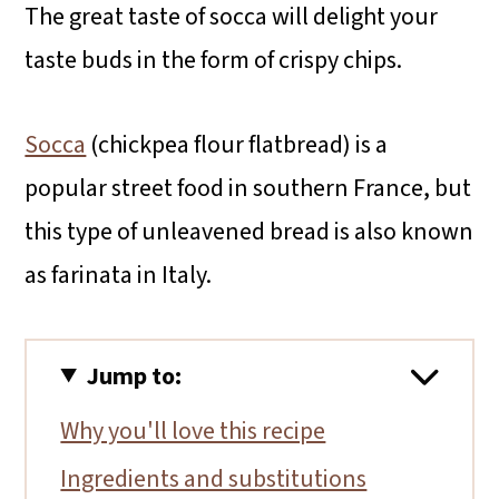
The great taste of socca will delight your
taste buds in the form of crispy chips.
Socca
(chickpea flour flatbread) is a
popular street food in southern France, but
this type of unleavened bread is also known
as farinata in Italy.
Jump to:
Why you'll love this recipe
Ingredients and substitutions