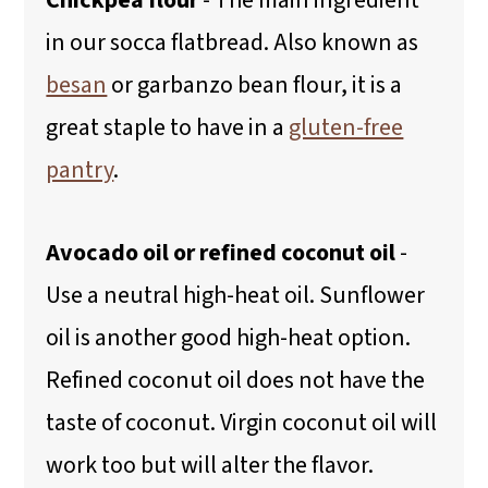
Chickpea flour
- The main ingredient
in our socca flatbread. Also known as
besan
or garbanzo bean flour, it is a
great staple to have in a
gluten-free
pantry
.
Avocado oil or refined coconut oil
-
Use a neutral high-heat oil. Sunflower
oil is another good high-heat option.
Refined coconut oil does not have the
taste of coconut. Virgin coconut oil will
work too but will alter the flavor.