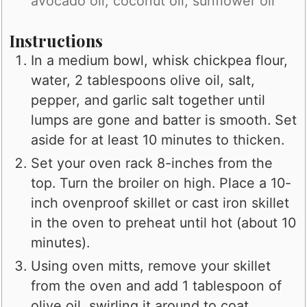
avocado oil, coconut oil, sunflower oil
Instructions
In a medium bowl, whisk chickpea flour,
water, 2 tablespoons olive oil, salt,
pepper, and garlic salt together until
lumps are gone and batter is smooth. Set
aside for at least 10 minutes to thicken.
Set your oven rack 8-inches from the
top. Turn the broiler on high. Place a 10-
inch ovenproof skillet or cast iron skillet
in the oven to preheat until hot (about 10
minutes).
Using oven mitts, remove your skillet
from the oven and add 1 tablespoon of
olive oil, swirling it around to coat