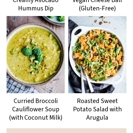
Hummus Dip
(Gluten-Free)
Curried Broccoli
Roasted Sweet
Cauliflower Soup
Potato Salad with
(with Coconut Milk)
Arugula