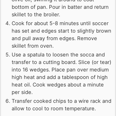
bottom of pan. Pour in batter and return
skillet to the broiler.
Cook for about 5-8 minutes until soccer
has set and edges start to slightly brown
and pull away from edges. Remove
skillet from oven.
Use a spatula to loosen the socca and
transfer to a cutting board. Slice (or tear)
into 16 wedges. Place pan over medium
high heat and add a tablespoon of high
heat oil. Cook wedges about a minute
per side.
Transfer cooked chips to a wire rack and
allow to cool to room temperature.