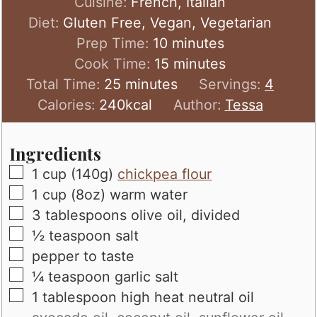
Cuisine:
French, Italian
Diet:
Gluten Free, Vegan, Vegetarian
minutes
Prep Time:
10
minutes
minutes
Cook Time:
15
minutes
minutes
Total Time:
25
minutes
Servings:
4
Calories:
240
kcal
Author:
Tessa
Ingredients
▢
1
cup (140g)
chickpea flour
▢
1
cup (8oz)
warm water
▢
3
tablespoons
olive oil, divided
▢
½
teaspoon
salt
▢
pepper to taste
▢
¼
teaspoon
garlic salt
▢
1
tablespoon
high heat neutral oil