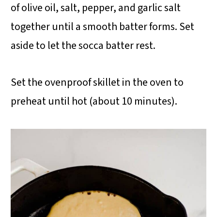
of olive oil, salt, pepper, and garlic salt
together until a smooth batter forms. Set
aside to let the socca batter rest.
Set the ovenproof skillet in the oven to
preheat until hot (about 10 minutes).