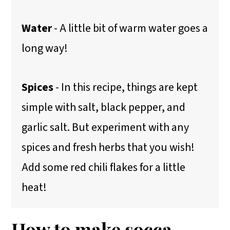
Water
- A little bit of warm water goes a
long way!
Spices
- In this recipe, things are kept
simple with salt, black pepper, and
garlic salt. But experiment with any
spices and fresh herbs that you wish!
Add some red chili flakes for a little
heat!
How to make socca