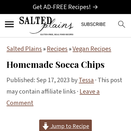
Get AD-FREE Recipes! →
S
S
S
Salted Plains
»
Recipes
»
Vegan Recipes
k
k
k
Homemade Socca Chips
i
i
i
p
p
p
Published:
Sep 17, 2023
by
Tessa
· This post
t
t
t
may contain affiliate links ·
Leave a
o
o
o
Comment
p
m
p
r
a
r
Jump to Recipe