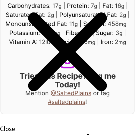
Carbohydrates:
17
|
Protein:
7
|
Fat:
16
|
g
g
g
Saturated Fat:
2
|
Polyunsaturated Fat:
2
|
g
g
Monounsaturated Fat:
11
|
Sodium:
458
|
g
mg
Potassium:
254
|
Fiber:
3
|
Sugar:
3
|
mg
g
g
Vitamin A:
12
|
Calcium:
16
|
Iron:
2
IU
mg
mg
Tried this Recipe? Tag me
Today!
Mention
@SaltedPlains
or tag
#saltedplains
!