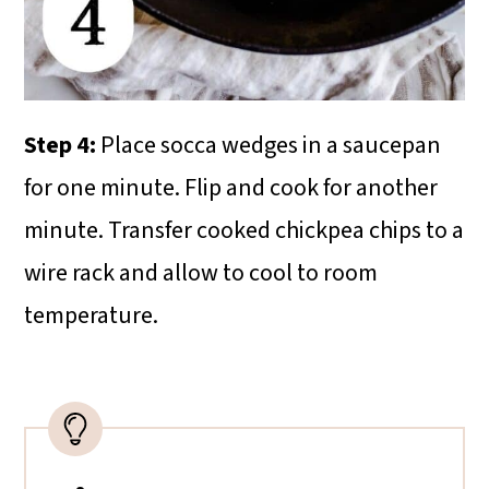
Step 4:
Place socca wedges in a saucepan
for one minute. Flip and cook for another
minute. Transfer cooked chickpea chips to a
wire rack and allow to cool to room
temperature.