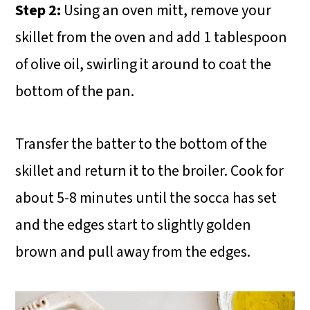
Step 2:
Using an oven mitt, remove your
skillet from the oven and add 1 tablespoon
of olive oil, swirling it around to coat the
bottom of the pan.
Transfer the batter to the bottom of the
skillet and return it to the broiler. Cook for
about 5-8 minutes until the socca has set
and the edges start to slightly golden
brown and pull away from the edges.