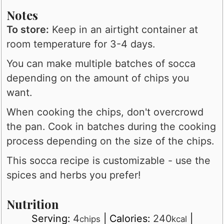
Notes
To store:
Keep in an airtight container at
room temperature for 3-4 days.
You can make multiple batches of socca
depending on the amount of chips you
want.
When cooking the chips, don't overcrowd
the pan. Cook in batches during the cooking
process depending on the size of the chips.
This socca recipe is customizable - use the
spices and herbs you prefer!
Nutrition
Serving:
4
|
Calories:
240
|
chips
kcal