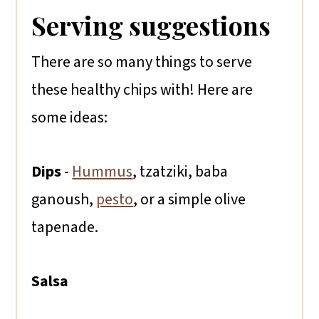
Serving suggestions
There are so many things to serve
these healthy chips with! Here are
some ideas:
Dips
-
Hummus
, tzatziki, baba
ganoush,
pesto
, or a simple olive
tapenade.
Salsa