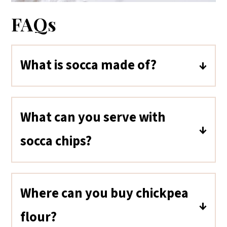
FAQs
What is socca made of?
Socca is made with chickpea flour
(garbanzo bean flour), water, oil,
What can you serve with
and salt.
socca chips?
Socca chips are great with dips,
salsa, guacamole, salads, and
Where can you buy chickpea
soups.
flour?