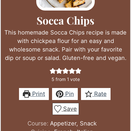
Socca Chips
This homemade Socca Chips recipe is made
with chickpea flour for an easy and
wholesome snack. Pair with your favorite
dip or soup or salad. Gluten-free and vegan.
5
from 1 vote
Print
Pin
Rate
Save
Course:
Appetizer, Snack