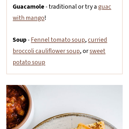
Guacamole
- traditional or try a
guac
with mango
!
Soup
-
Fennel tomato soup
,
curried
broccoli cauliflower soup
, or
sweet
potato soup