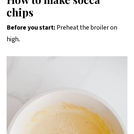
chips
Before you start:
Preheat the broiler on
high.