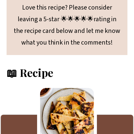
Love this recipe? Please consider
leaving a 5-star 🌟🌟🌟🌟🌟rating in
the recipe card below and let me know
what you think in the comments!
📖 Recipe