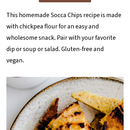
i
i
i
m
n
m
This homemade Socca Chips recipe is made
a
c
a
with chickpea flour for an easy and
r
o
r
wholesome snack. Pair with your favorite
y
n
y
dip or soup or salad. Gluten-free and
n
t
s
vegan.
a
e
i
v
n
d
i
t
e
g
b
a
a
t
r