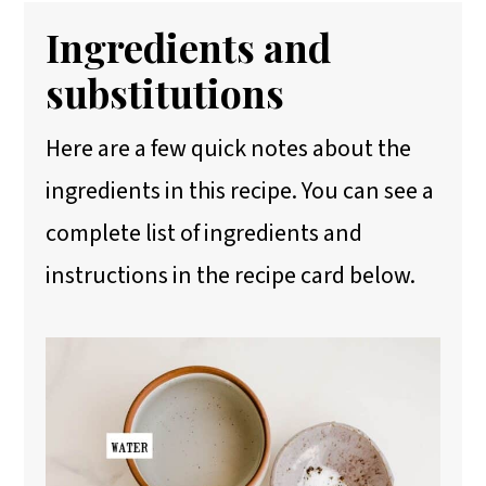
Ingredients and
substitutions
Here are a few quick notes about the
ingredients in this recipe. You can see a
complete list of ingredients and
instructions in the recipe card below.