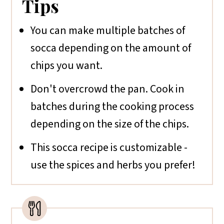
Tips
You can make multiple batches of
socca depending on the amount of
chips you want.
Don't overcrowd the pan. Cook in
batches during the cooking process
depending on the size of the chips.
This socca recipe is customizable -
use the spices and herbs you prefer!