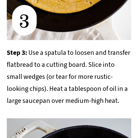
Step 3:
Use a spatula to loosen and transfer
flatbread to a cutting board. Slice into
small wedges (or tear for more rustic-
looking chips). Heat a tablespoon of oil in a
large saucepan over medium-high heat.