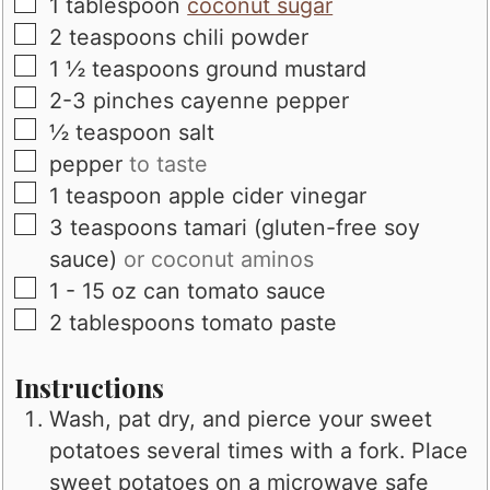
▢
1
tablespoon
coconut sugar
▢
2
teaspoons
chili powder
▢
1 ½
teaspoons
ground mustard
▢
2-3
pinches
cayenne pepper
▢
½
teaspoon
salt
▢
pepper
to taste
▢
1
teaspoon
apple cider vinegar
▢
3
teaspoons
tamari (gluten-free soy
sauce)
or coconut aminos
▢
1 - 15
oz
can tomato sauce
▢
2
tablespoons
tomato paste
Instructions
Wash, pat dry, and pierce your sweet
potatoes several times with a fork. Place
sweet potatoes on a microwave safe