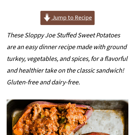
i
i
i
m
n
m
Jump to Recipe
a
c
a
These Sloppy Joe Stuffed Sweet Potatoes
r
o
r
are an easy dinner recipe made with ground
y
n
y
turkey, vegetables, and spices, for a flavorful
n
t
s
and healthier take on the classic sandwich!
a
e
i
Gluten-free and dairy-free.
v
n
d
i
t
e
g
b
a
a
t
r