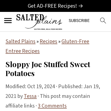
Get AD-FREE Recipes! →
S
S
S
Salted Plains
»
Recipes
»
Gluten-Free
k
k
k
Entree Recipes
i
i
i
Sloppy Joe Stuffed Sweet
p
p
p
Potatoes
t
t
t
o
o
o
Modified:
Oct 19, 2024
· Published:
Jan 19,
p
m
p
2021
by
Tessa
· This post may contain
r
a
r
affiliate links ·
3 Comments