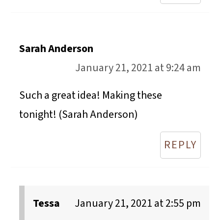
Sarah Anderson
January 21, 2021 at 9:24 am
Such a great idea! Making these
tonight! (Sarah Anderson)
REPLY
Tessa
January 21, 2021 at 2:55 pm