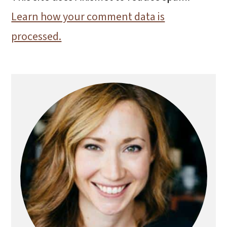
Learn how your comment data is
processed.
Primary
Sidebar