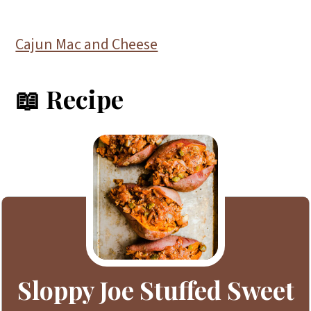
Cajun Mac and Cheese
📖 Recipe
Sloppy Joe Stuffed Sweet