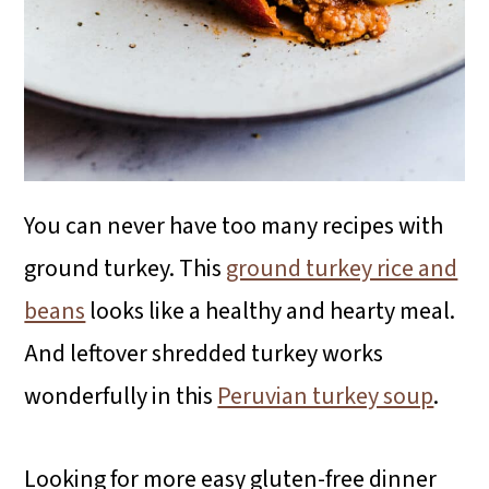
You can never have too many recipes with
ground turkey. This
ground turkey rice and
beans
looks like a healthy and hearty meal.
And leftover shredded turkey works
wonderfully in this
Peruvian turkey soup
.
Looking for more easy gluten-free dinner