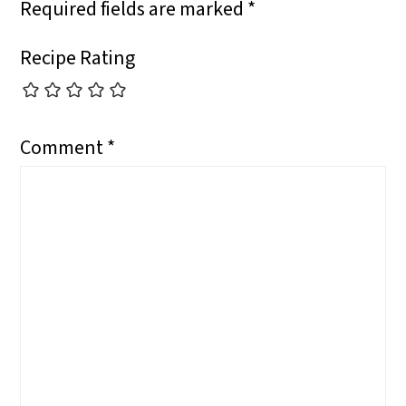
Required fields are marked
*
Recipe Rating
Comment
*