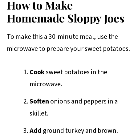
How to Make
Homemade Sloppy Joes
To make this a 30-minute meal, use the
microwave to prepare your sweet potatoes.
Cook
sweet potatoes in the
microwave.
Soften
onions and peppers in a
skillet.
Add
ground turkey and brown.