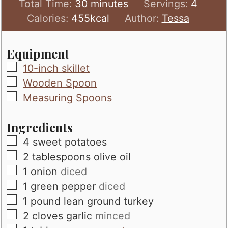
minutes
Total Time:
30
minutes
Servings:
4
Calories:
455
kcal
Author:
Tessa
Equipment
▢
10-inch skillet
▢
Wooden Spoon
▢
Measuring Spoons
Ingredients
▢
4
sweet potatoes
▢
2
tablespoons
olive oil
▢
1
onion
diced
▢
1
green pepper
diced
▢
1
pound
lean ground turkey
▢
2
cloves
garlic
minced