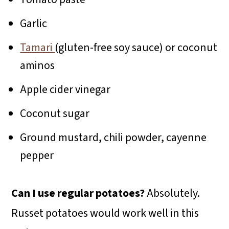
Garlic
Tamari
(gluten-free soy sauce) or coconut
aminos
Apple cider vinegar
Coconut sugar
Ground mustard, chili powder, cayenne
pepper
Can I use regular potatoes?
Absolutely.
Russet potatoes would work well in this