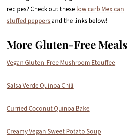
recipes? Check out these
low carb Mexican
stuffed peppers
and the links below!
More Gluten-Free Meals
Vegan Gluten-Free Mushroom Etouffee
Salsa Verde Quinoa Chili
Curried Coconut Quinoa Bake
Creamy Vegan Sweet Potato Soup