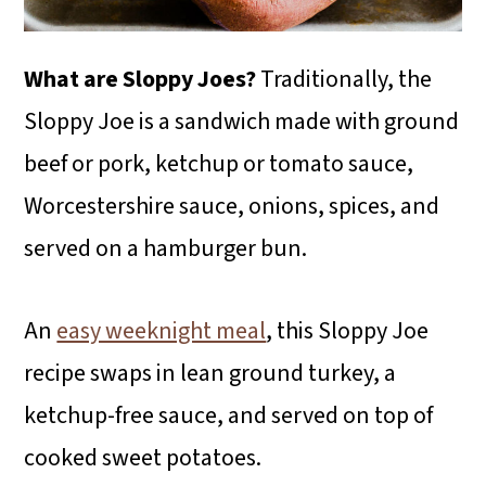
What are Sloppy Joes?
Traditionally, the
Sloppy Joe is a sandwich made with ground
beef or pork, ketchup or tomato sauce,
Worcestershire sauce, onions, spices, and
served on a hamburger bun.
An
easy weeknight meal
, this Sloppy Joe
recipe swaps in lean ground turkey, a
ketchup-free sauce, and served on top of
cooked sweet potatoes.