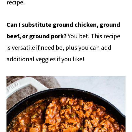
recipe.
Can I substitute ground chicken, ground
beef, or ground pork?
You bet. This recipe
is versatile if need be, plus you can add
additional veggies if you like!