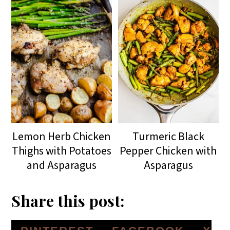
Lemon Herb Chicken
Turmeric Black
Thighs with Potatoes
Pepper Chicken with
and Asparagus
Asparagus
Share this post: