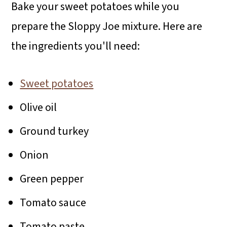
Bake your sweet potatoes while you
prepare the Sloppy Joe mixture. Here are
the ingredients you'll need:
Sweet potatoes
Olive oil
Ground turkey
Onion
Green pepper
Tomato sauce
Tomato paste