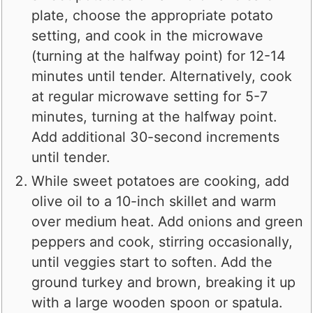
plate, choose the appropriate potato
setting, and cook in the microwave
(turning at the halfway point) for 12-14
minutes until tender. Alternatively, cook
at regular microwave setting for 5-7
minutes, turning at the halfway point.
Add additional 30-second increments
until tender.
While sweet potatoes are cooking, add
olive oil to a 10-inch skillet and warm
over medium heat. Add onions and green
peppers and cook, stirring occasionally,
until veggies start to soften. Add the
ground turkey and brown, breaking it up
with a large wooden spoon or spatula.