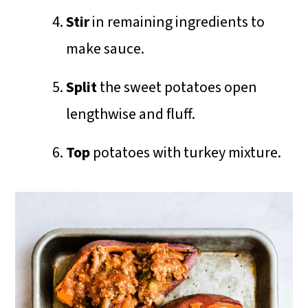
Stir
in remaining ingredients to
make sauce.
Split
the sweet potatoes open
lengthwise and fluff.
Top
potatoes with turkey mixture.