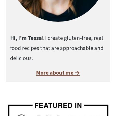
Hi, I'm Tessa!
I create gluten-free, real
food recipes that are approachable and
delicious.
More about me →