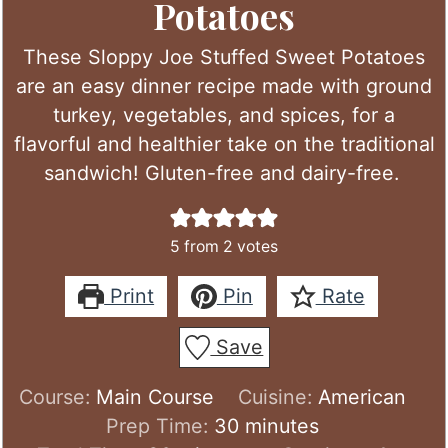
Potatoes
These Sloppy Joe Stuffed Sweet Potatoes
are an easy dinner recipe made with ground
turkey, vegetables, and spices, for a
flavorful and healthier take on the traditional
sandwich! Gluten-free and dairy-free.
5
from
2
votes
Print
Pin
Rate
Save
Course:
Main Course
Cuisine:
American
minutes
Prep Time:
30
minutes