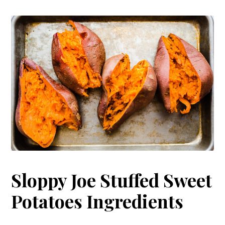
Sloppy Joe Stuffed Sweet
Potatoes Ingredients