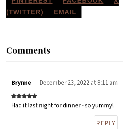
S
S
S
PINTEREST
FACEBOOK
X
H
H
H
S
(TWITTER)
EMAIL
A
A
A
H
Reader
R
R
R
A
E
E
E
R
Interactions
Comments
O
O
O
E
N
N
N
O
N
Brynne
December 23, 2022 at 8:11 am
Had it last night for dinner - so yummy!
REPLY