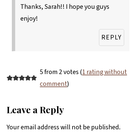
Thanks, Sarah!! I hope you guys
enjoy!
REPLY
5 from 2 votes (
1 rating without
comment
)
Leave a Reply
Your email address will not be published.