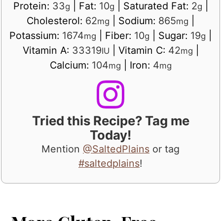
Protein:
33
|
Fat:
10
|
Saturated Fat:
2
|
g
g
g
Cholesterol:
62
|
Sodium:
865
|
mg
mg
Potassium:
1674
|
Fiber:
10
|
Sugar:
19
|
mg
g
g
Vitamin A:
33319
|
Vitamin C:
42
|
IU
mg
Calcium:
104
|
Iron:
4
mg
mg
Tried this Recipe? Tag me
Today!
Mention
@SaltedPlains
or tag
#saltedplains
!