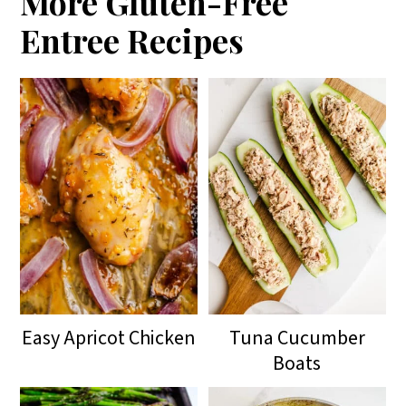
More Gluten-Free
Entree Recipes
Easy Apricot Chicken
Tuna Cucumber
Boats