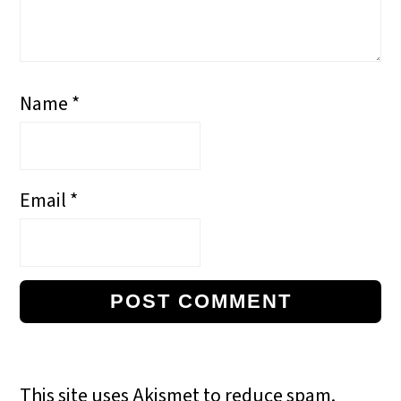
Name
*
Email
*
This site uses Akismet to reduce spam.