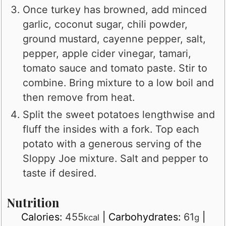
Once turkey has browned, add minced
garlic, coconut sugar, chili powder,
ground mustard, cayenne pepper, salt,
pepper, apple cider vinegar, tamari,
tomato sauce and tomato paste. Stir to
combine. Bring mixture to a low boil and
then remove from heat.
Split the sweet potatoes lengthwise and
fluff the insides with a fork. Top each
potato with a generous serving of the
Sloppy Joe mixture. Salt and pepper to
taste if desired.
Nutrition
Calories:
455
|
Carbohydrates:
61
|
kcal
g