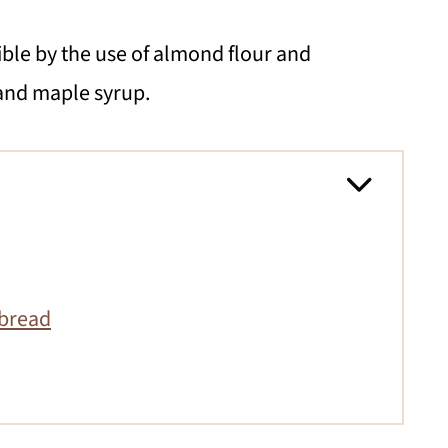
ble by the use of almond flour and
and maple syrup.
nbread