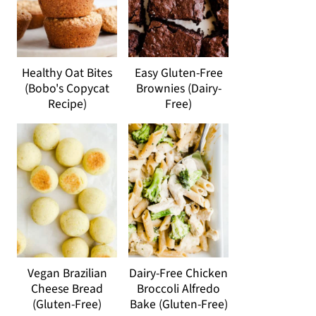
Healthy Oat Bites
Easy Gluten-Free
(Bobo's Copycat
Brownies (Dairy-
Recipe)
Free)
Vegan Brazilian
Dairy-Free Chicken
Cheese Bread
Broccoli Alfredo
(Gluten-Free)
Bake (Gluten-Free)