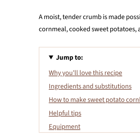
A moist, tender crumb is made possi
cornmeal, cooked sweet potatoes, 
Jump to:
Why you'll love this recipe
Ingredients and substitutions
How to make sweet potato cor
Helpful tips
Equipment