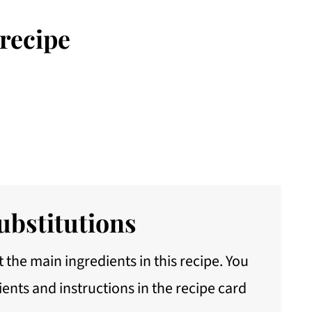
 recipe
ubstitutions
 the main ingredients in this recipe. You
ients and instructions in the recipe card