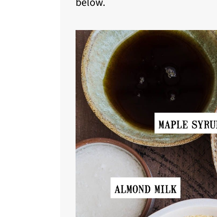
below.