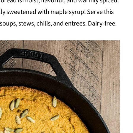
read is moist, flavorful, and warmly spiced.
ly sweetened with maple syrup! Serve this
soups, stews, chilis, and entrees. Dairy-free.