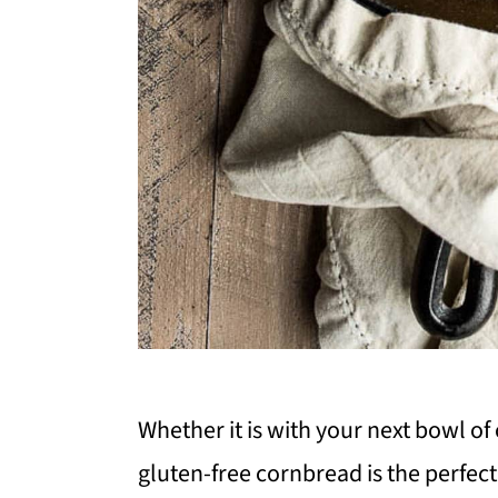
Whether it is with your next bowl of 
gluten-free cornbread is the perfect 