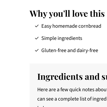
Storage
Serving suggestions
Why you'll love this
FAQs
Easy homemade cornbread
More recipes with cornmeal
Simple ingredients
📖 Recipe
Gluten-free and dairy-free
Ingredients and s
Here are a few quick notes about
can see a complete list of ingred