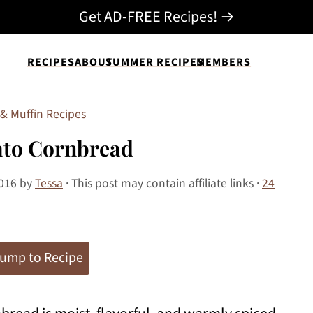
Get AD-FREE Recipes! →
RECIPES
ABOUT
SUMMER RECIPES
MEMBERS
& Muffin Recipes
ato Cornbread
2016
by
Tessa
· This post may contain affiliate links ·
24
ump to Recipe