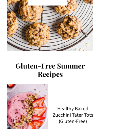
Gluten-Free Summer
Recipes
Healthy Baked
Zucchini Tater Tots
(Gluten-Free)