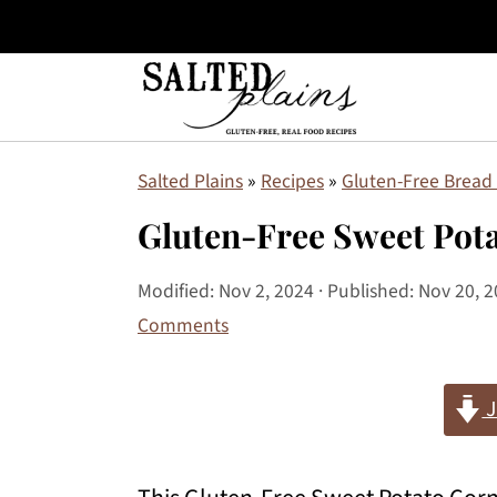
S
S
S
Salted Plains
»
Recipes
»
Gluten-Free Bread 
k
k
k
Gluten-Free Sweet Pot
i
i
i
p
p
p
Modified:
Nov 2, 2024
· Published:
Nov 20, 
Comments
t
t
t
o
o
o
J
p
m
p
r
a
r