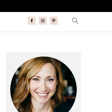
Primary
Sidebar