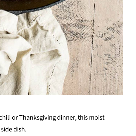
chili or Thanksgiving dinner, this moist
side dish.