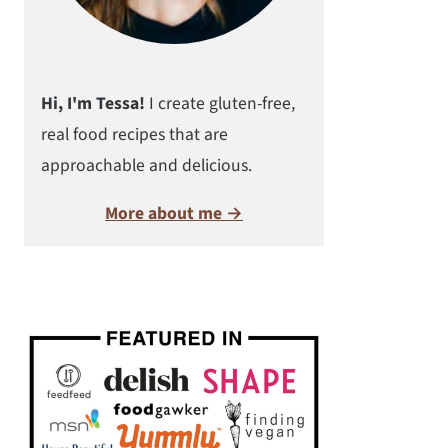
Hi, I'm Tessa!
I create gluten-free,
real food recipes that are
approachable and delicious.
More about me →