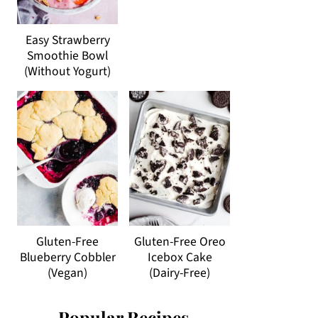
Easy Strawberry
Smoothie Bowl
(Without Yogurt)
Gluten-Free
Gluten-Free Oreo
Blueberry Cobbler
Icebox Cake
(Vegan)
(Dairy-Free)
Popular Recipes