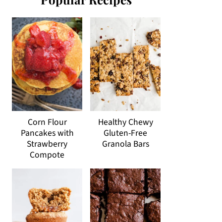
Corn Flour
Healthy Chewy
Pancakes with
Gluten-Free
Strawberry
Granola Bars
Compote