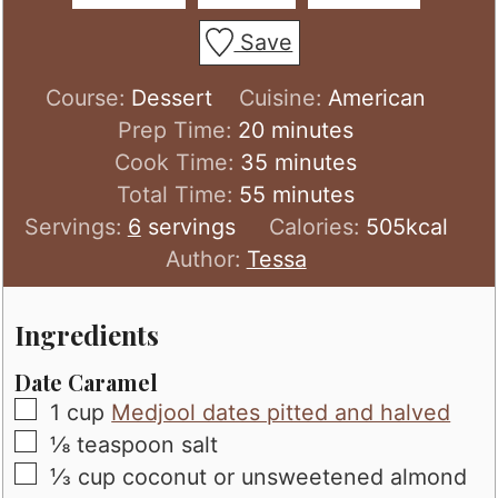
Save
Course:
Dessert
Cuisine:
American
minutes
Prep Time:
20
minutes
minutes
Cook Time:
35
minutes
minutes
Total Time:
55
minutes
Servings:
6
servings
Calories:
505
kcal
Author:
Tessa
Ingredients
Date Caramel
▢
1
cup
Medjool dates pitted and halved
▢
⅛
teaspoon
salt
▢
⅓
cup
coconut or unsweetened almond