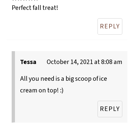
Perfect fall treat!
REPLY
Tessa
October 14, 2021 at 8:08 am
All you need is a big scoop of ice
cream on top! :)
REPLY