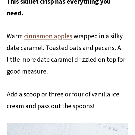
This skillet crisp has everything you
need.
Warm
cinnamon apples
wrapped in a silky
date caramel. Toasted oats and pecans. A
little more date caramel drizzled on top for
good measure.
Add a scoop or three or four of vanilla ice
cream and pass out the spoons!