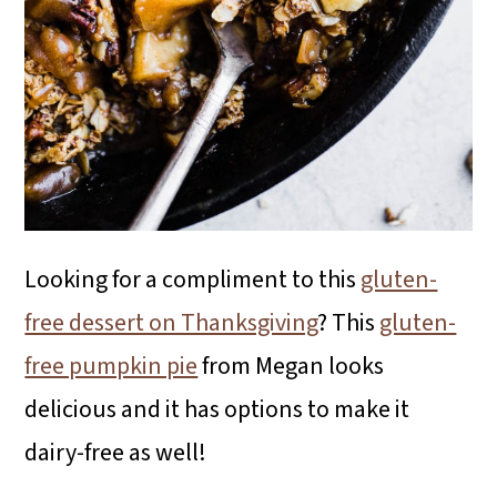
Looking for a compliment to this
gluten-
free dessert on Thanksgiving
? This
gluten-
free pumpkin pie
from Megan looks
delicious and it has options to make it
dairy-free as well!