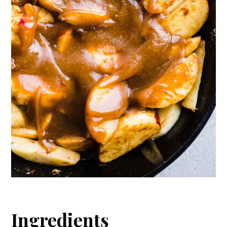
Ingredients