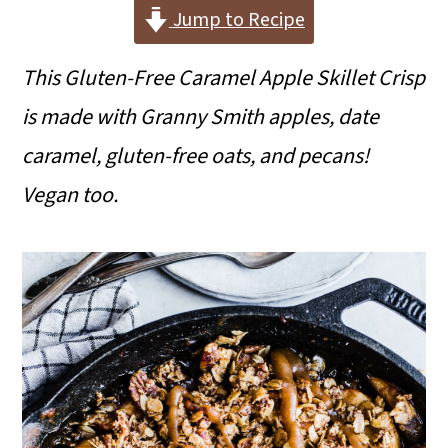
i
i
i
Jump to Recipe
m
n
m
This Gluten-Free Caramel Apple Skillet Crisp
a
c
a
is made with Granny Smith apples, date
r
o
r
caramel, gluten-free oats, and pecans!
y
n
y
Vegan too.
n
t
s
a
e
i
v
n
d
i
t
e
g
b
a
a
t
r