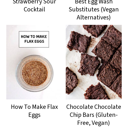
Strawberry Sour
Best Egg Wash
Cocktail
Substitutes (Vegan
Alternatives)
How To Make Flax
Chocolate Chocolate
Eggs
Chip Bars (Gluten-
Free, Vegan)