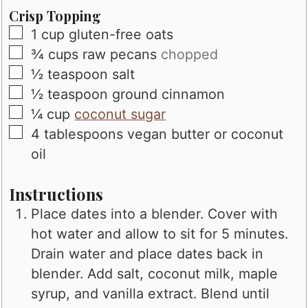
Crisp Topping
▢
1
cup
gluten-free oats
▢
¾
cups
raw pecans
chopped
▢
½
teaspoon
salt
▢
½
teaspoon
ground cinnamon
▢
¼
cup
coconut sugar
▢
4
tablespoons
vegan butter or coconut
oil
Instructions
Place dates into a blender. Cover with
hot water and allow to sit for 5 minutes.
Drain water and place dates back in
blender. Add salt, coconut milk, maple
syrup, and vanilla extract. Blend until