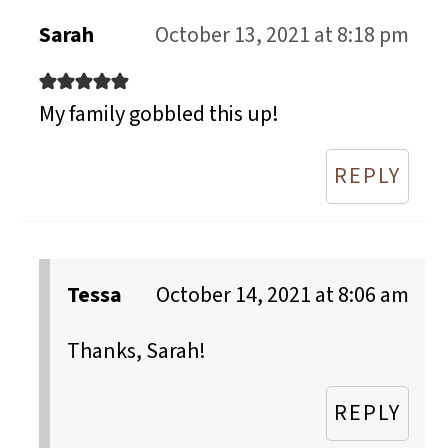
Sarah
October 13, 2021 at 8:18 pm
My family gobbled this up!
REPLY
Tessa
October 14, 2021 at 8:06 am
Thanks, Sarah!
REPLY