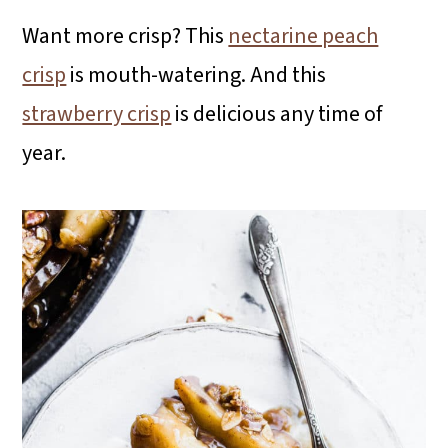
Want more crisp? This
nectarine peach
crisp
is mouth-watering. And this
strawberry crisp
is delicious any time of
year.