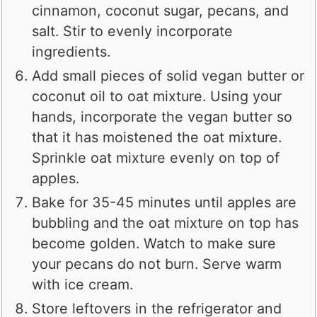
cinnamon, coconut sugar, pecans, and
salt. Stir to evenly incorporate
ingredients.
Add small pieces of solid vegan butter or
coconut oil to oat mixture. Using your
hands, incorporate the vegan butter so
that it has moistened the oat mixture.
Sprinkle oat mixture evenly on top of
apples.
Bake for 35-45 minutes until apples are
bubbling and the oat mixture on top has
become golden. Watch to make sure
your pecans do not burn. Serve warm
with ice cream.
Store leftovers in the refrigerator and