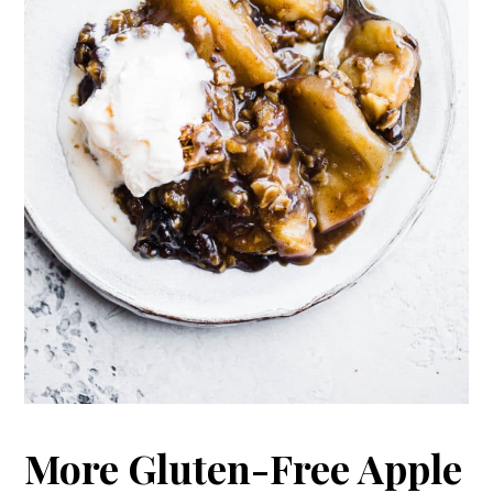
More Gluten-Free Apple