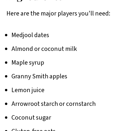
Here are the major players you'll need:
Medjool dates
Almond or coconut milk
Maple syrup
Granny Smith apples
Lemon juice
Arrowroot starch or cornstarch
Coconut sugar