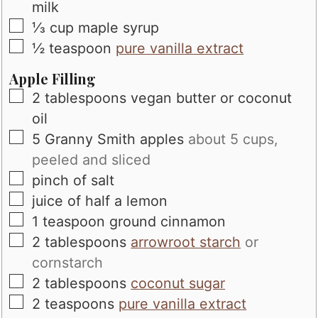
milk
▢
⅓
cup
maple syrup
▢
½
teaspoon
pure vanilla extract
Apple Filling
▢
2
tablespoons
vegan butter or coconut
oil
▢
5
Granny Smith apples
about 5 cups,
peeled and sliced
▢
pinch
of salt
▢
juice of half a lemon
▢
1
teaspoon
ground cinnamon
▢
2
tablespoons
arrowroot starch
or
cornstarch
▢
2
tablespoons
coconut sugar
▢
2
teaspoons
pure vanilla extract