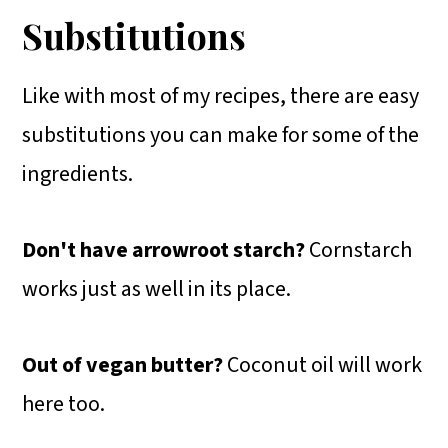
Substitutions
Like with most of my recipes, there are easy
substitutions you can make for some of the
ingredients.
Don't have arrowroot starch?
Cornstarch
works just as well in its place.
Out of vegan butter?
Coconut oil will work
here too.