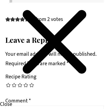
5 from 2 votes
Leave a Reply
Your email address will not be published.
Required fields are marked
*
Recipe Rating
Comment
*