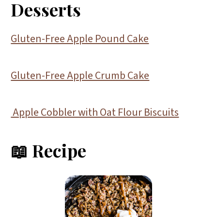
Desserts
Gluten-Free Apple Pound Cake
Gluten-Free Apple Crumb Cake
Apple Cobbler with Oat Flour Biscuits
📖 Recipe