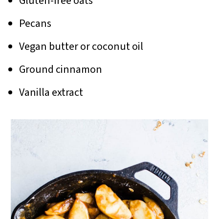
Gluten-free oats
Pecans
Vegan butter or coconut oil
Ground cinnamon
Vanilla extract