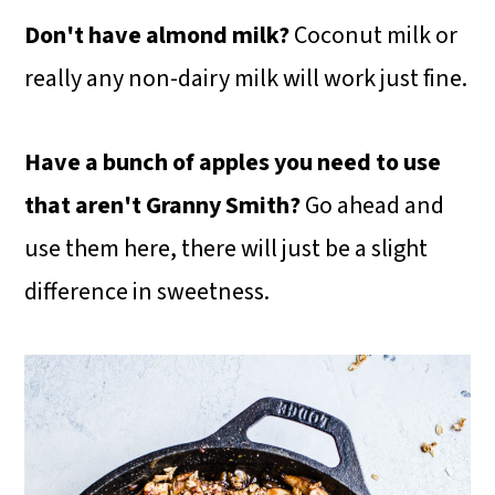
Don't have almond milk?
Coconut milk or
really any non-dairy milk will work just fine.
Have a bunch of apples you need to use
that aren't Granny Smith?
Go ahead and
use them here, there will just be a slight
difference in sweetness.