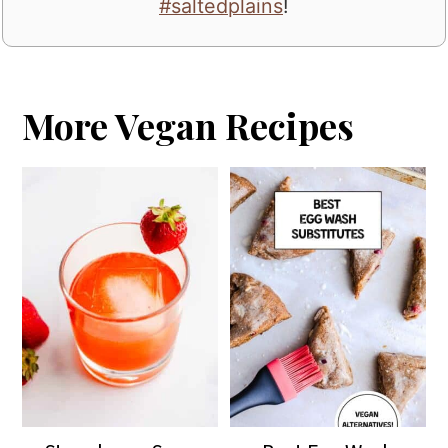
#saltedplains
!
More Vegan Recipes