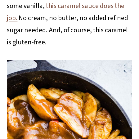
some vanilla,
this caramel sauce does the
job.
No cream, no butter, no added refined
sugar needed. And, of course, this caramel
is gluten-free.