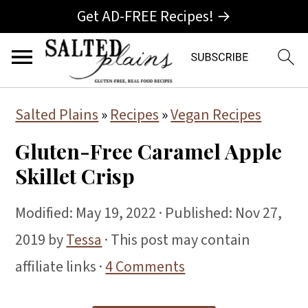
Get AD-FREE Recipes! →
S
S
S
Salted Plains
»
Recipes
»
Vegan Recipes
k
k
k
Gluten-Free Caramel Apple
i
i
i
Skillet Crisp
p
p
p
t
t
t
Modified:
May 19, 2022
· Published:
Nov 27,
o
o
o
2019
by
Tessa
· This post may contain
p
m
p
affiliate links ·
4 Comments
r
a
r