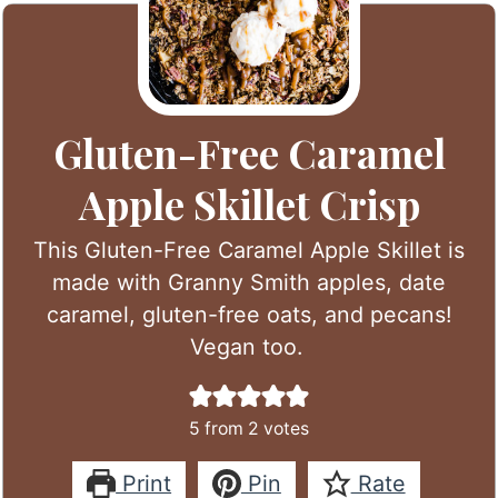
Gluten-Free Caramel
Apple Skillet Crisp
This Gluten-Free Caramel Apple Skillet is
made with Granny Smith apples, date
caramel, gluten-free oats, and pecans!
Vegan too.
5
from
2
votes
Print
Pin
Rate