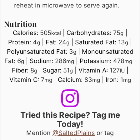
reheat in microwave to serve again.
Nutrition
Calories:
505
|
Carbohydrates:
75
|
kcal
g
Protein:
4
|
Fat:
24
|
Saturated Fat:
13
|
g
g
g
Polyunsaturated Fat:
3
|
Monounsaturated
g
Fat:
6
|
Sodium:
286
|
Potassium:
478
|
g
mg
mg
Fiber:
8
|
Sugar:
51
|
Vitamin A:
127
|
g
g
IU
Vitamin C:
7
|
Calcium:
83
|
Iron:
1
mg
mg
mg
Tried this Recipe? Tag me
Today!
Mention
@SaltedPlains
or tag