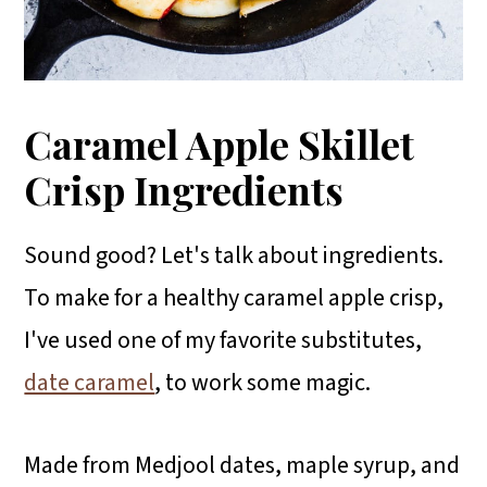
Caramel Apple Skillet
Crisp Ingredients
Sound good? Let's talk about ingredients.
To make for a healthy caramel apple crisp,
I've used one of my favorite substitutes,
date caramel
, to work some magic.
Made from Medjool dates, maple syrup, and