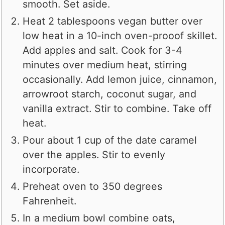
smooth. Set aside.
Heat 2 tablespoons vegan butter over
low heat in a 10-inch oven-prooof skillet.
Add apples and salt. Cook for 3-4
minutes over medium heat, stirring
occasionally. Add lemon juice, cinnamon,
arrowroot starch, coconut sugar, and
vanilla extract. Stir to combine. Take off
heat.
Pour about 1 cup of the date caramel
over the apples. Stir to evenly
incorporate.
Preheat oven to 350 degrees
Fahrenheit.
In a medium bowl combine oats,