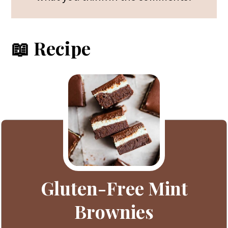
📖 Recipe
Gluten-Free Mint
Brownies