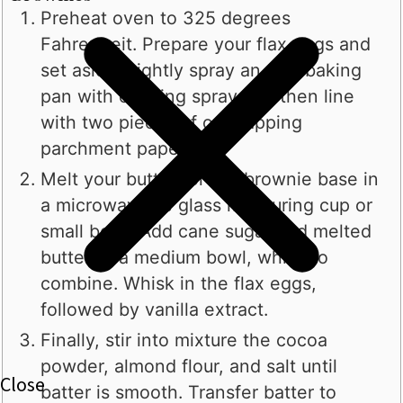
Preheat oven to 325 degrees
Fahrenheit. Prepare your flax eggs and
set aside. Lightly spray an 8x8 baking
pan with cooking spray and then line
with two pieces of overlapping
parchment paper.
Melt your butter for the brownie base in
a microwavable glass measuring cup or
small bowl. Add cane sugar and melted
butter to a medium bowl, whisk to
combine. Whisk in the flax eggs,
followed by vanilla extract.
Finally, stir into mixture the cocoa
powder, almond flour, and salt until
batter is smooth. Transfer batter to