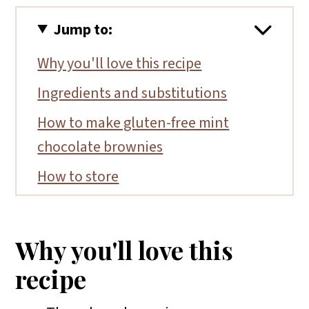
Jump to:
Why you'll love this recipe
Ingredients and substitutions
How to make gluten-free mint
chocolate brownies
How to store
More gluten-free brownie recipes
📖 Recipe
Why you'll love this
recipe