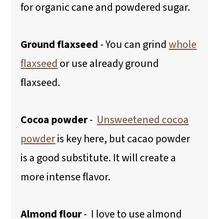
for organic cane and powdered sugar.
Ground flaxseed
- You can grind
whole
flaxseed
or use already ground
flaxseed.
Cocoa powder
-
Unsweetened cocoa
powder
is key here, but cacao powder
is a good substitute. It will create a
more intense flavor.
Almond flour
- I love to use almond