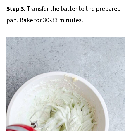
Step 3
: Transfer the batter to the prepared
pan. Bake for 30-33 minutes.