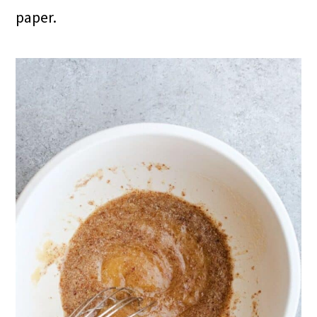
paper.