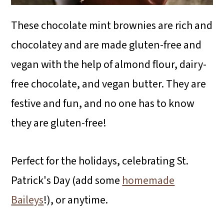
These chocolate mint brownies are rich and
chocolatey and are made gluten-free and
vegan with the help of almond flour, dairy-
free chocolate, and vegan butter. They are
festive and fun, and no one has to know
they are gluten-free!
Perfect for the holidays, celebrating St.
Patrick's Day (add some
homemade
Baileys
!), or anytime.