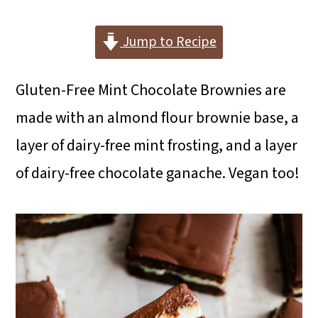
i
i
i
m
n
m
Jump to Recipe
a
c
a
Gluten-Free Mint Chocolate Brownies are
r
o
r
made with an almond flour brownie base, a
y
n
y
layer of dairy-free mint frosting, and a layer
n
t
s
of dairy-free chocolate ganache. Vegan too!
a
e
i
v
n
d
i
t
e
g
b
a
a
t
r