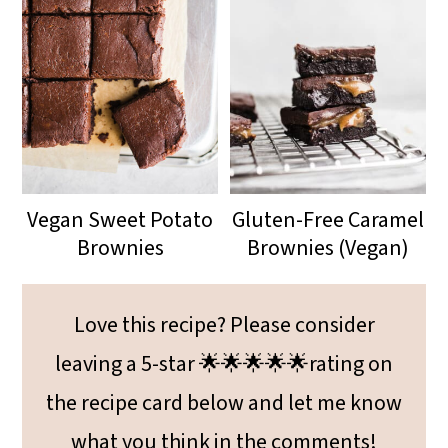
Vegan Sweet Potato
Gluten-Free Caramel
Brownies
Brownies (Vegan)
Love this recipe? Please consider
leaving a 5-star 🌟🌟🌟🌟🌟rating on
the recipe card below and let me know
what you think in the comments!