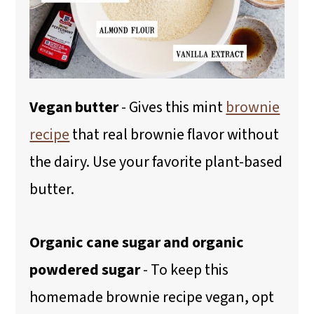
Vegan butter
- Gives this mint
brownie
recipe
that real brownie flavor without
the dairy. Use your favorite plant-based
butter.
Organic cane sugar and organic
powdered sugar
- To keep this
homemade brownie recipe vegan, opt