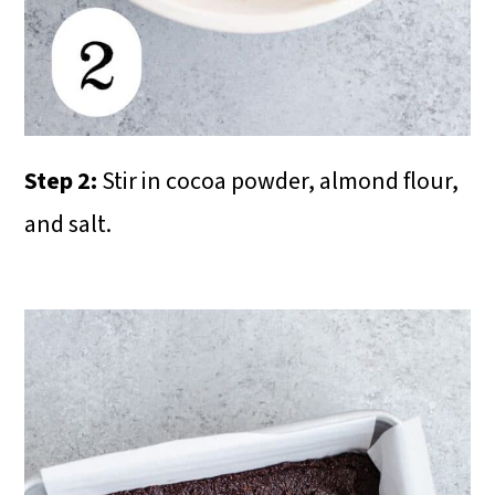
Step 2:
Stir in cocoa powder, almond flour,
and salt.