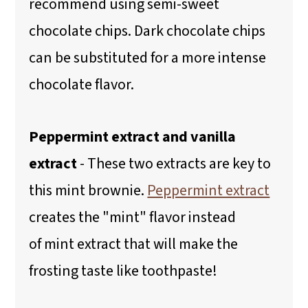
recommend using semi-sweet
chocolate chips. Dark chocolate chips
can be substituted for a more intense
chocolate flavor.
Peppermint extract and vanilla
extract
- These two extracts are key to
this mint brownie.
Peppermint extract
creates the "mint" flavor instead
of mint extract that will make the
frosting taste like toothpaste!