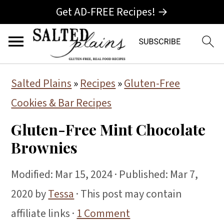
Get AD-FREE Recipes! →
S
S
S
Salted Plains
»
Recipes
»
Gluten-Free
k
k
k
Cookies & Bar Recipes
i
i
i
Gluten-Free Mint Chocolate
p
p
p
Brownies
t
t
t
o
o
o
Modified:
Mar 15, 2024
· Published:
Mar 7,
p
m
p
2020
by
Tessa
· This post may contain
r
a
r
affiliate links ·
1 Comment