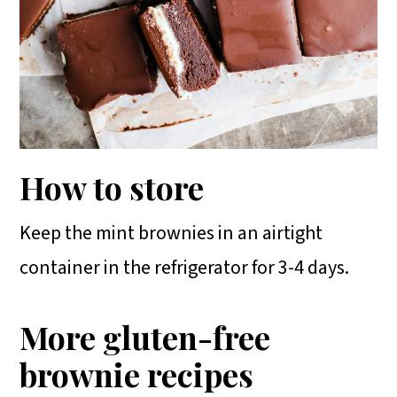
How to store
Keep the mint brownies in an airtight
container in the refrigerator for 3-4 days.
More gluten-free
brownie recipes