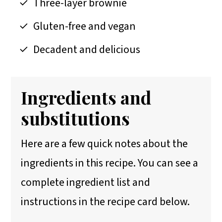
Three-layer brownie
Gluten-free and vegan
Decadent and delicious
Ingredients and
substitutions
Here are a few quick notes about the
ingredients in this recipe. You can see a
complete ingredient list and
instructions in the recipe card below.