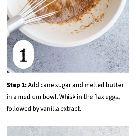
Step 1:
Add cane sugar and melted butter
in a medium bowl. Whisk in the flax eggs,
followed by vanilla extract.