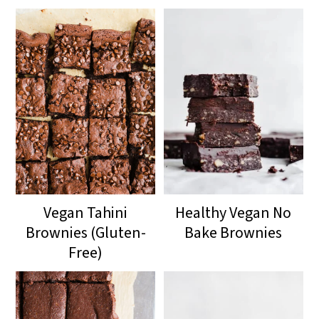
Vegan Tahini
Healthy Vegan No
Brownies (Gluten-
Bake Brownies
Free)