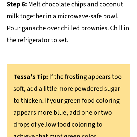
Step 6:
Melt chocolate chips and coconut
milk together in a microwave-safe bowl.
Pour ganache over chilled brownies. Chill in
the refrigerator to set.
Tessa's Tip:
If the frosting appears too
soft, add a little more powdered sugar
to thicken. If your green food coloring
appears more blue, add one or two
drops of yellow food coloring to
achieve that mint green color.