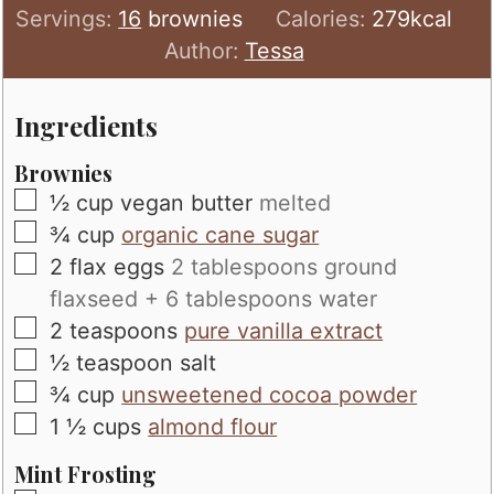
Servings:
16
brownies
Calories:
279
kcal
Author:
Tessa
Ingredients
Brownies
▢
½
cup
vegan butter
melted
▢
¾
cup
organic cane sugar
▢
2
flax eggs
2 tablespoons ground
flaxseed + 6 tablespoons water
▢
2
teaspoons
pure vanilla extract
▢
½
teaspoon
salt
▢
¾
cup
unsweetened cocoa powder
▢
1 ½
cups
almond flour
Mint Frosting