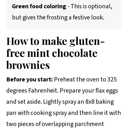
Green food coloring
- This is optional,
but gives the frosting a festive look.
How to make gluten-
free mint chocolate
brownies
Before you start:
Preheat the oven to 325
degrees Fahrenheit. Prepare your flax eggs
and set aside. Lightly spray an 8x8 baking
pan with cooking spray and then line it with
two pieces of overlapping parchment