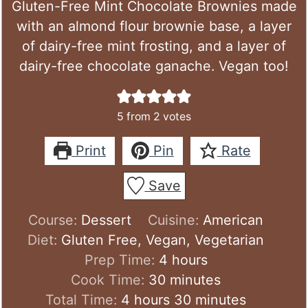
Gluten-Free Mint Chocolate Brownies made
with an almond flour brownie base, a layer
of dairy-free mint frosting, and a layer of
dairy-free chocolate ganache. Vegan too!
5
from
2
votes
Print
Pin
Rate
Save
Course:
Dessert
Cuisine:
American
Diet:
Gluten Free, Vegan, Vegetarian
hours
Prep Time:
4
hours
minutes
Cook Time:
30
minutes
hours
minutes
Total Time:
4
hours
30
minutes