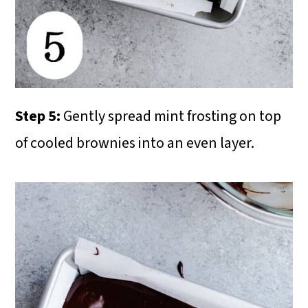
Step 5:
Gently spread mint frosting on top
of cooled brownies into an even layer.