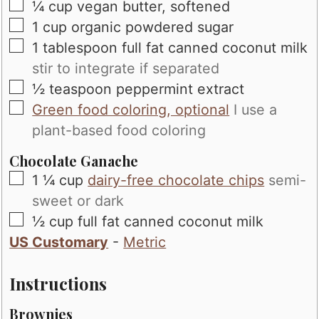
▢
¼
cup
vegan butter, softened
▢
1
cup
organic powdered sugar
▢
1
tablespoon
full fat canned coconut milk
stir to integrate if separated
▢
½
teaspoon
peppermint extract
▢
Green food coloring, optional
I use a
plant-based food coloring
Chocolate Ganache
▢
1 ¼
cup
dairy-free chocolate chips
semi-
sweet or dark
▢
½
cup
full fat canned coconut milk
US Customary
-
Metric
Instructions
Brownies