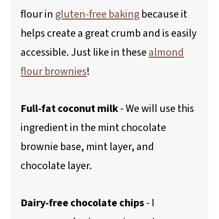
flour in
gluten-free baking
because it
helps create a great crumb and is easily
accessible. Just like in these
almond
flour brownies
!
Full-fat coconut milk
- We will use this
ingredient in the mint chocolate
brownie base, mint layer, and
chocolate layer.
Dairy-free chocolate chips
- I