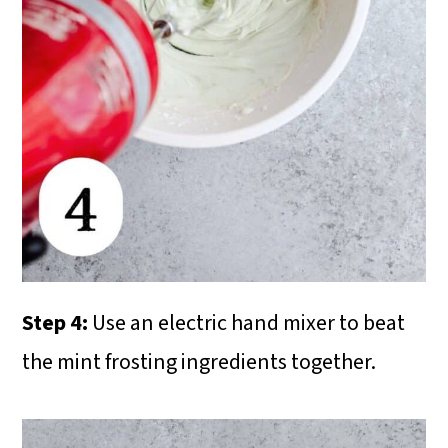
Step 4:
Use an electric hand mixer to beat
the mint frosting ingredients together.