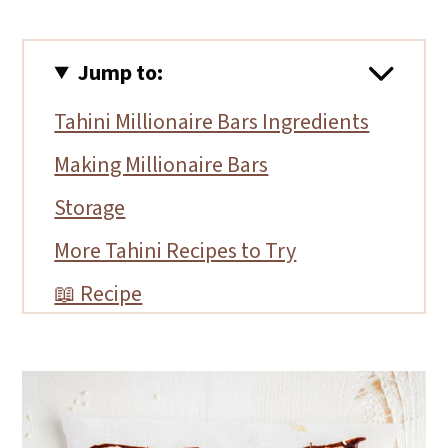
Jump to:
Tahini Millionaire Bars Ingredients
Making Millionaire Bars
Storage
More Tahini Recipes to Try
📖 Recipe