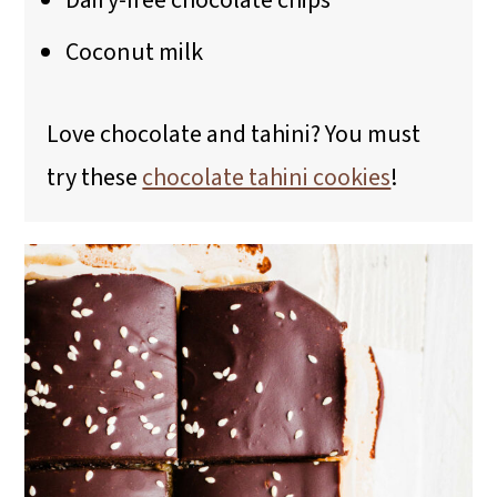
Dairy-free chocolate chips
Coconut milk
Love chocolate and tahini? You must
try these
chocolate tahini cookies
!