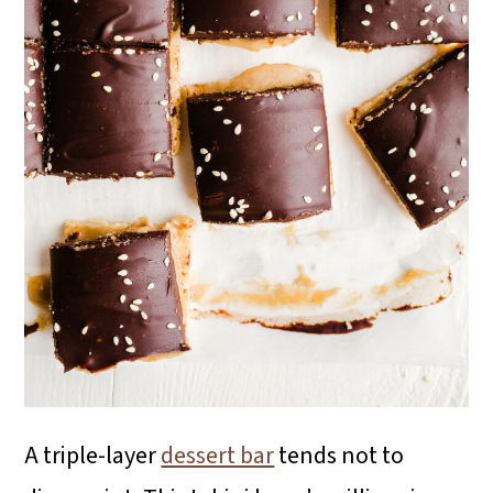
i
o
n
A triple-layer
dessert bar
tends not to