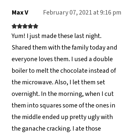
N
Max V
February 07, 2021 at 9:16 pm
Yum! I just made these last night.
Shared them with the family today and
everyone loves them. I used a double
boiler to melt the chocolate instead of
the microwave. Also, I let them set
overnight. In the morning, when I cut
them into squares some of the ones in
the middle ended up pretty ugly with
the ganache cracking. I ate those