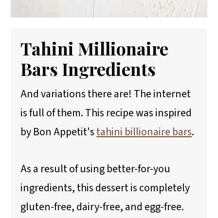
Tahini Millionaire
Bars Ingredients
And variations there are! The internet
is full of them. This recipe was inspired
by Bon Appetit's
tahini billionaire bars
.
As a result of using better-for-you
ingredients, this dessert is completely
gluten-free, dairy-free, and egg-free.