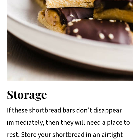
Storage
If these shortbread bars don't disappear
immediately, then they will need a place to
rest. Store your shortbread in an airtight