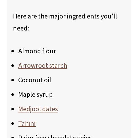
Here are the major ingredients you'll
need:
Almond flour
Arrowroot starch
Coconut oil
Maple syrup
Medjool dates
Tahini