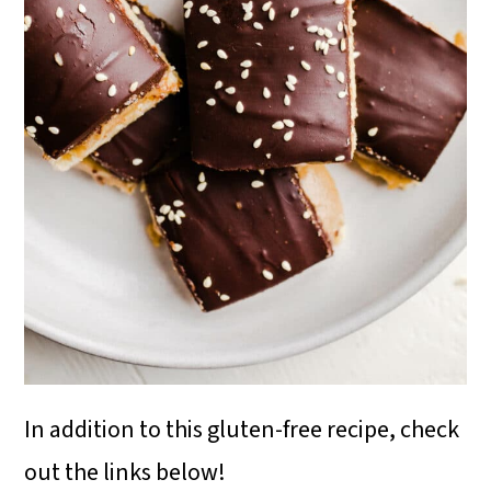
In addition to this gluten-free recipe, check
out the links below!