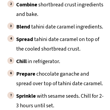
Combine
shortbread crust ingredients
and bake.
Blend
tahini date caramel ingredients.
Spread
tahini date caramel on top of
the cooled shortbread crust.
Chill
in refrigerator.
Prepare
chocolate ganache and
spread over top of tahini date caramel.
Sprinkle
with sesame seeds. Chill for 2-
3 hours until set.