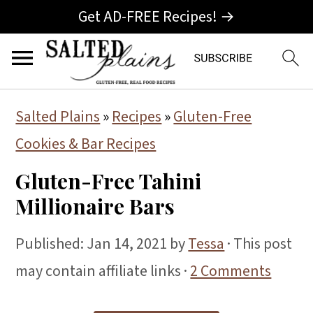
Get AD-FREE Recipes! →
S
S
S
Salted Plains
»
Recipes
»
Gluten-Free
k
k
k
Cookies & Bar Recipes
i
i
i
Gluten-Free Tahini
p
p
p
Millionaire Bars
t
t
t
o
o
o
Published:
Jan 14, 2021
by
Tessa
· This post
p
m
p
may contain affiliate links ·
2 Comments
r
a
r