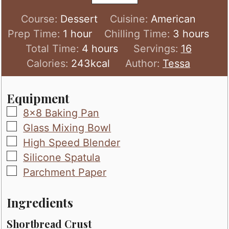
Course:
Dessert
Cuisine:
American
hour
hours
Prep Time:
1
hour
Chilling Time:
3
hours
hours
Total Time:
4
hours
Servings:
16
Calories:
243
kcal
Author:
Tessa
Equipment
▢
8x8 Baking Pan
▢
Glass Mixing Bowl
▢
High Speed Blender
▢
Silicone Spatula
▢
Parchment Paper
Ingredients
Shortbread Crust