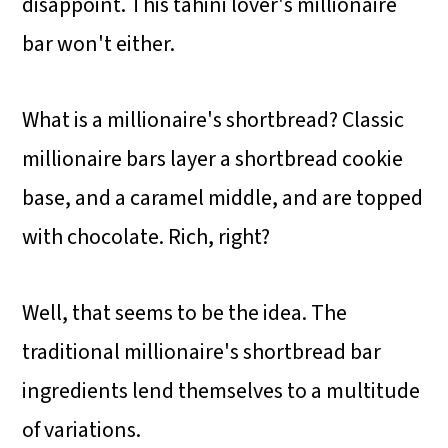
disappoint.
This tahini lover's millionaire
bar won't either.
What is a
millionaire's shortbread? Classic
millionaire bars layer a shortbread cookie
base, and a caramel middle, and are topped
with chocolate. Rich, right?
Well, that seems to be the idea. The
traditional millionaire's shortbread bar
ingredients lend themselves to a multitude
of variations.