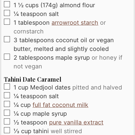
▢
1 ½
cups
(174g) almond flour
▢
¼
teaspoon
salt
▢
1
tablespoon
arrowroot starch
or
cornstarch
▢
3
tablespoons
coconut oil or vegan
butter, melted and slightly cooled
▢
2
tablespoons
maple syrup
or honey if
not vegan
Tahini Date Caramel
▢
1
cup
Medjool dates
pitted and halved
▢
¼
teaspoon
salt
▢
¼
cup
full fat coconut milk
▢
¼
cup
maple syrup
▢
½
teaspoon
pure vanilla extract
▢
⅓
cup
tahini
well stirred