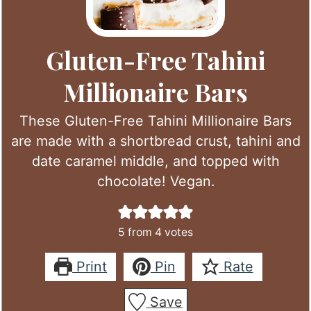
Gluten-Free Tahini
Millionaire Bars
These Gluten-Free Tahini Millionaire Bars
are made with a shortbread crust, tahini and
date caramel middle, and topped with
chocolate! Vegan.
5
from
4
votes
Print
Pin
Rate
Save