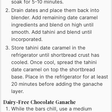
soak for 5-10 minutes.
Drain dates and place them back into
blender. Add remaining date caramel
ingredients and blend on high until
smooth. Add tahini and blend until
incorporated.
Store tahini date caramel in the
refrigerator until shortbread crust has
cooled. Once cool, spread the tahini
date caramel on top the shortbread
base. Place in the refrigerator for at least
20 minutes before adding the ganache
layer.
Dairy-Free Chocolate Ganache
While the bars chill, use a medium