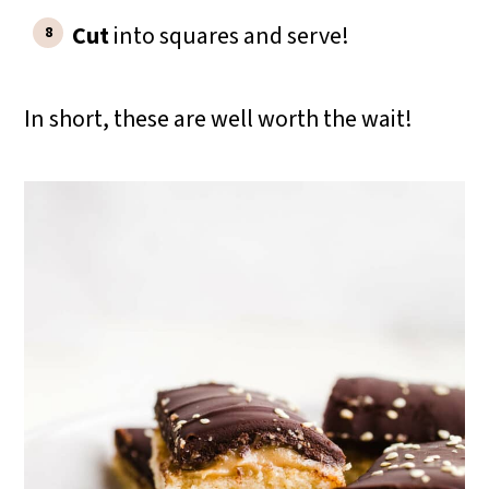
Cut
into squares and serve!
In short, these are well worth the wait!