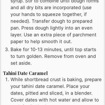
syrup. Stir to combine until dough forms
and all dry bits are incorporated (use
your hands to squeeze together, if
needed). Transfer dough to prepared
pan. Press dough lightly into an even
layer. Use an extra piece of parchment
paper to help smooth it out.
Bake for 10-13 minutes, until top starts
to turn golden. Remove from oven and
set aside.
Tahini Date Caramel
While shortbread crust is baking, prepare
your tahini date caramel. Place your
dates, pitted and sliced, in a blender.
Cover dates with hot water and allow to