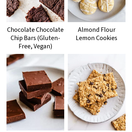
Chocolate Chocolate
Almond Flour
Chip Bars (Gluten-
Lemon Cookies
Free, Vegan)