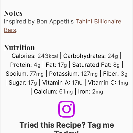
Notes
Inspired by Bon Appetit's
Tahini Billionaire
Bars
.
Nutrition
Calories:
243
|
Carbohydrates:
24
|
kcal
g
Protein:
4
|
Fat:
17
|
Saturated Fat:
8
|
g
g
g
Sodium:
77
|
Potassium:
127
|
Fiber:
3
mg
mg
g
|
Sugar:
17
|
Vitamin A:
17
|
Vitamin C:
1
g
IU
mg
|
Calcium:
61
|
Iron:
2
mg
mg
Tried this Recipe? Tag me