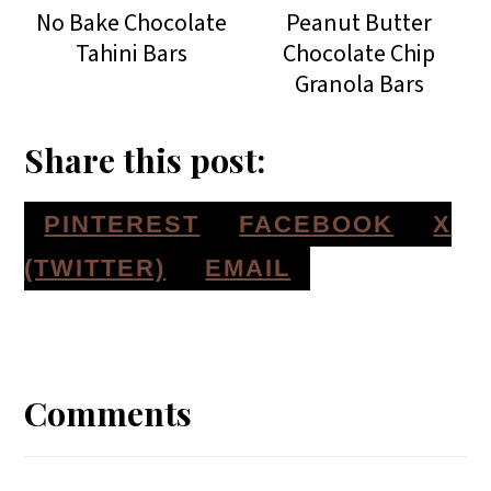
No Bake Chocolate
Peanut Butter
Tahini Bars
Chocolate Chip
Granola Bars
Share this post:
S
S
S
PINTEREST
FACEBOOK
X
H
H
H
S
(TWITTER)
EMAIL
A
A
A
H
Reader
R
R
R
A
E
E
E
R
Interactions
Comments
O
O
O
E
N
N
N
O