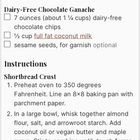
Dairy-Free Chocolate Ganache
▢
7
ounces
(about 1 ¼ cups) dairy-free
chocolate chips
▢
½
cup
full fat coconut milk
▢
sesame seeds, for garnish
optional
Instructions
Shortbread Crust
Preheat oven to 350 degrees
Fahrenheit. Line an 8x8 baking pan with
parchment paper.
In a large bowl, whisk together almond
flour, salt, and arrowroot starch. Add
coconut oil or vegan butter and maple