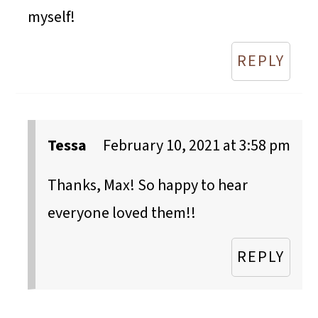
myself!
REPLY
Tessa
February 10, 2021 at 3:58 pm
Thanks, Max! So happy to hear
everyone loved them!!
REPLY