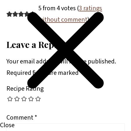
5 from 4 votes (
3 ratings
without comment
)
Leave a Reply
Your email address will not be published.
Required fields are marked
*
Recipe Rating
Comment
*