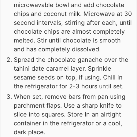
microwavable bowl and add chocolate
chips and coconut milk. Microwave at 30
second intervals, stirring after each, until
chocolate chips are almost completely
melted. Stir until chocolate is smooth
and has completely dissolved.
Spread the chocolate ganache over the
tahini date caramel layer. Sprinkle
sesame seeds on top, if using. Chill in
the refrigerator for 2-3 hours until set.
When set, remove bars from pan using
parchment flaps. Use a sharp knife to
slice into squares. Store In an airtight
container in the refrigerator or a cool,
dark place.