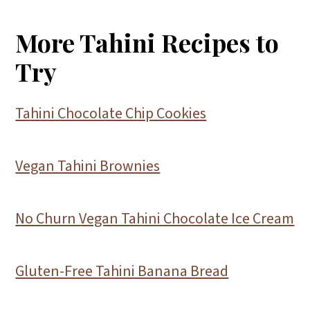
More Tahini Recipes to
Try
Tahini Chocolate Chip Cookies
Vegan Tahini Brownies
No Churn Vegan Tahini Chocolate Ice Cream
Gluten-Free Tahini Banana Bread