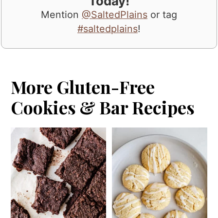
Today!
Mention
@SaltedPlains
or tag
#saltedplains
!
More Gluten-Free
Cookies & Bar Recipes