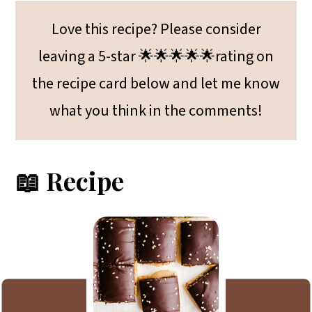
Love this recipe? Please consider
leaving a 5-star 🌟🌟🌟🌟🌟rating on
the recipe card below and let me know
what you think in the comments!
📖 Recipe