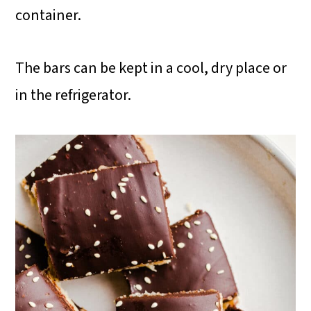
container.
The bars can be kept in a cool, dry place or
in the refrigerator.