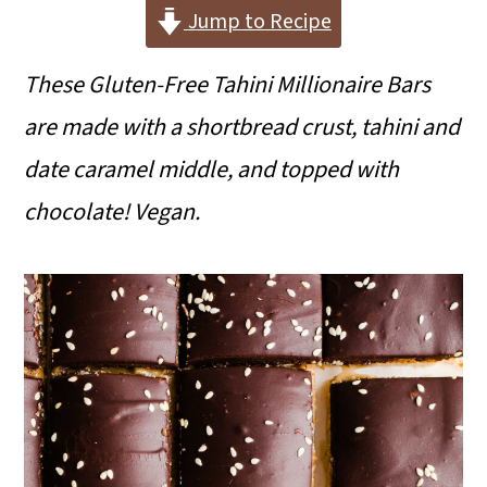
i
i
i
Jump to Recipe
m
n
m
These Gluten-Free Tahini Millionaire Bars
a
c
a
are made with a shortbread crust, tahini and
r
o
r
date caramel middle, and topped with
y
n
y
chocolate! Vegan.
n
t
s
a
e
i
v
n
d
i
t
e
g
b
a
a
t
r