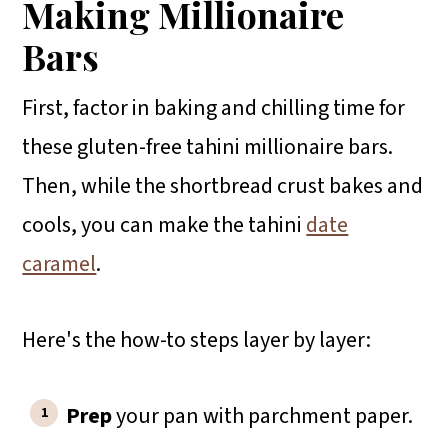
Making Millionaire
Bars
First, factor in baking and chilling time for
these gluten-free tahini millionaire bars.
Then, while the shortbread crust bakes and
cools, you can make the tahini
date
caramel
.
Here's the how-to steps layer by layer:
Prep
your pan with parchment paper.