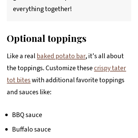
everything together!
Optional toppings
Like a real
baked potato bar
, it's all about
the toppings. Customize these
crispy tater
tot bites
with additional favorite toppings
and sauces like:
BBQ sauce
Buffalo sauce