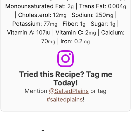
Monounsaturated Fat:
2
|
Trans Fat:
0.004
g
g
|
Cholesterol:
12
|
Sodium:
250
|
mg
mg
Potassium:
77
|
Fiber:
1
|
Sugar:
1
|
mg
g
g
Vitamin A:
107
|
Vitamin C:
2
|
Calcium:
IU
mg
70
|
Iron:
0.2
mg
mg
Tried this Recipe? Tag me
Today!
Mention
@SaltedPlains
or tag
#saltedplains
!