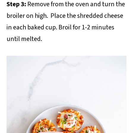
Step 3:
Remove from the oven and turn the
broiler on high. Place the shredded cheese
in each baked cup. Broil for 1-2 minutes
until melted.