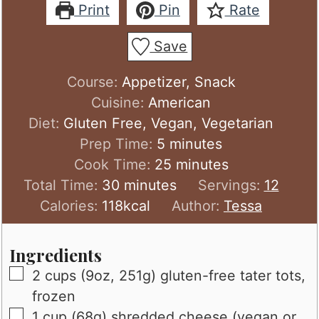
Print
Pin
Rate
Save
Course:
Appetizer, Snack
Cuisine:
American
Diet:
Gluten Free, Vegan, Vegetarian
minutes
Prep Time:
5
minutes
minutes
Cook Time:
25
minutes
minutes
Total Time:
30
minutes
Servings:
12
Calories:
118
kcal
Author:
Tessa
Ingredients
▢
2
cups (9oz, 251g)
gluten-free tater tots,
frozen
▢
1
cup (68g)
shredded cheese (vegan or