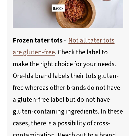
Frozen tater tots
-
Not all tater tots
are gluten-free
. Check the label to
make the right choice for your needs.
Ore-Ida brand labels their tots gluten-
free whereas other brands do not have
a gluten-free label but do not have
gluten-containing ingredients. In these
cases, there is a possibility of cross-
contamination. Reach out to a brand