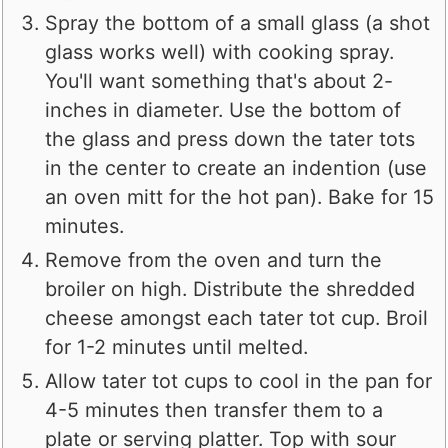
Spray the bottom of a small glass (a shot
glass works well) with cooking spray.
You'll want something that's about 2-
inches in diameter. Use the bottom of
the glass and press down the tater tots
in the center to create an indention (use
an oven mitt for the hot pan). Bake for 15
minutes.
Remove from the oven and turn the
broiler on high. Distribute the shredded
cheese amongst each tater tot cup. Broil
for 1-2 minutes until melted.
Allow tater tot cups to cool in the pan for
4-5 minutes then transfer them to a
plate or serving platter. Top with sour