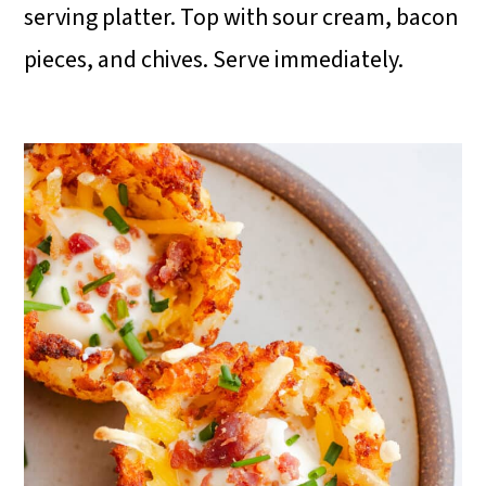
serving platter. Top with sour cream, bacon
pieces, and chives. Serve immediately.