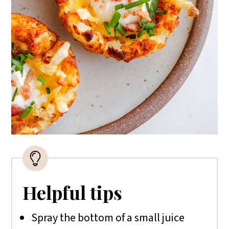
Helpful tips
Spray the bottom of a small juice