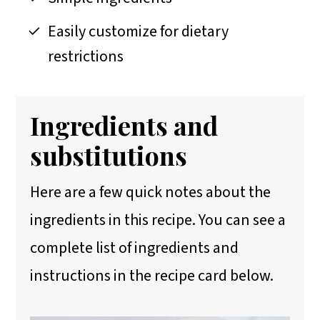
Easily customize for dietary
restrictions
Ingredients and
substitutions
Here are a few quick notes about the
ingredients in this recipe. You can see a
complete list of ingredients and
instructions in the recipe card below.