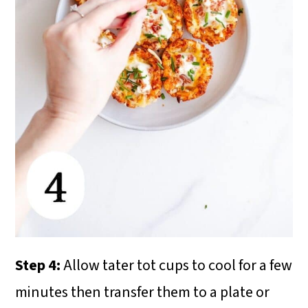
Step 4:
Allow tater tot cups to cool for a few
minutes then transfer them to a plate or