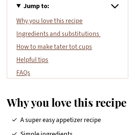
Jump to:
Why you love this recipe
Ingredients and substitutions
How to make tater tot cups
Helpful tips
FAQs
More gluten-free appetizers
📖 Recipe
Why you love this recipe
A super easy appetizer recipe
Simple ingredients