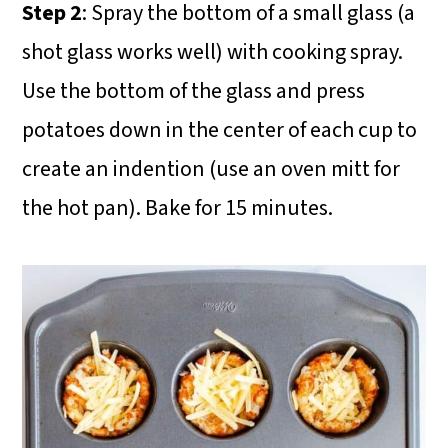
Step 2
: Spray the bottom of a small glass (a
shot glass works well) with cooking spray.
Use the bottom of the glass and press
potatoes down in the center of each cup to
create an indention (use an oven mitt for
the hot pan). Bake for 15 minutes.