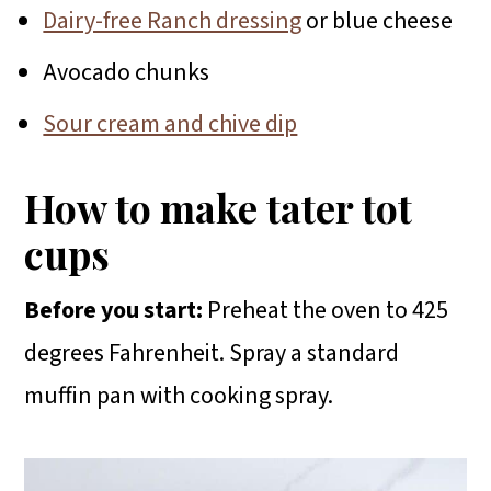
Dairy-free Ranch dressing
or blue cheese
Avocado chunks
Sour cream and chive dip
How to make tater tot
cups
Before you start:
Preheat the oven to 425
degrees Fahrenheit. Spray a standard
muffin pan with cooking spray.