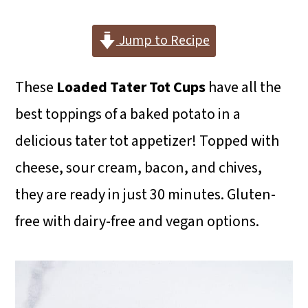
i
i
i
m
n
m
Jump to Recipe
a
c
a
These
Loaded Tater Tot Cups
have all the
r
o
r
best toppings of a baked potato in a
y
n
y
delicious tater tot appetizer! Topped with
n
t
s
cheese, sour cream, bacon, and chives,
a
e
i
they are ready in just 30 minutes. Gluten-
v
n
d
free with dairy-free and vegan options.
i
t
e
g
b
a
a
t
r