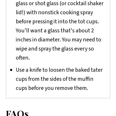
glass or shot glass (or cocktail shaker
lid!) with nonstick cooking spray
before pressing it into the tot cups.
You'll want a glass that's about 2
inches in diameter. You may need to
wipe and spray the glass every so
often.
Use a knife to loosen the baked tater
cups from the sides of the muffin
cups before you remove them.
FAQs