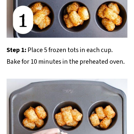
Step 1:
Place 5 frozen tots in each cup.
Bake for 10 minutes in the preheated oven.