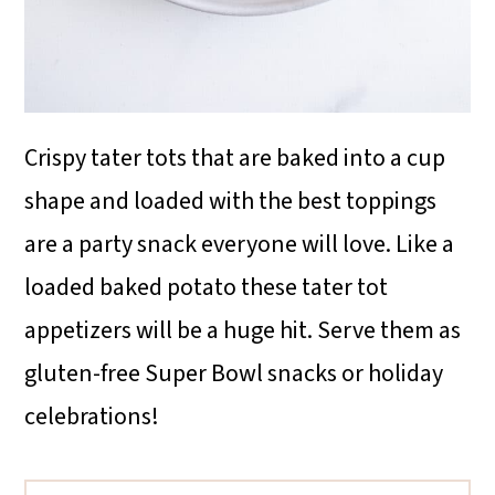
Crispy tater tots that are baked into a cup
shape and loaded with the best toppings
are a party snack everyone will love. Like a
loaded baked potato these tater tot
appetizers will be a huge hit. Serve them as
gluten-free Super Bowl snacks or holiday
celebrations!