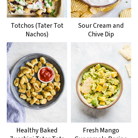
Totchos (Tater Tot
Sour Cream and
Nachos)
Chive Dip
Healthy Baked
Fresh Mango