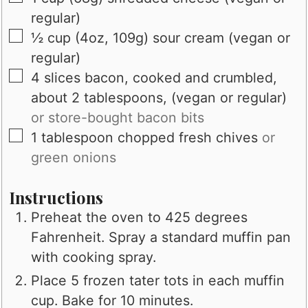
regular)
▢
½
cup (4oz, 109g)
sour cream (vegan or
regular)
▢
4
slices
bacon, cooked and crumbled,
about 2 tablespoons, (vegan or regular)
or store-bought bacon bits
▢
1
tablespoon
chopped fresh chives
or
green onions
Instructions
Preheat the oven to 425 degrees
Fahrenheit. Spray a standard muffin pan
with cooking spray.
Place 5 frozen tater tots in each muffin
cup. Bake for 10 minutes.