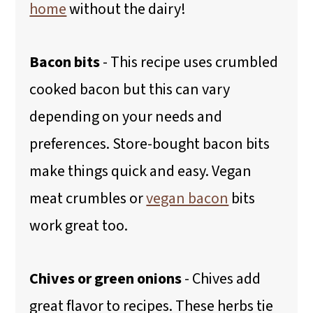
home
without the dairy!
Bacon bits
- This recipe uses crumbled
cooked bacon but this can vary
depending on your needs and
preferences. Store-bought bacon bits
make things quick and easy. Vegan
meat crumbles or
vegan bacon
bits
work great too.
Chives or green onions
- Chives add
great flavor to recipes. These herbs tie