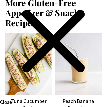
More Gluten-Free
Appetizer & Snack
Recipes
Tuna Cucumber
Peach Banana