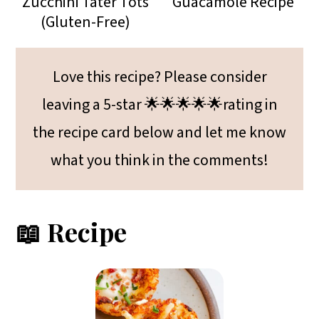
Zucchini Tater Tots
Guacamole Recipe
(Gluten-Free)
Love this recipe? Please consider
leaving a 5-star 🌟🌟🌟🌟🌟rating in
the recipe card below and let me know
what you think in the comments!
📖 Recipe