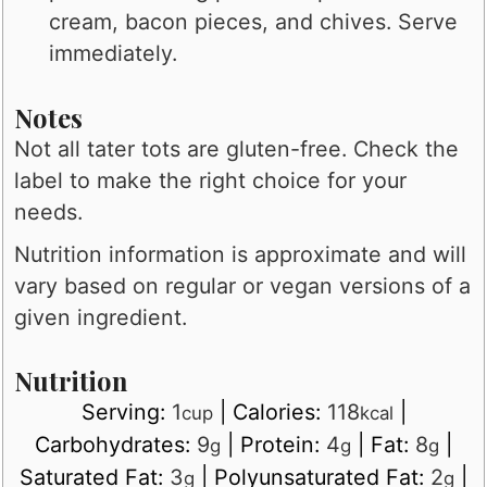
cream, bacon pieces, and chives. Serve
immediately.
Notes
Not all tater tots are gluten-free. Check the
label to make the right choice for your
needs.
Nutrition information is approximate and will
vary based on regular or vegan versions of a
given ingredient.
Nutrition
Serving:
1
|
Calories:
118
|
cup
kcal
Carbohydrates:
9
|
Protein:
4
|
Fat:
8
|
g
g
g
Saturated Fat:
3
|
Polyunsaturated Fat:
2
|
g
g