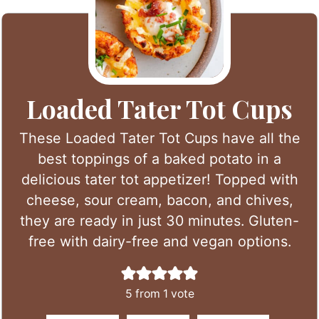
Loaded Tater Tot Cups
These Loaded Tater Tot Cups have all the
best toppings of a baked potato in a
delicious tater tot appetizer! Topped with
cheese, sour cream, bacon, and chives,
they are ready in just 30 minutes. Gluten-
free with dairy-free and vegan options.
5
from 1 vote