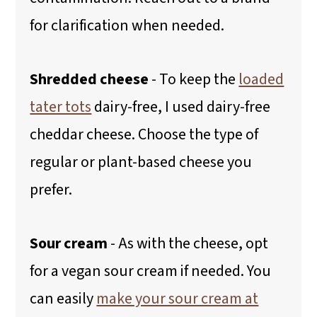
for clarification when needed.
Shredded cheese
-
To keep the
loaded
tater tots
dairy-free, I used dairy-free
cheddar cheese. Choose the type of
regular or plant-based cheese you
prefer.
Sour cream
-
As with the cheese, opt
for a vegan sour cream if needed. You
can easily
make your sour cream at