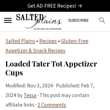
Get AD-FREE Recipes! →
S
S
S
Salted Plains
»
Recipes
»
Gluten-Free
k
k
k
Appetizer & Snack Recipes
i
i
i
Loaded Tater Tot Appetizer
p
p
p
Cups
t
t
t
o
o
o
Modified:
Nov 3, 2024
· Published:
Feb 7,
p
m
p
2024
by
Tessa
· This post may contain
r
a
r
affiliate links ·
2 Comments