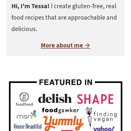
Hi, I'm Tessa!
I create gluten-free, real
food recipes that are approachable and
delicious.
More about me →