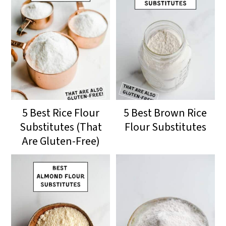
5 Best Rice Flour
5 Best Brown Rice
Substitutes (That
Flour Substitutes
Are Gluten-Free)