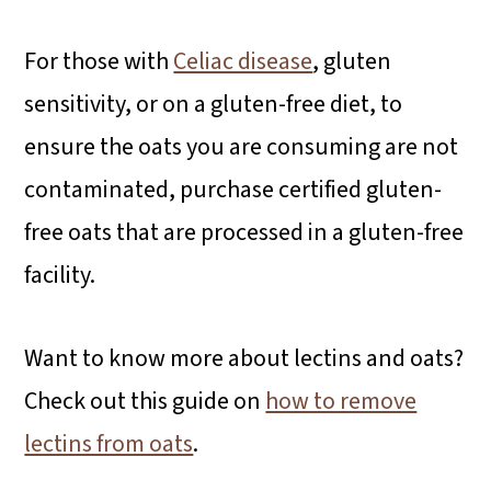
For those with
Celiac disease
, gluten
sensitivity, or on a gluten-free diet, to
ensure the oats you are consuming are not
contaminated, purchase certified gluten-
free oats that are processed in a gluten-free
facility.
Want to know more about lectins and oats?
Check out this guide on
how to remove
lectins from oats
.