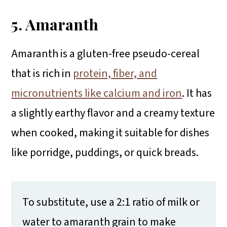
5. Amaranth
Amaranth is a gluten-free pseudo-cereal
that is rich in
protein, fiber, and
micronutrients like calcium and iron
. It has
a slightly earthy flavor and a creamy texture
when cooked, making it suitable for dishes
like porridge, puddings, or quick breads.
To substitute, use a 2:1 ratio of milk or
water to amaranth grain to make