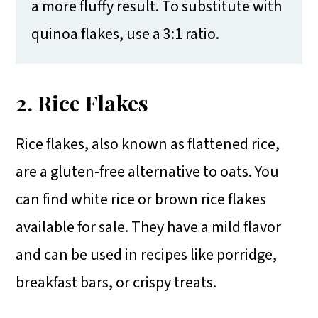
a more fluffy result. To substitute with
quinoa flakes, use a 3:1 ratio.
2. Rice Flakes
Rice flakes, also known as flattened rice,
are a gluten-free alternative to oats. You
can find white rice or brown rice flakes
available for sale. They have a mild flavor
and can be used in recipes like porridge,
breakfast bars, or crispy treats.