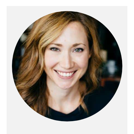
Primary
Sidebar