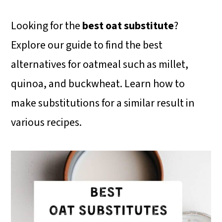
i
i
i
m
n
m
Looking for the
best oat substitute
?
a
c
a
Explore our guide to find the best
r
o
r
alternatives for oatmeal such as millet,
y
n
y
quinoa, and buckwheat. Learn how to
n
t
s
make substitutions for a similar result in
a
e
i
various recipes.
v
n
d
i
t
e
g
b
a
a
t
r