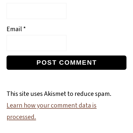
Email
*
This site uses Akismet to reduce spam.
Learn how your comment data is
processed.