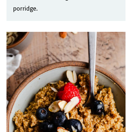
porridge.