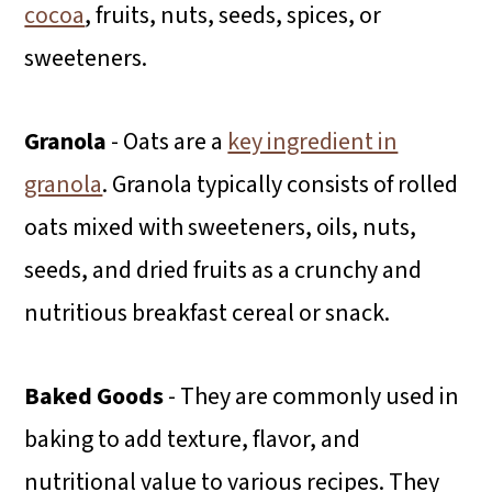
cocoa
, fruits, nuts, seeds, spices, or
sweeteners.
Granola
- Oats are a
key ingredient in
granola
. Granola typically consists of rolled
oats mixed with sweeteners, oils, nuts,
seeds, and dried fruits as a crunchy and
nutritious breakfast cereal or snack.
Baked Goods
- They are commonly used in
baking to add texture, flavor, and
nutritional value to various recipes. They