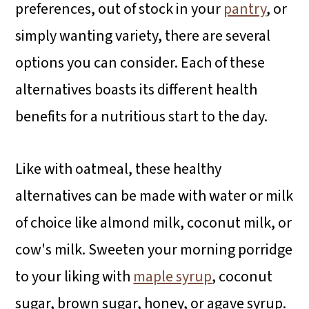
preferences, out of stock in your
pantry
, or
simply wanting variety, there are several
options you can consider. Each of these
alternatives boasts its different health
benefits for a nutritious start to the day.
Like with oatmeal, these healthy
alternatives can be made with water or milk
of choice like almond milk, coconut milk, or
cow's milk. Sweeten your morning porridge
to your liking with
maple syrup
, coconut
sugar, brown sugar, honey, or agave syrup.