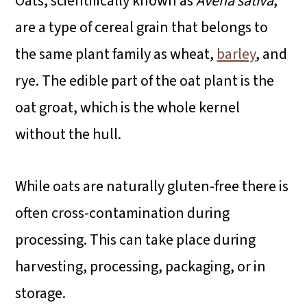
Oats, scientifically known as
Avena sativa
,
are a type of cereal grain that belongs to
the same plant family as wheat,
barley
, and
rye. The edible part of the oat plant is the
oat groat, which is the whole kernel
without the hull.
While oats are naturally gluten-free there is
often cross-contamination during
processing. This can take place during
harvesting, processing, packaging, or in
storage.