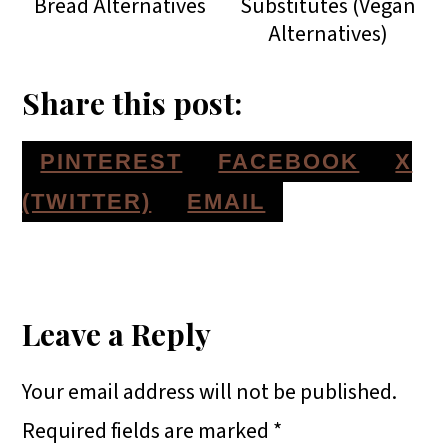
Bread Alternatives
Substitutes (Vegan
Alternatives)
Share this post:
S
S
S
PINTEREST
FACEBOOK
X
H
H
H
S
(TWITTER)
EMAIL
A
A
A
H
Reader
R
R
R
A
E
E
E
R
Interactions
Leave a Reply
O
O
O
E
Your email address will not be published.
N
N
N
O
Required fields are marked
*
N