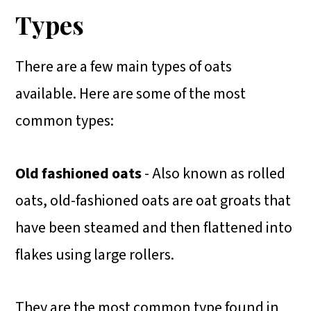
Types
There are a few main types of oats
available. Here are some of the most
common types:
Old fashioned oats
- Also known as rolled
oats, old-fashioned oats are oat groats that
have been steamed and then flattened into
flakes using large rollers.
They are the most common type found in