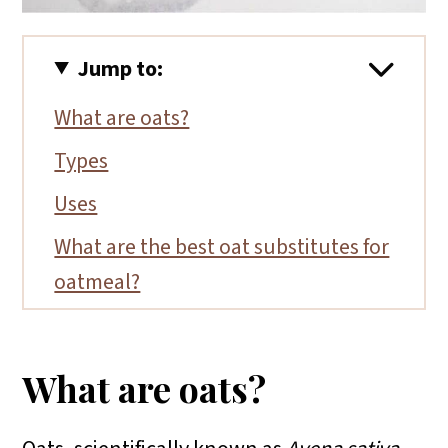
Jump to:
What are oats?
Types
Uses
What are the best oat substitutes for
oatmeal?
FAQs
Substitutions for gluten-free flours
What are oats?