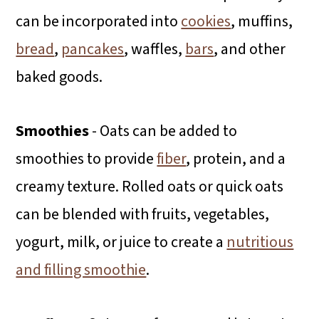
can be incorporated into
cookies
, muffins,
bread
,
pancakes
, waffles,
bars
, and other
baked goods.
Smoothies
- Oats can be added to
smoothies to provide
fiber
, protein, and a
creamy texture. Rolled oats or quick oats
can be blended with fruits, vegetables,
yogurt, milk, or juice to create a
nutritious
and filling smoothie
.