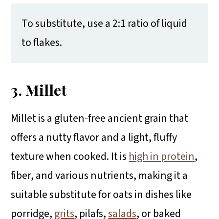
To substitute, use a 2:1 ratio of liquid
to flakes.
3. Millet
Millet is a gluten-free ancient grain that
offers a nutty flavor and a light, fluffy
texture when cooked. It is
high in protein
,
fiber, and various nutrients, making it a
suitable substitute for oats in dishes like
porridge,
grits
, pilafs,
salads
, or baked