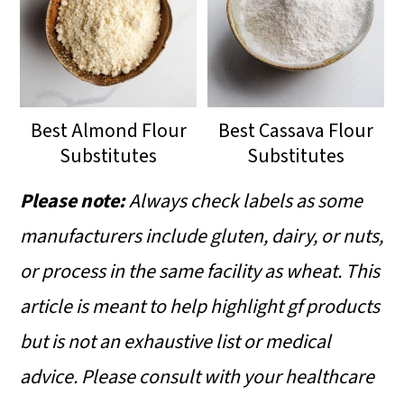
Best Almond Flour
Best Cassava Flour
Substitutes
Substitutes
Please note:
Always check labels as some
manufacturers include gluten, dairy, or nuts,
or process in the same facility as wheat.
This
article is meant to help highlight gf products
but is not an exhaustive list or medical
advice. Please consult with your healthcare