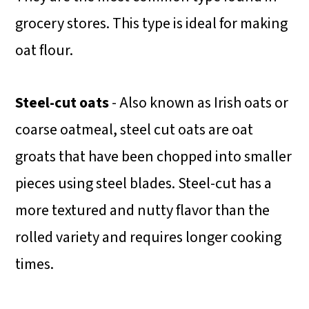
grocery stores. This type is ideal for making
oat flour.
Steel-cut oats
- Also known as Irish oats or
coarse oatmeal, steel cut oats are oat
groats that have been chopped into smaller
pieces using steel blades. Steel-cut has a
more textured and nutty flavor than the
rolled variety and requires longer cooking
times.