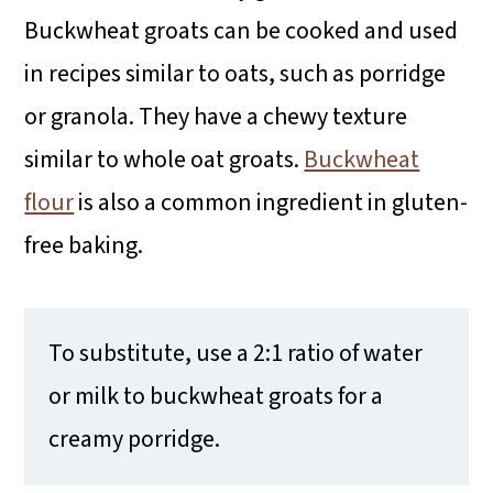
Buckwheat groats can be cooked and used
in recipes similar to oats, such as porridge
or granola. They have a chewy texture
similar to whole oat groats.
Buckwheat
flour
is also a common ingredient in gluten-
free baking.
To substitute, use a 2:1 ratio of water
or milk to buckwheat groats for a
creamy porridge.