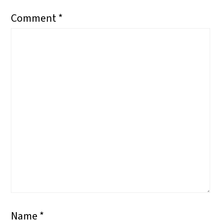
Comment
*
Name
*