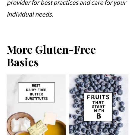
provider for best practices and care for your
individual needs.
More Gluten-Free
Basics