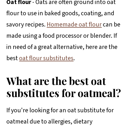
Oat flour
- Oats are often ground into oat
flour to use in baked goods, coating, and
savory recipes.
Homemade oat flour
can be
made using a food processor or blender. If
in need of a great alternative, here are the
best
oat flour substitutes
.
What are the best oat
substitutes for oatmeal?
If you're looking for an oat substitute for
oatmeal due to allergies, dietary