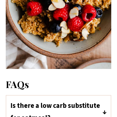
FAQs
Is there a low carb substitute