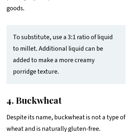
goods.
To substitute, use a 3:1 ratio of liquid
to millet. Additional liquid can be
added to make a more creamy
porridge texture.
4. Buckwheat
Despite its name, buckwheat is not a type of
wheat and is naturally gluten-free.