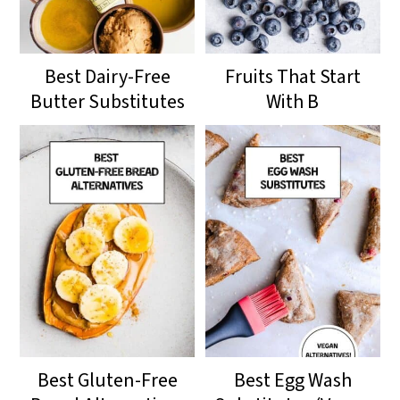
Best Dairy-Free
Fruits That Start
Butter Substitutes
With B
Best Gluten-Free
Best Egg Wash