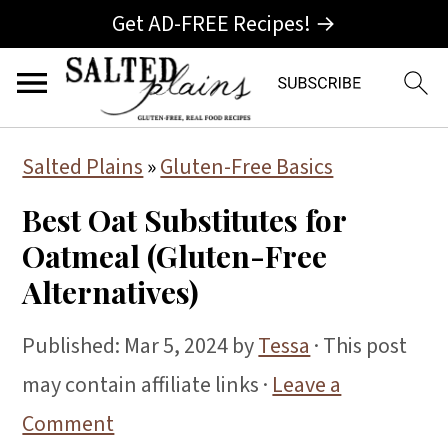
Get AD-FREE Recipes! →
S
S
S
Salted Plains
»
Gluten-Free Basics
k
k
k
Best Oat Substitutes for
i
i
i
Oatmeal (Gluten-Free
p
p
p
Alternatives)
t
t
t
o
o
o
Published:
Mar 5, 2024
by
Tessa
· This post
p
m
p
may contain affiliate links ·
Leave a
r
a
r
Comment