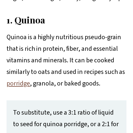
1. Quinoa
Quinoa is a highly nutritious pseudo-grain
that is rich in protein, fiber, and essential
vitamins and minerals. It can be cooked
similarly to oats and used in recipes such as
porridge
, granola, or baked goods.
To substitute, use a 3:1 ratio of liquid
to seed for quinoa porridge, or a 2:1 for