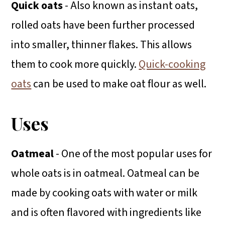
Quick oats
- Also known as instant oats,
rolled oats have been further processed
into smaller, thinner flakes. This allows
them to cook more quickly.
Quick-cooking
oats
can be used to make oat flour as well.
Uses
Oatmeal
- One of the most popular uses for
whole oats is in oatmeal. Oatmeal can be
made by cooking oats with water or milk
and is often flavored with ingredients like