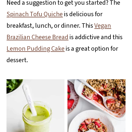
Need a suggestion to get you started? The
i
i
i
Spinach Tofu Quiche
is delicious for
m
n
m
breakfast, lunch, or dinner. This
Vegan
a
c
a
Brazilian Cheese Bread
is addictive and this
r
o
r
Lemon Pudding Cake
is a great option for
y
n
y
dessert.
n
t
s
a
e
i
v
n
d
i
t
e
g
b
a
a
t
r