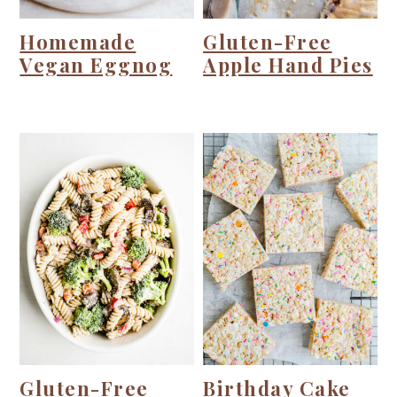
Homemade
Gluten-Free
Vegan Eggnog
Apple Hand Pies
Gluten-Free
Birthday Cake