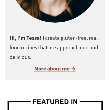
Hi, I'm Tessa!
I create gluten-free, real
food recipes that are approachable and
delicious.
More about me →