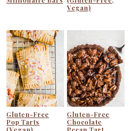
Millionaire Bars
(Gluten-Free,
Vegan)
Gluten-Free
Gluten-Free
Pop Tarts
Chocolate
(Vegan)
Pecan Tart