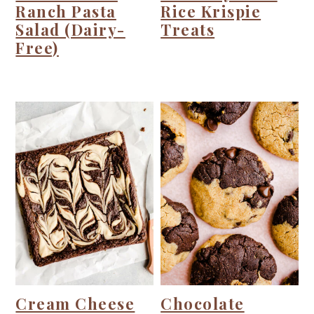
Ranch Pasta
Rice Krispie
Salad (Dairy-
Treats
Free)
Cream Cheese
Chocolate