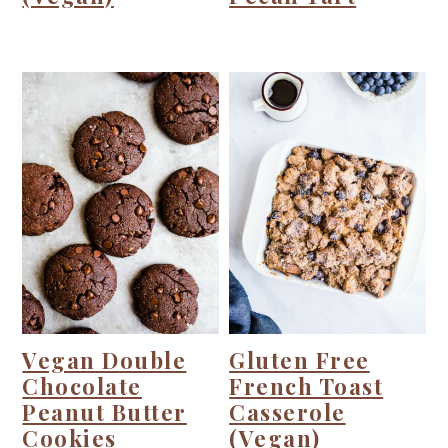
Vegan Double
Gluten Free
Chocolate
French Toast
Peanut Butter
Casserole
Cookies
(Vegan)