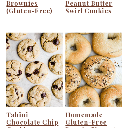
Brownies
Peanut Butter
(Gluten-Free)
Swirl Cookies
Tahini
Homemade
Chocolate Chip
Gluten-Free