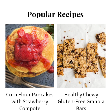
Popular Recipes
Corn Flour Pancakes
Healthy Chewy
with Strawberry
Gluten-Free Granola
Compote
Bars