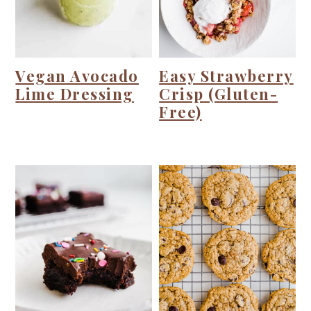
i
o
n
Vegan Avocado
Easy Strawberry
Lime Dressing
Crisp (Gluten-
Free)