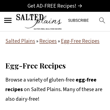
Get AD-FREE Recipes! →
S
S
S
Salted Plains
»
Recipes
»
Egg-Free Recipes
k
k
k
i
i
i
Egg-Free Recipes
p
p
p
t
t
t
Browse a variety of gluten-free
egg-free
o
o
o
recipes
on Salted Plains. Many of these are
p
m
p
also dairy-free!
r
a
r