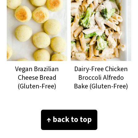
Vegan Brazilian
Dairy-Free Chicken
Cheese Bread
Broccoli Alfredo
(Gluten-Free)
Bake (Gluten-Free)
Footer
↑ back to top