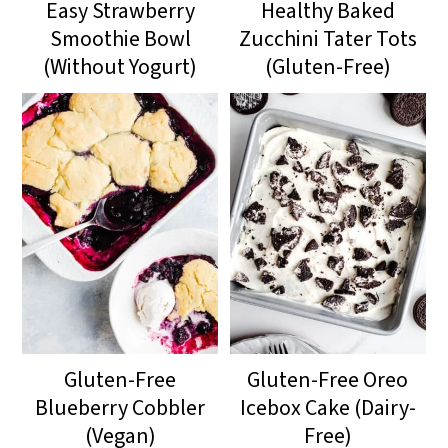
Easy Strawberry
Healthy Baked
Smoothie Bowl
Zucchini Tater Tots
(Without Yogurt)
(Gluten-Free)
Gluten-Free
Gluten-Free Oreo
Blueberry Cobbler
Icebox Cake (Dairy-
(Vegan)
Free)