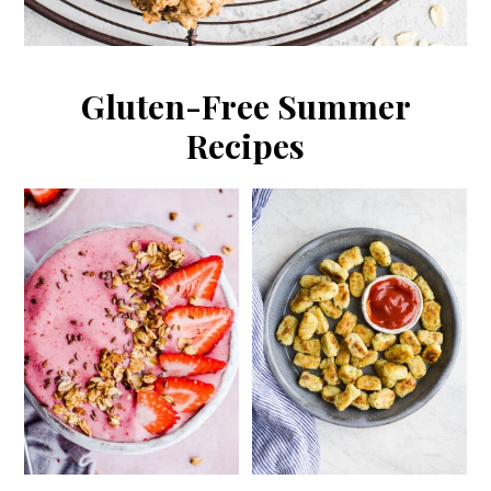
Gluten-Free Summer
Recipes