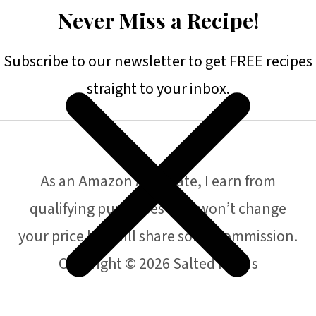
Never Miss a Recipe!
Subscribe to our newsletter to get FREE recipes
straight to your inbox.
As an Amazon Associate, I earn from
qualifying purchases that won’t change
your price but will share some commission.
Copyright © 2026 Salted Plains