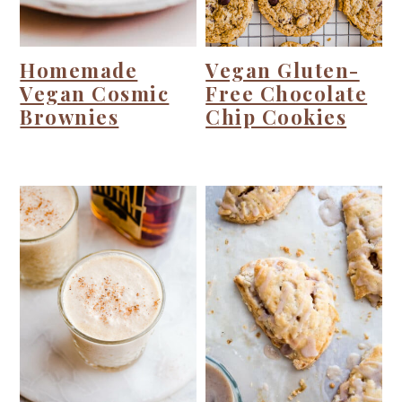
Homemade
Vegan Gluten-
Vegan Cosmic
Free Chocolate
Brownies
Chip Cookies