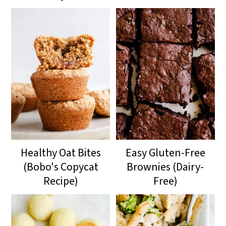
Healthy Oat Bites
Easy Gluten-Free
(Bobo's Copycat
Brownies (Dairy-
Recipe)
Free)