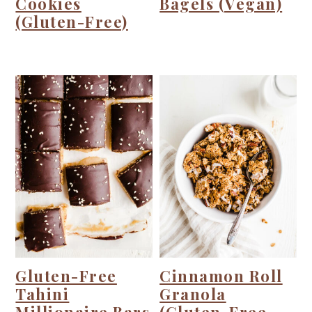
Cookies
Bagels (Vegan)
(Gluten-Free)
Gluten-Free
Cinnamon Roll
Tahini
Granola